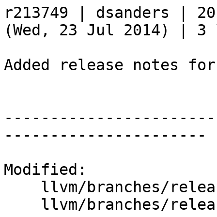
r213749 | dsanders | 20
(Wed, 23 Jul 2014) | 3 
Added release notes for
-----------------------
----------------------

Modified:

    llvm/branches/release_35/   (props changed)

    llvm/branches/release_35/docs/ReleaseNotes.rst
