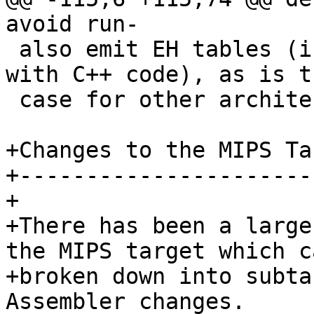
avoid run-

 also emit EH tables (in case they interoperate 
with C++ code), as is th
 case for other architectures (ex. x86_64).

+Changes to the MIPS Tar
+-----------------------
+

+There has been a large
the MIPS target which c
+broken down into subta
Assembler changes.
