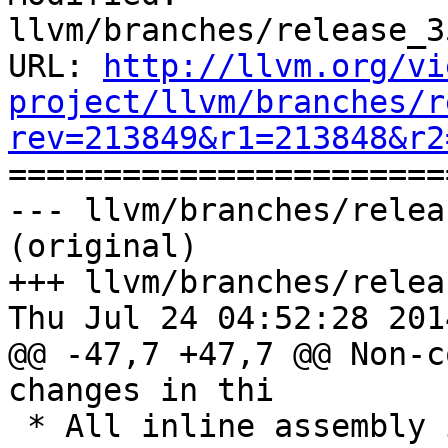
llvm/branches/release_3
URL: 
http://llvm.org/vi
project/llvm/branches/r
rev=213849&r1=213848&r2

======================
--- llvm/branches/relea
(original)

+++ llvm/branches/relea
Thu Jul 24 04:52:28 2014
@@ -47,7 +47,7 @@ Non-c
changes in thi

 * All inline assembly is parsed by the integrated 