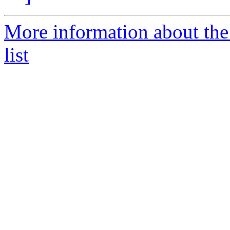
More information about th
list