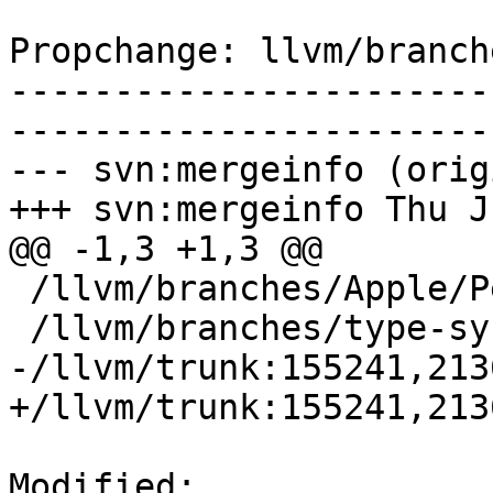
Propchange: llvm/branch
-----------------------
-----------------------
--- svn:mergeinfo (orig
+++ svn:mergeinfo Thu J
@@ -1,3 +1,3 @@

 /llvm/branches/Apple/Pertwee:110850,110961

 /llvm/branches/type-system-rewrite:133420-134817

-/llvm/trunk:155241,213
+/llvm/trunk:155241,213
Modified: 