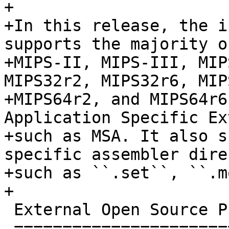
+

+In this release, the i
supports the majority o
+MIPS-II, MIPS-III, MIP
MIPS32r2, MIPS32r6, MIPS
+MIPS64r2, and MIPS64r6
Application Specific Ex
+such as MSA. It also s
specific assembler dire
+such as ``.set``, ``.m
+

 External Open Source Projects Using LLVM 3.5

 ============================================
