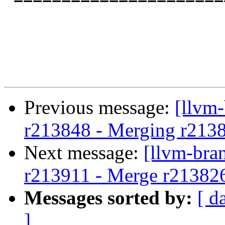
Previous message:
[llvm
r213848 - Merging r213
Next message:
[llvm-bra
r213911 - Merge r21382
Messages sorted by:
[ d
]