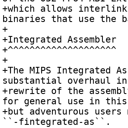
+which allows interlink
binaries that use the b
+

+Integrated Assembler

+^^^^^^^^^^^^^^^^^^^^

+

+The MIPS Integrated As
substantial overhaul in
+rewrite of the assembl
for general use in this
+but adventurous users 
``-fintegrated-as``.
