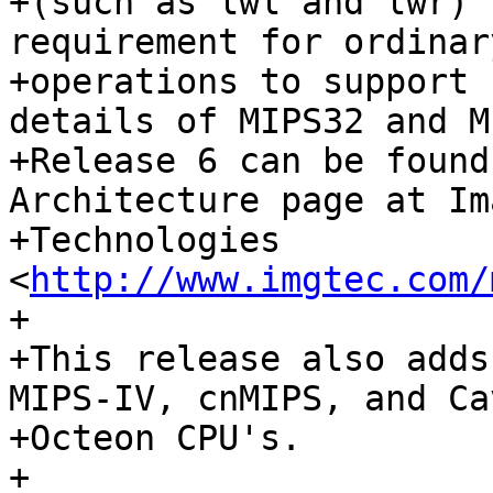
+(such as lwl and lwr) 
requirement for ordinar
+operations to support 
details of MIPS32 and M
+Release 6 can be found
Architecture page at Im
+Technologies 
<
http://www.imgtec.com/
+

+This release also adds
MIPS-IV, cnMIPS, and Cav
+Octeon CPU's.

+
