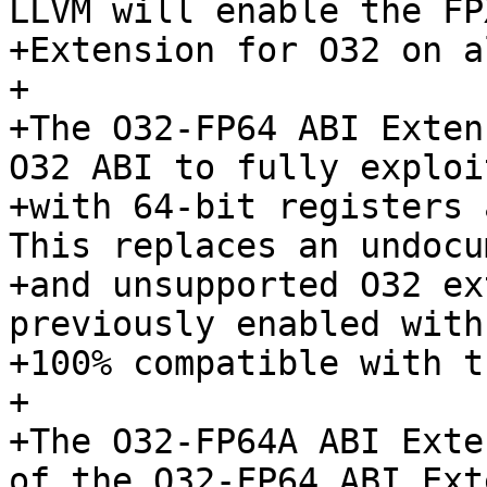
LLVM will enable the FPX
+Extension for O32 on a
+

+The O32-FP64 ABI Exten
O32 ABI to fully exploi
+with 64-bit registers 
This replaces an undocu
+and unsupported O32 ex
previously enabled with
+100% compatible with t
+

+The O32-FP64A ABI Exte
of the O32-FP64 ABI Ext