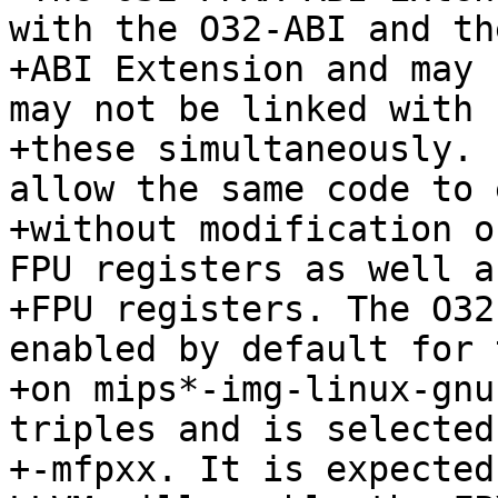
with the O32-ABI and th
+ABI Extension and may 
may not be linked with 
+these simultaneously. 
allow the same code to 
+without modification o
FPU registers as well a
+FPU registers. The O32
enabled by default for 
+on mips*-img-linux-gnu
triples and is selected
+-mfpxx. It is expected