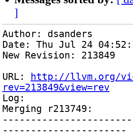
]
Author: dsanders

Date: Thu Jul 24 04:52:
New Revision: 213849

URL: 
http://llvm.org/vi
rev=213849&view=rev

Log:

Merging r213749:

-----------------------
----------------------
