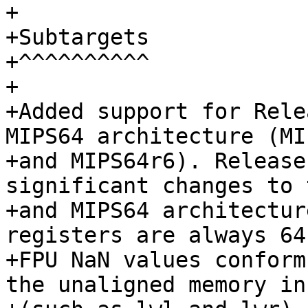
+

+Subtargets

+^^^^^^^^^^

+

+Added support for Rele
MIPS64 architecture (MI
+and MIPS64r6). Release
significant changes to 
+and MIPS64 architectur
registers are always 64
+FPU NaN values conform
the unaligned memory in