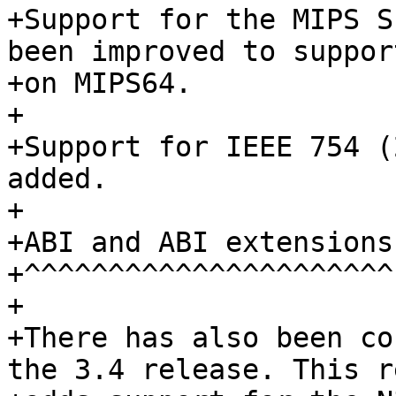
+Support for the MIPS S
been improved to suppor
+on MIPS64.

+

+Support for IEEE 754 (
added.

+

+ABI and ABI extensions

+^^^^^^^^^^^^^^^^^^^^^^

+

+There has also been co
the 3.4 release. This r