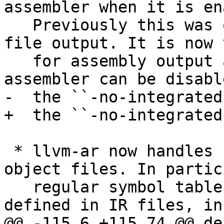
assembler when it is en
   Previously this was only the case for object-
file output. It is now 
   for assembly output as well. The integrated 
assembler can be disabl
-  the ``-no-integrated
+  the ``-no-integrated
 * llvm-ar now handles IR files like regular 
object files. In partic
   regular symbol table is created for symbols 
defined in IR files, in
@@ -115,6 +115,74 @@ de