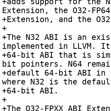
+adds support for the N
Extension, the O32-FP64 
+Extension, and the O32
+

+The N32 ABI is an exis
implemented in LLVM. It
+64-bit ABI that is sim
bit pointers. N64 remai
+default 64-bit ABI in 
where N32 is the default
+64-bit ABI.

+

+The O32-FPXX ABI Exten