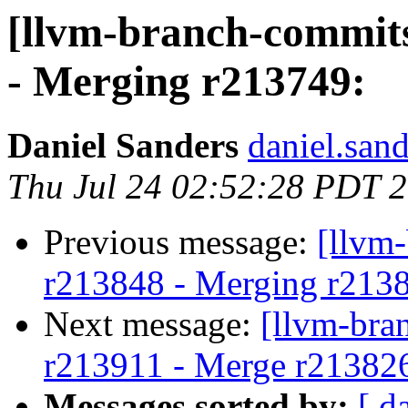
[llvm-branch-commits
- Merging r213749:
Daniel Sanders
daniel.san
Thu Jul 24 02:52:28 PDT 
Previous message:
[llvm
r213848 - Merging r213
Next message:
[llvm-bra
r213911 - Merge r21382
Messages sorted by:
[ d