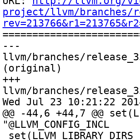
URL: 
http://llvm.org/vi
project/llvm/branches/r
rev=213766&r1=213765&r2

======================
--- 
llvm/branches/release_3
(original)

+++ 
llvm/branches/release_3
Wed Jul 23 10:21:22 2014
@@ -44,6 +44,7 @@ set(L
"@LLVM_CONFIG_INCL

 set(LLVM_LIBRARY_DIRS 