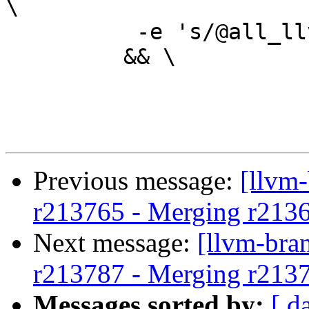
\

 	  -e 's/@all_llvm_lib_deps@//' \

 	 && \

Previous message:
[llvm
r213765 - Merging r213
Next message:
[llvm-bra
r213787 - Merging r213
Messages sorted by:
[ d