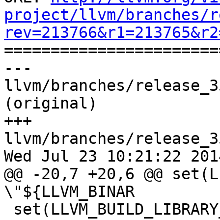
project/llvm/branches/r
rev=213766&r1=213765&r2

======================
--- 
llvm/branches/release_3
(original)

+++ 
llvm/branches/release_3
Wed Jul 23 10:21:22 2014
@@ -20,7 +20,6 @@ set(L
\"${LLVM_BINAR

 set(LLVM_BUILD_LIBRARY_DIR 