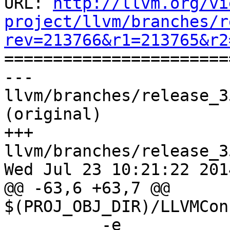
URL: 
http://llvm.org/vi
project/llvm/branches/r
rev=213766&r1=213765&r2

======================
--- 
llvm/branches/release_3
(original)

+++ 
llvm/branches/release_3
Wed Jul 23 10:21:22 2014
@@ -63,6 +63,7 @@ 
$(PROJ_OBJ_DIR)/LLVMCon
 	  -e 