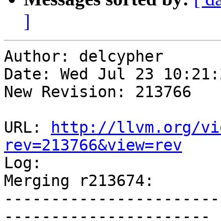
]
Author: delcypher

Date: Wed Jul 23 10:21:
New Revision: 213766

URL: 
http://llvm.org/vi
rev=213766&view=rev

Log:

Merging r213674:

-----------------------
----------------------
