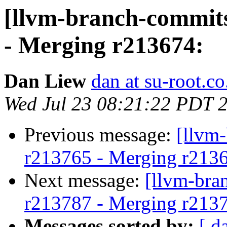
[llvm-branch-commits
- Merging r213674:
Dan Liew
dan at su-root.co
Wed Jul 23 08:21:22 PDT 
Previous message:
[llvm
r213765 - Merging r213
Next message:
[llvm-bra
r213787 - Merging r213
Messages sorted by:
[ d