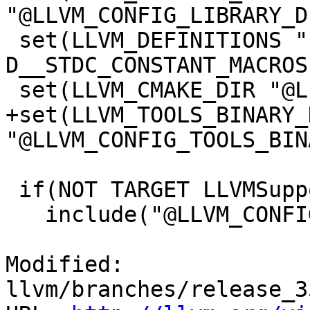
"@LLVM_CONFIG_LIBRARY_D
 set(LLVM_DEFINITIONS "-D__STDC_LIMIT_MACROS" "-
D__STDC_CONSTANT_MACROS"
 set(LLVM_CMAKE_DIR "@LLVM_CONFIG_CMAKE_DIR@")

+set(LLVM_TOOLS_BINARY_D
"@LLVM_CONFIG_TOOLS_BIN
 if(NOT TARGET LLVMSupport)

   include("@LLVM_CONFIG_EXPORTS_FILE@")

Modified: 
llvm/branches/release_3