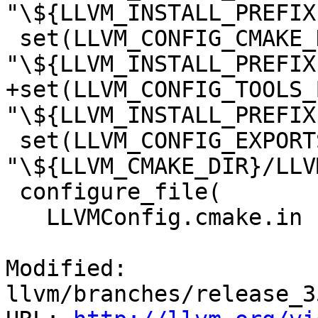
"\${LLVM_INSTALL_PREFIX
 set(LLVM_CONFIG_CMAKE_DIR 
"\${LLVM_INSTALL_PREFIX
+set(LLVM_CONFIG_TOOLS_
"\${LLVM_INSTALL_PREFIX
 set(LLVM_CONFIG_EXPORTS_FILE 
"\${LLVM_CMAKE_DIR}/LLV
 configure_file(

   LLVMConfig.cmake.in

Modified: 
llvm/branches/release_3