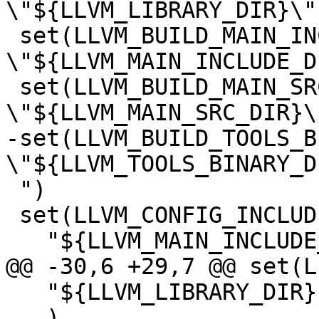
\"${LLVM_LIBRARY_DIR}\")
 set(LLVM_BUILD_MAIN_INCLUDE_DIR 
\"${LLVM_MAIN_INCLUDE_D
 set(LLVM_BUILD_MAIN_SRC_DIR 
\"${LLVM_MAIN_SRC_DIR}\"
-set(LLVM_BUILD_TOOLS_B
\"${LLVM_TOOLS_BINARY_D
 ")

 set(LLVM_CONFIG_INCLUDE_DIRS

   "${LLVM_MAIN_INCLUDE_DIR}"

@@ -30,6 +29,7 @@ set(L
   "${LLVM_LIBRARY_DIR}"

   )
