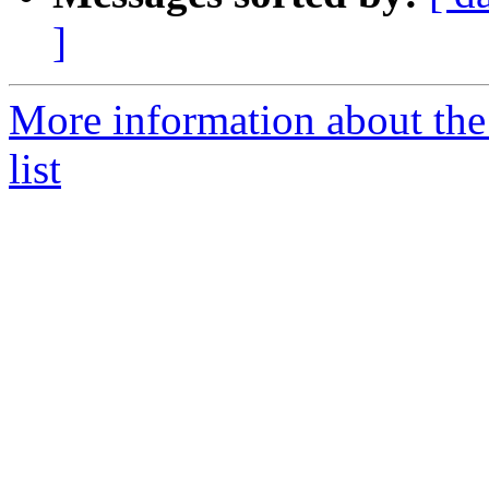
]
More information about th
list