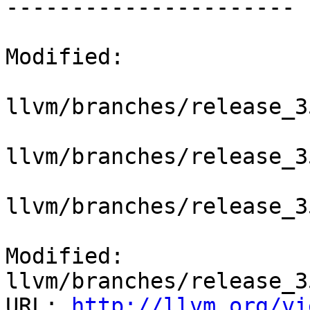
----------------------

Modified:

llvm/branches/release_3
llvm/branches/release_3
llvm/branches/release_3
Modified: 
llvm/branches/release_3
URL: 
http://llvm.org/vi