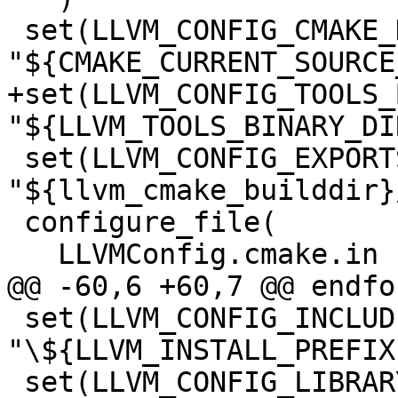
 set(LLVM_CONFIG_CMAKE_DIR 
"${CMAKE_CURRENT_SOURCE
+set(LLVM_CONFIG_TOOLS_
"${LLVM_TOOLS_BINARY_DIR
 set(LLVM_CONFIG_EXPORTS_FILE 
"${llvm_cmake_builddir}
 configure_file(

   LLVMConfig.cmake.in

@@ -60,6 +60,7 @@ endfo
 set(LLVM_CONFIG_INCLUDE_DIRS 
"\${LLVM_INSTALL_PREFIX
 set(LLVM_CONFIG_LIBRARY_DIRS 