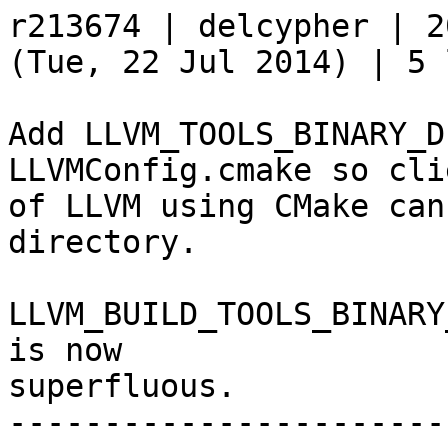
r213674 | delcypher | 2
(Tue, 22 Jul 2014) | 5 
Add LLVM_TOOLS_BINARY_D
LLVMConfig.cmake so clie
of LLVM using CMake can
directory.

LLVM_BUILD_TOOLS_BINARY
is now

superfluous.

-----------------------