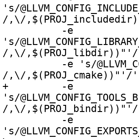
's/@LLVM_CONFIG_INCLUDE
/,\/,$(PROJ_includedir)
 	  -e 
's/@LLVM_CONFIG_LIBRARY
/,\/,$(PROJ_libdir))"'/'
 	  -e 's/@LLVM_CONFIG_CMAKE_DIR@/'"$(subst 
/,\/,$(PROJ_cmake))"'/' 
+	  -e 
's/@LLVM_CONFIG_TOOLS_B
/,\/,$(PROJ_bindir))"'/'
 	  -e 
's/@LLVM_CONFIG_EXPORTS