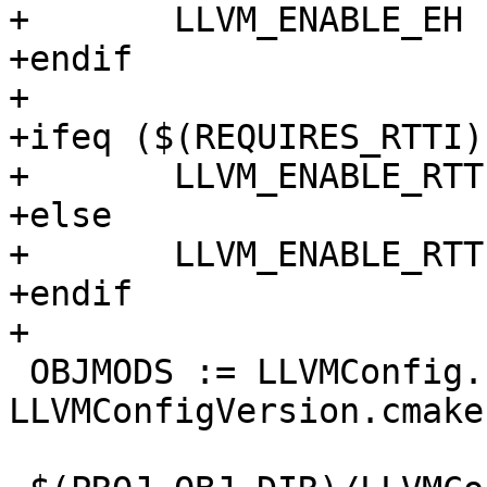
+	LLVM_ENABLE_EH := 0

+endif

+

+ifeq ($(REQUIRES_RTTI),
+	LLVM_ENABLE_RTTI := 1

+else

+	LLVM_ENABLE_RTTI := 0

+endif

+

 OBJMODS := LLVMConfig.cmake 
LLVMConfigVersion.cmake