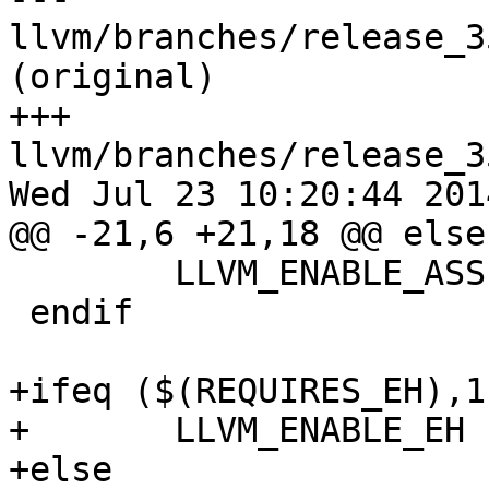
llvm/branches/release_3
(original)

+++ 
llvm/branches/release_3
Wed Jul 23 10:20:44 2014
@@ -21,6 +21,18 @@ else

 	LLVM_ENABLE_ASSERTIONS := 1

 endif

+ifeq ($(REQUIRES_EH),1)
+	LLVM_ENABLE_EH := 1

+else
