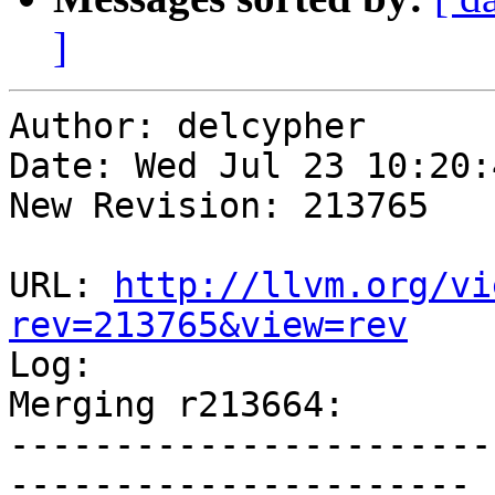
]
Author: delcypher

Date: Wed Jul 23 10:20:
New Revision: 213765

URL: 
http://llvm.org/vi
rev=213765&view=rev

Log:

Merging r213664:

-----------------------
----------------------
