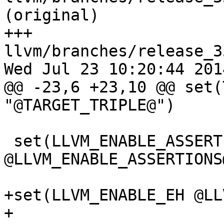
(original)

+++ 
llvm/branches/release_3
Wed Jul 23 10:20:44 2014
@@ -23,6 +23,10 @@ set(
"@TARGET_TRIPLE@")

 set(LLVM_ENABLE_ASSERTIONS 
@LLVM_ENABLE_ASSERTIONS@
+set(LLVM_ENABLE_EH @LL
+
