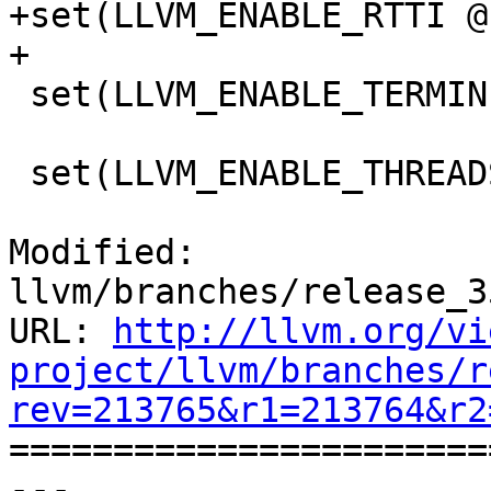
+set(LLVM_ENABLE_RTTI @
+

 set(LLVM_ENABLE_TERMINFO @LLVM_ENABLE_TERMINFO@)

 set(LLVM_ENABLE_THREADS @LLVM_ENABLE_THREADS@)

Modified: 
llvm/branches/release_3
URL: 
http://llvm.org/vi
project/llvm/branches/r
rev=213765&r1=213764&r2

======================
--- 