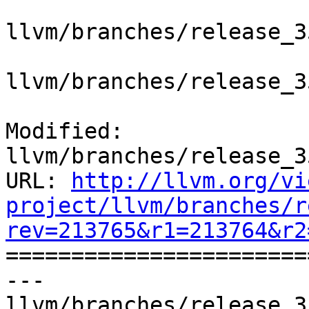
llvm/branches/release_3
llvm/branches/release_3
Modified: 
llvm/branches/release_3
URL: 
http://llvm.org/vi
project/llvm/branches/r
rev=213765&r1=213764&r2

======================
--- 
llvm/branches/release_3