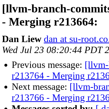
[llvm-branch-commits
- Merging r213664:
Dan Liew
dan at su-root.co
Wed Jul 23 08:20:44 PDT 
Previous message:
[llvm
r213764 - Merging r213
Next message:
[llvm-bra
r213766 - Merging r213
Messages sorted by:
[ d