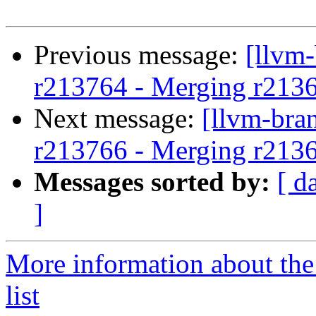
Previous message:
[llvm
r213764 - Merging r213
Next message:
[llvm-bra
r213766 - Merging r213
Messages sorted by:
[ d
]
More information about th
list