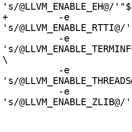
's/@LLVM_ENABLE_EH@/'"$
+	  -e 
's/@LLVM_ENABLE_RTTI@/'
 	  -e 
's/@LLVM_ENABLE_TERMINF
\

 	  -e 
's/@LLVM_ENABLE_THREADS
 	  -e 
's/@LLVM_ENABLE_ZLIB@/'