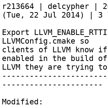
r213664 | delcypher | 2
(Tue, 22 Jul 2014) | 3 
Export LLVM_ENABLE_RTTI
LLVMConfig.cmake so

clients of LLVM know if
enabled in the build of

LLVM they are trying to
-----------------------
----------------------

Modified:
