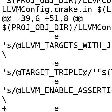
 $(PROJ_OBJ_DIR)/LLVMConfig.cmake: 
LLVMConfig.cmake.in $(L
@@ -39,6 +51,8 @@ 
$(PROJ_OBJ_DIR)/LLVMCon
 	  -e 
's/@LLVM_TARGETS_WITH_J
\

 	  -e 
's/@TARGET_TRIPLE@/'"$(
 	  -e 
's/@LLVM_ENABLE_ASSERTI
\

+	  -e 