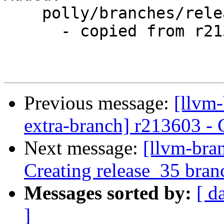
    polly/branches/release_35/

      - copied from r213603, polly/trunk/

Previous message:
[llvm-
extra-branch] r213603 - 
Next message:
[llvm-bra
Creating release_35 bran
Messages sorted by:
[ d
]