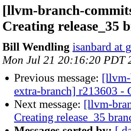
[llvm-branch-commits]
Creating release_35 
Bill Wendling
isanbard at 
Mon Jul 21 20:16:20 PDT 
Previous message:
[llvm-
extra-branch] r213603 - 
Next message:
[llvm-bra
Creating release_35 bran
Messages sorted by:
[ d