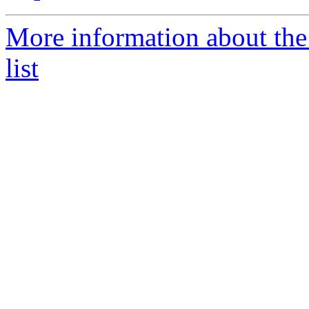
More information about th
list