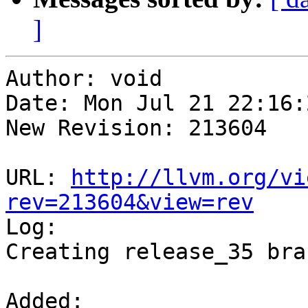
]
Author: void

Date: Mon Jul 21 22:16:
New Revision: 213604

URL: 
http://llvm.org/vi
rev=213604&view=rev

Log:

Creating release_35 bran
Added:
