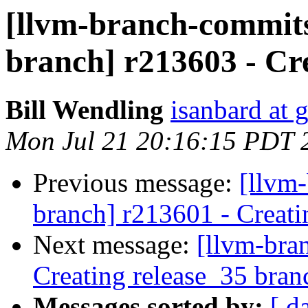
[llvm-branch-commits]
branch] r213603 - Cr
Bill Wendling
isanbard at 
Mon Jul 21 20:16:15 PDT 
Previous message:
[llvm-
branch] r213601 - Creati
Next message:
[llvm-bra
Creating release_35 bran
Messages sorted by:
[ d