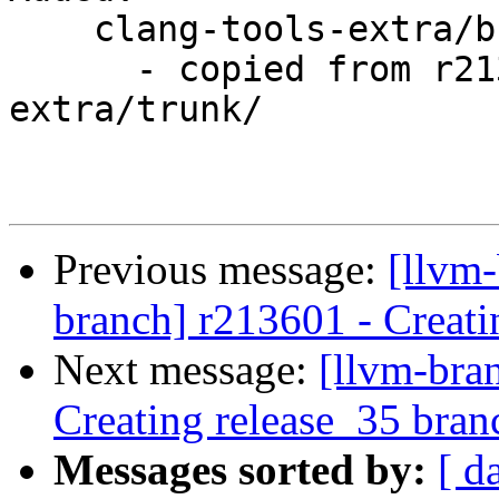
    clang-tools-extra/branches/release_35/

      - copied from r213602, clang-tools-
extra/trunk/

Previous message:
[llvm-
branch] r213601 - Creati
Next message:
[llvm-bra
Creating release_35 bran
Messages sorted by:
[ d