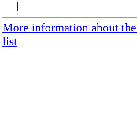
]
More information about th
list