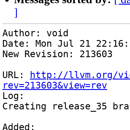
]
Author: void

Date: Mon Jul 21 22:16:
New Revision: 213603

URL: 
http://llvm.org/vi
rev=213603&view=rev

Log:

Creating release_35 bran
Added:
