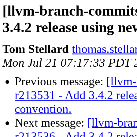
[llvm-branch-commits]
3.4.2 release using n
Tom Stellard
thomas.stell
Mon Jul 21 07:17:33 PDT 
Previous message:
[llvm-
r213531 - Add 3.4.2 rele
convention.
Next message:
[llvm-bra
r213536 - Add 3.4.2 rele