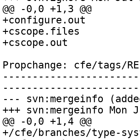
@@ -0,0 +1,3 @@

+configure.out

+cscope.files

+cscope.out

Propchange: cfe/tags/RE
-----------------------
-----------------------
--- svn:mergeinfo (added
+++ svn:mergeinfo Mon J
@@ -0,0 +1,4 @@

+/cfe/branches/type-sys