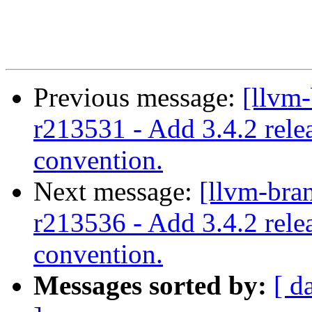
Previous message:
[llvm-
r213531 - Add 3.4.2 rele
convention.
Next message:
[llvm-bra
r213536 - Add 3.4.2 rele
convention.
Messages sorted by:
[ d