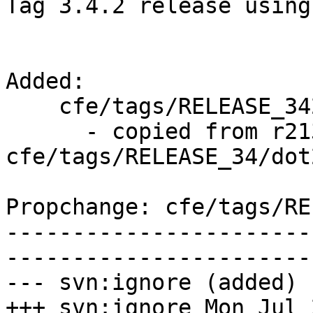
Tag 3.4.2 release using
Added:

    cfe/tags/RELEASE_342/final/   (props changed)

      - copied from r213531, 
cfe/tags/RELEASE_34/dot
Propchange: cfe/tags/RE
-----------------------
-----------------------
--- svn:ignore (added)

+++ svn:ignore Mon Jul 