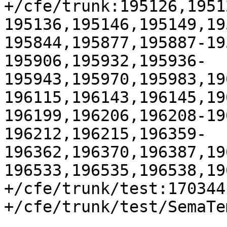
+/cfe/trunk:195126,1951
195136,195146,195149,19
195844,195877,195887-19
195906,195932,195936-
195943,195970,195983,19
196115,196143,196145,19
196199,196206,196208-19
196212,196215,196359-
196362,196370,196387,19
196533,196535,196538,19
+/cfe/trunk/test:170344

+/cfe/trunk/test/SemaTe