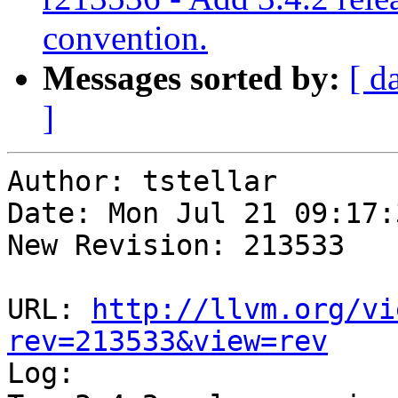
convention.
Messages sorted by:
[ d
]
Author: tstellar

Date: Mon Jul 21 09:17:
New Revision: 213533

URL: 
http://llvm.org/vi
rev=213533&view=rev

Log:
