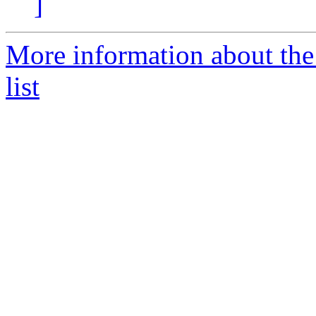
]
More information about th
list