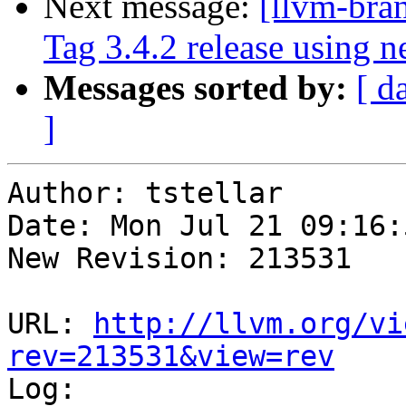
Next message:
[llvm-bra
Tag 3.4.2 release using 
Messages sorted by:
[ d
]
Author: tstellar

Date: Mon Jul 21 09:16:
New Revision: 213531

URL: 
http://llvm.org/vi
rev=213531&view=rev

Log:
