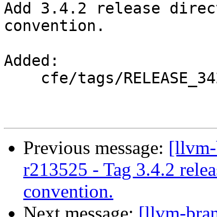
Add 3.4.2 release direc
convention.

Added:

    cfe/tags/RELEASE_342/

Previous message:
[llvm
r213525 - Tag 3.4.2 rele
convention.
Next message:
[llvm-bra