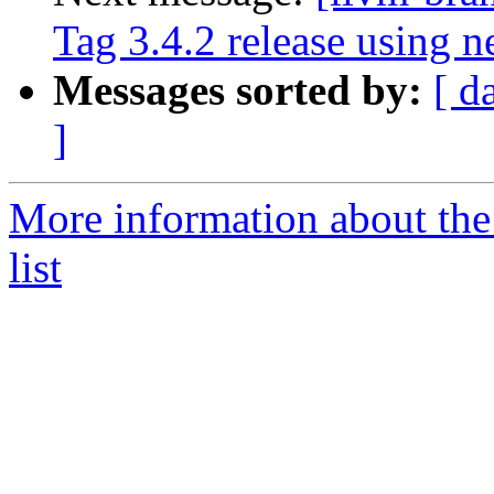
Tag 3.4.2 release using 
Messages sorted by:
[ d
]
More information about th
list