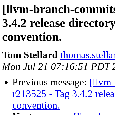
[llvm-branch-commits
3.4.2 release directo
convention.
Tom Stellard
thomas.stell
Mon Jul 21 07:16:51 PDT 
Previous message:
[llvm
r213525 - Tag 3.4.2 rele
convention.