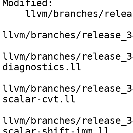
Modified:

    llvm/branches/release_34/   (props changed)

llvm/branches/release_3
llvm/branches/release_3
diagnostics.ll

llvm/branches/release_3
scalar-cvt.ll

llvm/branches/release_3
scalar-shift-imm.ll
