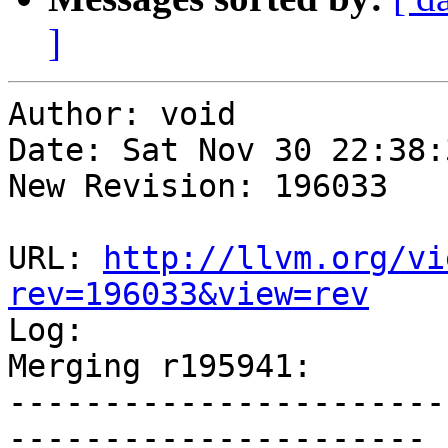
]
Author: void

Date: Sat Nov 30 22:38:
New Revision: 196033

URL: 
http://llvm.org/vi
rev=196033&view=rev

Log:

Merging r195941:

-----------------------
----------------------
