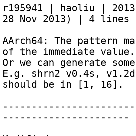
r195941 | haoliu | 2013
28 Nov 2013) | 4 lines

AArch64: The pattern ma
of the immediate value.

Or we can generate some
E.g. shrn2 v0.4s, v1.2d
should be in [1, 16].

-----------------------
----------------------
