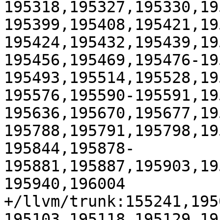
195318,195327,195330,19
195399,195408,195421,19
195424,195432,195439,19
195456,195469,195476-19
195493,195514,195528,19
195576,195590-195591,19
195636,195670,195677,19
195788,195791,195798,19
195844,195878-
195881,195887,195903,19
195940,196004

+/llvm/trunk:155241,195
195103,195118,195129,19