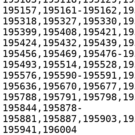
195157,195161-195162,19
195318,195327,195330,19
195399,195408,195421,19
195424,195432,195439,19
195456,195469,195476-19
195493,195514,195528,19
195576,195590-195591,19
195636,195670,195677,19
195788,195791,195798,19
195844,195878-
195881,195887,195903,19
195941,196004
