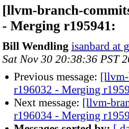
[llvm-branch-commits
- Merging r195941:
Bill Wendling
isanbard at 
Sat Nov 30 20:38:36 PST 
Previous message:
[llvm
r196032 - Merging r195
Next message:
[llvm-bra
r196034 - Merging r195
Messages sorted by:
[ d