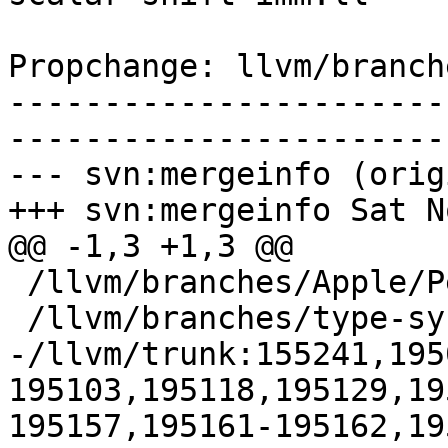
Propchange: llvm/branch
-----------------------
-----------------------
--- svn:mergeinfo (orig
+++ svn:mergeinfo Sat N
@@ -1,3 +1,3 @@

 /llvm/branches/Apple/Pertwee:110850,110961

 /llvm/branches/type-system-rewrite:133420-134817

-/llvm/trunk:155241,195
195103,195118,195129,19
195157,195161-195162,19