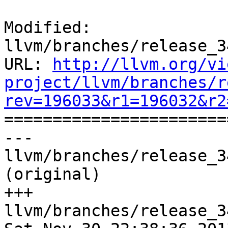
Modified: 
llvm/branches/release_3
URL: 
http://llvm.org/vi
project/llvm/branches/r
rev=196033&r1=196032&r2