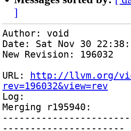
]
Author: void

Date: Sat Nov 30 22:38:
New Revision: 196032

URL: 
http://llvm.org/vi
rev=196032&view=rev

Log:

Merging r195940:

-----------------------
----------------------
