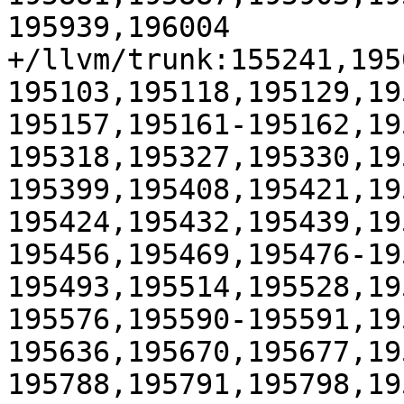
195939,196004

+/llvm/trunk:155241,195
195103,195118,195129,19
195157,195161-195162,19
195318,195327,195330,19
195399,195408,195421,19
195424,195432,195439,19
195456,195469,195476-19
195493,195514,195528,19
195576,195590-195591,19
195636,195670,195677,19
195788,195791,195798,19