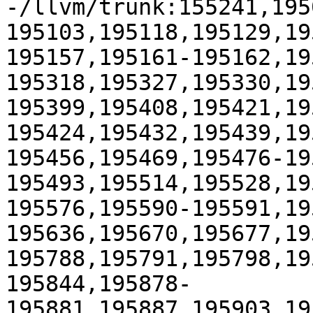
-/llvm/trunk:155241,195
195103,195118,195129,19
195157,195161-195162,19
195318,195327,195330,19
195399,195408,195421,19
195424,195432,195439,19
195456,195469,195476-19
195493,195514,195528,19
195576,195590-195591,19
195636,195670,195677,19
195788,195791,195798,19
195844,195878-
195881,195887,195903,19