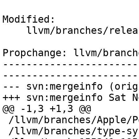
Modified:

    llvm/branches/release_34/   (props changed)

Propchange: llvm/branch
-----------------------
-----------------------
--- svn:mergeinfo (orig
+++ svn:mergeinfo Sat N
@@ -1,3 +1,3 @@

 /llvm/branches/Apple/Pertwee:110850,110961

 /llvm/branches/type-system-rewrite:133420-134817
