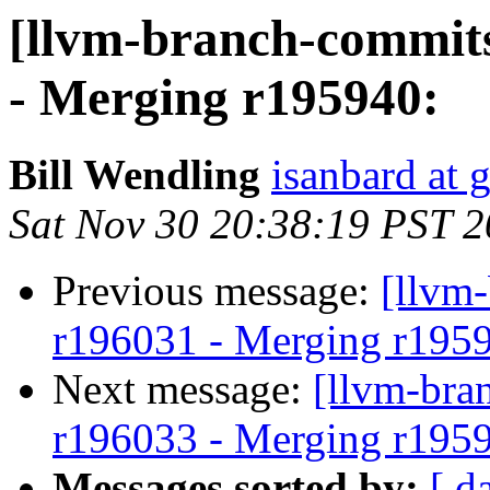
[llvm-branch-commits
- Merging r195940:
Bill Wendling
isanbard at 
Sat Nov 30 20:38:19 PST 
Previous message:
[llvm
r196031 - Merging r195
Next message:
[llvm-bra
r196033 - Merging r195
Messages sorted by:
[ d