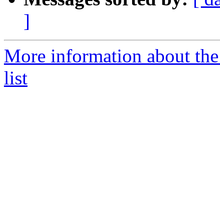
]
More information about th
list