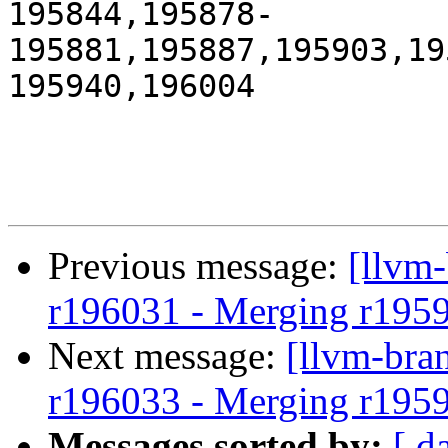
195844,195878-
195881,195887,195903,19
195940,196004

Previous message:
[llvm
r196031 - Merging r195
Next message:
[llvm-bra
r196033 - Merging r195
Messages sorted by:
[ d