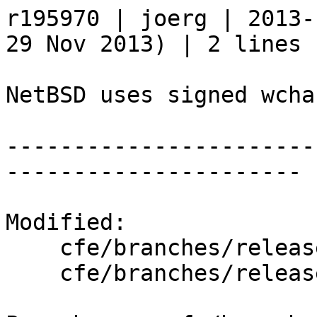
r195970 | joerg | 2013-
29 Nov 2013) | 2 lines

NetBSD uses signed wcha
-----------------------
----------------------

Modified:

    cfe/branches/release_34/   (props changed)

    cfe/branches/release_34/lib/Basic/Targets.cpp
