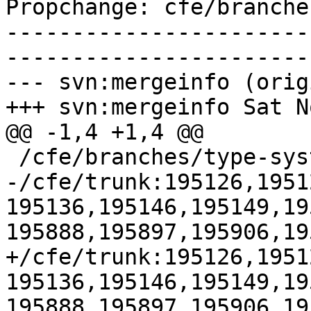
Propchange: cfe/branche
-----------------------
-----------------------
--- svn:mergeinfo (orig
+++ svn:mergeinfo Sat N
@@ -1,4 +1,4 @@

 /cfe/branches/type-system-rewrite:134693-134817

-/cfe/trunk:195126,1951
195136,195146,195149,19
195888,195897,195906,195
+/cfe/trunk:195126,1951
195136,195146,195149,19
195888,195897,195906,19