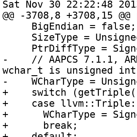
Sat Nov 30 22:22:48 2013
@@ -3708,8 +3708,15 @@ 
     BigEndian = false;

     SizeType = UnsignedInt;

     PtrDiffType = SignedInt;

-    // AAPCS 7.1.1, AR
wchar_t is unsigned int.
-    WCharType = Unsign
+    switch (getTriple(
+    case llvm::Triple:
+      WCharType = Sign
+      break;

+    default:
