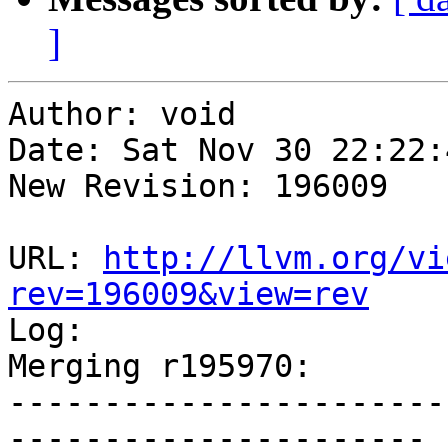
]
Author: void

Date: Sat Nov 30 22:22:
New Revision: 196009

URL: 
http://llvm.org/vi
rev=196009&view=rev

Log:

Merging r195970:

-----------------------
----------------------
