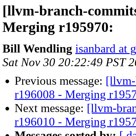
[llvm-branch-commits
Merging r195970:
Bill Wendling
isanbard at 
Sat Nov 30 20:22:49 PST 
Previous message:
[llvm
r196008 - Merging r195
Next message:
[llvm-bra
r196010 - Merging r195
Messages sorted by:
[ d