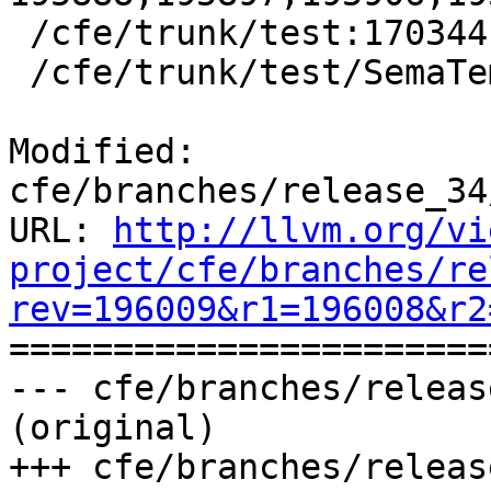
 /cfe/trunk/test:170344

 /cfe/trunk/test/SemaTemplate:126920

Modified: 
cfe/branches/release_34
URL: 
http://llvm.org/vi
project/cfe/branches/re
rev=196009&r1=196008&r2

======================
--- cfe/branches/releas
(original)

+++ cfe/branches/releas