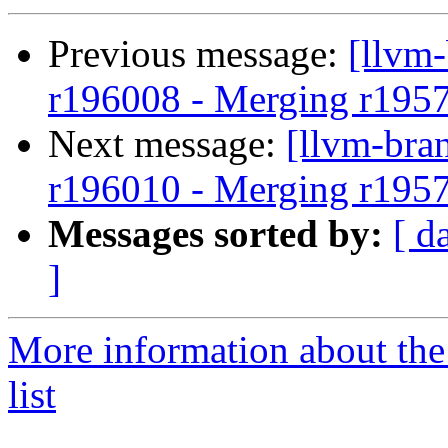
Previous message:
[llvm
r196008 - Merging r195
Next message:
[llvm-bra
r196010 - Merging r195
Messages sorted by:
[ d
]
More information about th
list