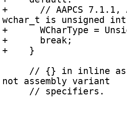
+      // AAPCS 7.1.1, 
wchar_t is unsigned int.
+      WCharType = Unsi
+      break;

+    }

     // {} in inline assembly are neon specifiers, 
not assembly variant

     // specifiers.
