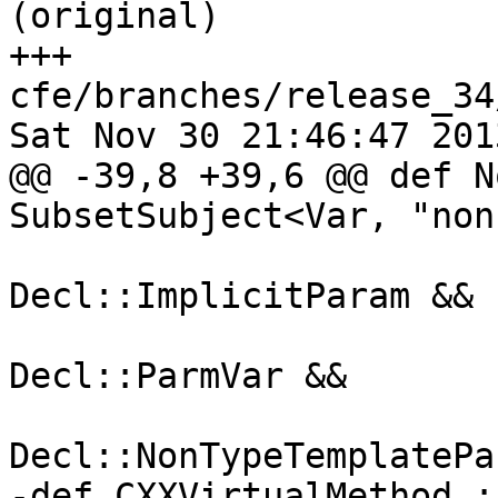
(original)

+++ 
cfe/branches/release_34
Sat Nov 30 21:46:47 2013
@@ -39,8 +39,6 @@ def N
SubsetSubject<Var, "non-
                                 S
Decl::ImplicitParam &&

                                 S
Decl::ParmVar &&

                                 S
Decl::NonTypeTemplatePa
-def CXXVirtualMethod :