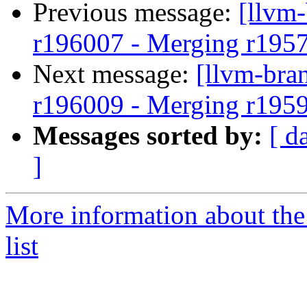
Previous message:
[llvm
r196007 - Merging r195
Next message:
[llvm-bra
r196009 - Merging r195
Messages sorted by:
[ d
]
More information about th
list