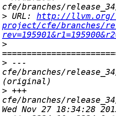
>
 URL: 
http://llvm.org/
project/cfe/branches/re
rev=195901&r1=195900&r2
>
>
 --- 
cfe/branches/release_34
>
 +++ 
cfe/branches/release_34