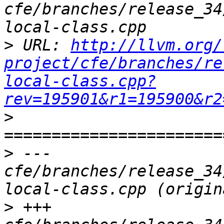
cfe/branches/release_34
>
 URL: 
http://llvm.org/
project/cfe/branches/re
local-class.cpp?
rev=195901&r1=195900&r2
>
>
 --- 
cfe/branches/release_34
>
 +++ 