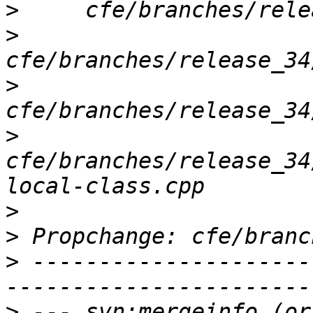
>
>
>
>
cfe/branches/release_34
>
>
>
 ---------------------
>