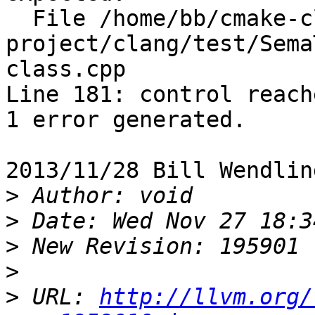
  File /home/bb/cmake-clang-x86_64-linux/llvm-
project/clang/test/Sema
class.cpp

Line 181: control reach
1 error generated.

2013/11/28 Bill Wendlin
>
>
>
>
>
 URL: 
http://llvm.org/