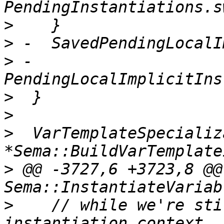
>
>
>
 -                            
>
>
>
  VarTemplateSpecializ
>
 @@ -3727,6 +3723,8 @@
>
    // while we're sti