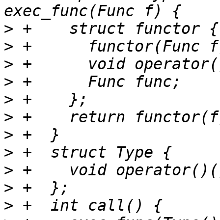
>
>
>
>
>
>
>
>
>
>
>