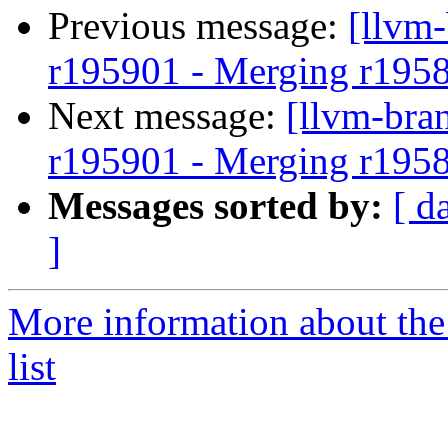
Previous message:
[llvm
r195901 - Merging r195
Next message:
[llvm-bra
r195901 - Merging r195
Messages sorted by:
[ d
]
More information about th
list