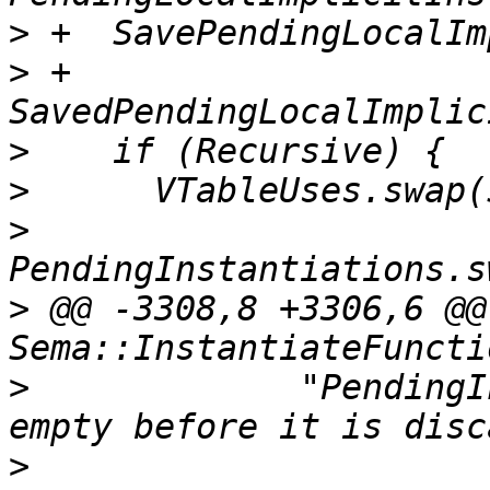
>
>
 +      
>
>
>
>
 @@ -3308,8 +3306,6 @@
>
             "PendingI
>