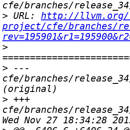
>
 URL: 
http://llvm.org/
project/cfe/branches/re
rev=195901&r1=195900&r2
>
>
 --- 
cfe/branches/release_34
>
 +++ 
cfe/branches/release_34