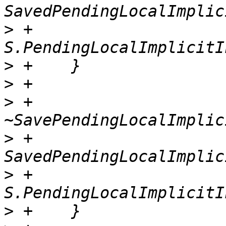
>
 +          
>
>
>
 +    
>
 +      
>
 +          
>