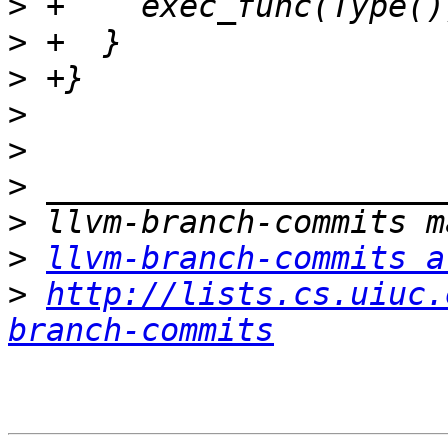
>
>
>
>
>
>
>
>
llvm-branch-commits a
>
http://lists.cs.uiuc.
branch-commits