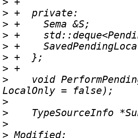
>
>
>
>
>
>
>
>
    void PerformPendin
>
>
>
>
 Modified: 