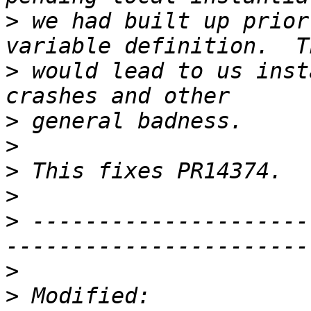
>
 we had built up prior
>
 would lead to us inst
>
>
>
>
>
 ---------------------
>
>