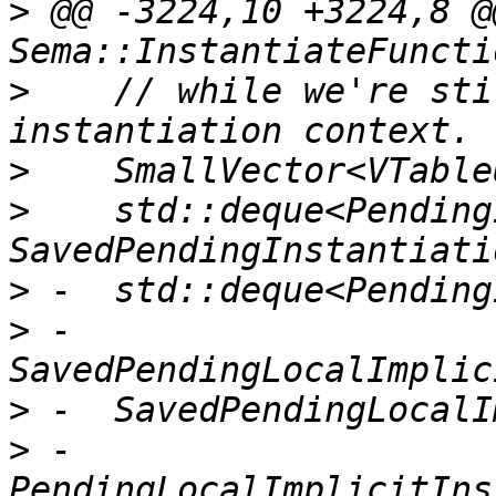
>
 @@ -3224,10 +3224,8 @
>
    // while we're sti
>
>
    std::deque<Pending
>
>
 -                              
>
>
 -                                  