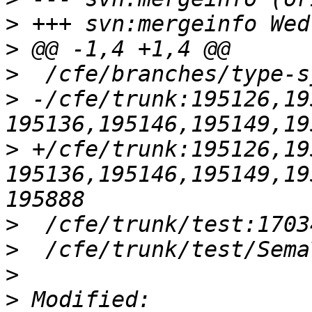
>
>
>
>
 -/cfe/trunk:195126,19
>
 +/cfe/trunk:195126,19
195136,195146,195149,19
>
>
>
>
 Modified: 