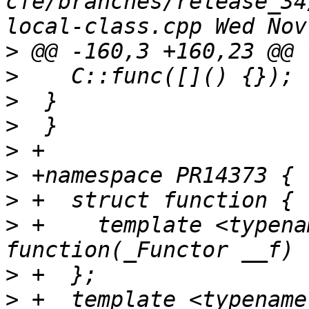
cfe/branches/release_34
>
>
>
>
>
>
>
>
 +    template <typena
>
>
 +  template <typename