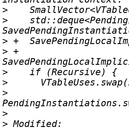
>
>
    std::deque<Pending
>
>
 +      
>
>
>
>
>
 Modified: 