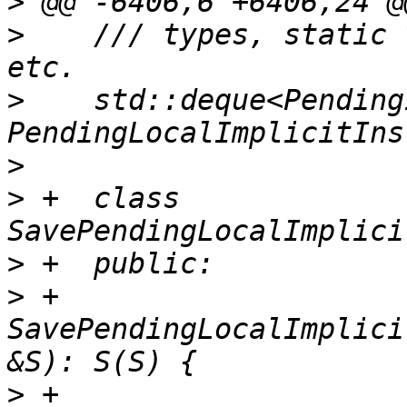
>
>
    /// types, static 
>
    std::deque<Pending
>
>
 +  class 
>
>
 +    
SavePendingLocalImplici
>
 +      