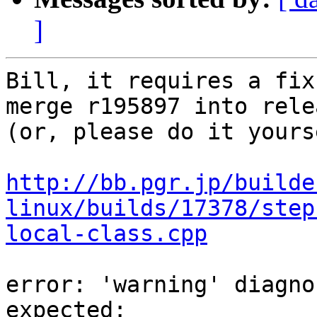
]
Bill, it requires a fix
merge r195897 into rele
(or, please do it yours
http://bb.pgr.jp/builde
linux/builds/17378/step
local-class.cpp
error: 'warning' diagno
expected:
