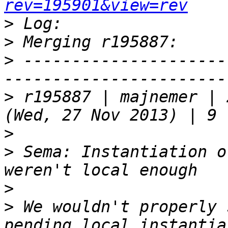
rev=195901&view=rev
>
>
>
 ---------------------
>
 r195887 | majnemer | 
>
>
 Sema: Instantiation o
>
>
 We wouldn't properly 