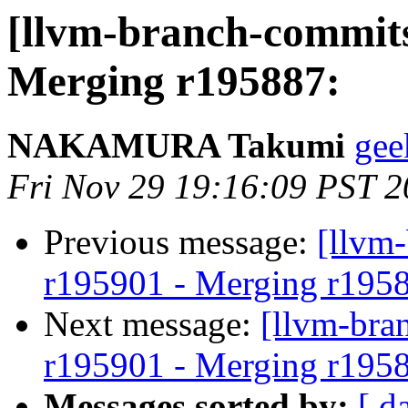
[llvm-branch-commits
Merging r195887:
NAKAMURA Takumi
gee
Fri Nov 29 19:16:09 PST 
Previous message:
[llvm
r195901 - Merging r195
Next message:
[llvm-bra
r195901 - Merging r195
Messages sorted by:
[ d