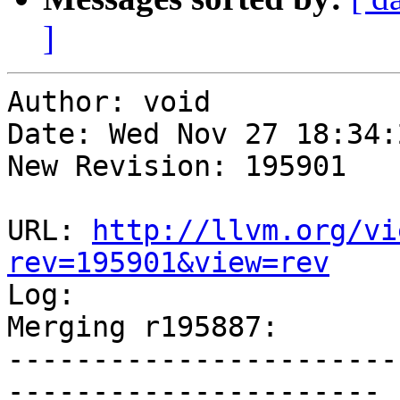
]
Author: void

Date: Wed Nov 27 18:34:
New Revision: 195901

URL: 
http://llvm.org/vi
rev=195901&view=rev

Log:

Merging r195887:

-----------------------
----------------------
