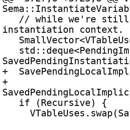
Sema::InstantiateVariab
   // while we're still within our own 
instantiation context.

   SmallVector<VTableUse, 16> SavedVTableUses;

   std::deque<PendingImplicitInstantiation> 
SavedPendingInstantiatio
+  SavePendingLocalImpl
+      
SavedPendingLocalImplic
   if (Recursive) {

     VTableUses.swap(SavedVTableUses);
