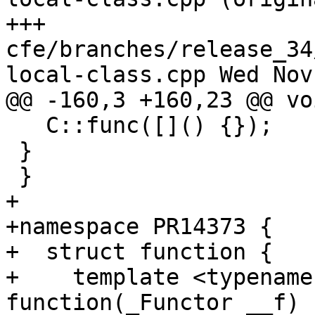
+++ 
cfe/branches/release_34
local-class.cpp Wed Nov
@@ -160,3 +160,23 @@ vo
   C::func([]() {});

 }

 }

+

+namespace PR14373 {

+  struct function {

+    template <typename
function(_Functor __f) 