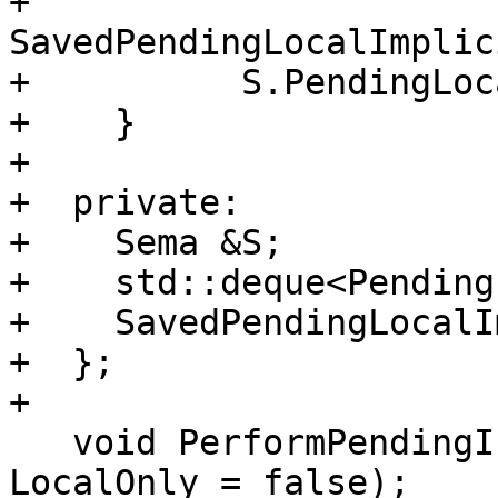
+      
SavedPendingLocalImplic
+          S.PendingLoc
+    }

+

+  private:

+    Sema &S;

+    std::deque<Pending
+    SavedPendingLocalI
+  };

+

   void PerformPendingInstantiations(bool 
LocalOnly = false);
