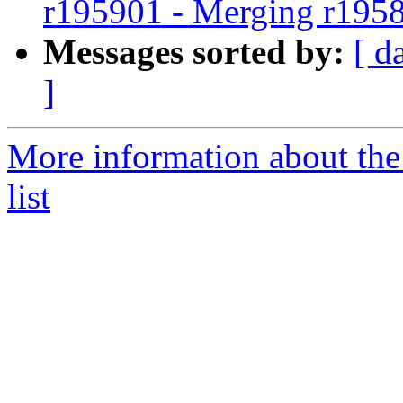
r195901 - Merging r195
Messages sorted by:
[ d
]
More information about th
list