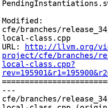
PendingInstantiations.s
Modified: 
cfe/branches/release_34
local-class.cpp

URL: 
http://llvm.org/vi
project/cfe/branches/re
local-class.cpp?
rev=195901&r1=195900&r2

======================
--- 
cfe/branches/release_34
local-class.cpp (origina