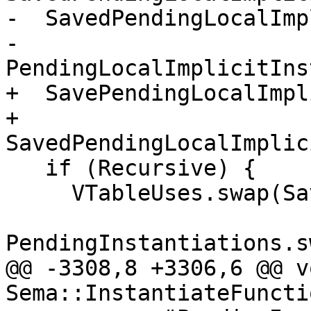
-  SavedPendingLocalImp
-                                  
PendingLocalImplicitIns
+  SavePendingLocalImpl
+      
SavedPendingLocalImplic
   if (Recursive) {

     VTableUses.swap(SavedVTableUses);

PendingInstantiations.s
@@ -3308,8 +3306,6 @@ vo
Sema::InstantiateFuncti