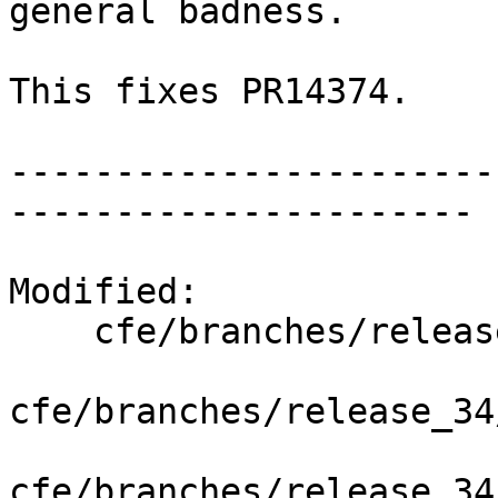
general badness.

This fixes PR14374.

-----------------------
----------------------

Modified:

    cfe/branches/release_34/   (props changed)

cfe/branches/release_34
cfe/branches/release_34