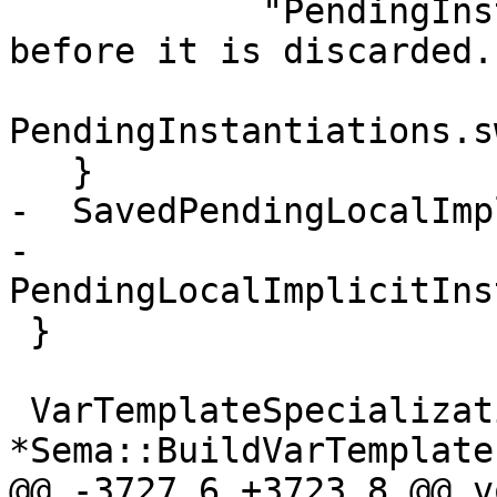
            "PendingInstantiations should be empty 
before it is discarded."
PendingInstantiations.s
   }

-  SavedPendingLocalImp
-                            
PendingLocalImplicitIns
 }

 VarTemplateSpecializationDecl 
*Sema::BuildVarTemplate
@@ -3727,6 +3723,8 @@ vo