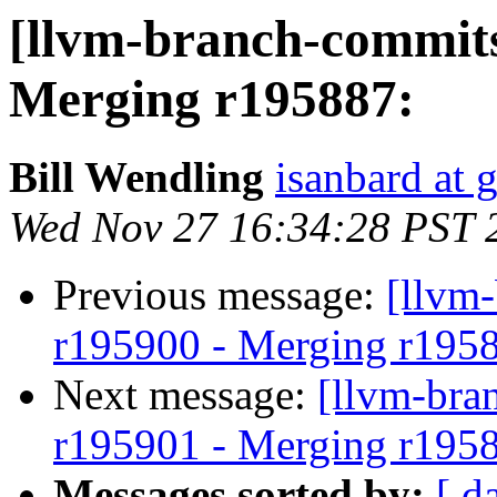
[llvm-branch-commits
Merging r195887:
Bill Wendling
isanbard at 
Wed Nov 27 16:34:28 PST 
Previous message:
[llvm
r195900 - Merging r195
Next message:
[llvm-bra
r195901 - Merging r195
Messages sorted by:
[ d