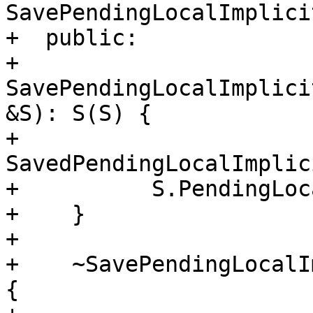
SavePendingLocalImplici
+  public:

+    
SavePendingLocalImplici
&S): S(S) {

+      
SavedPendingLocalImplic
+          S.PendingLoc
+    }

+

+    ~SavePendingLocalI
{
