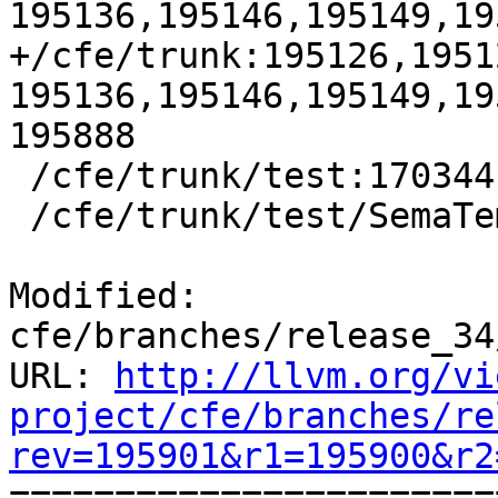
195136,195146,195149,19
+/cfe/trunk:195126,1951
195136,195146,195149,19
195888

 /cfe/trunk/test:170344

 /cfe/trunk/test/SemaTemplate:126920

Modified: 
cfe/branches/release_34
URL: 
http://llvm.org/vi
project/cfe/branches/re
rev=195901&r1=195900&r2

======================