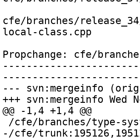
cfe/branches/release_34
local-class.cpp

Propchange: cfe/branche
-----------------------
-----------------------
--- svn:mergeinfo (orig
+++ svn:mergeinfo Wed N
@@ -1,4 +1,4 @@

 /cfe/branches/type-system-rewrite:134693-134817

-/cfe/trunk:195126,1951