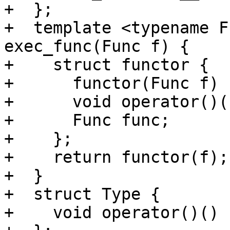
+  };

+  template <typename F
exec_func(Func f) {

+    struct functor {

+      functor(Func f) 
+      void operator()(
+      Func func;

+    };

+    return functor(f);

+  }

+  struct Type {

+    void operator()() 