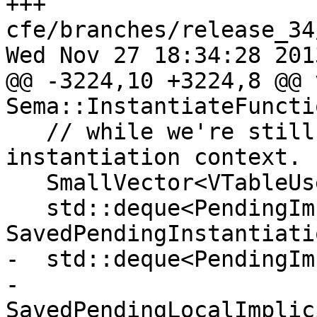
+++ 
cfe/branches/release_34
Wed Nov 27 18:34:28 2013
@@ -3224,10 +3224,8 @@ v
Sema::InstantiateFuncti
   // while we're still within our own 
instantiation context.

   SmallVector<VTableUse, 16> SavedVTableUses;

   std::deque<PendingImplicitInstantiation> 
SavedPendingInstantiatio
-  std::deque<PendingIm
-                              
SavedPendingLocalImplic