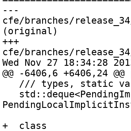
--- 
cfe/branches/release_34
(original)

+++ 
cfe/branches/release_34
Wed Nov 27 18:34:28 2013
@@ -6406,6 +6406,24 @@ 
   /// types, static variables, enumerators, etc.

   std::deque<PendingImplicitInstantiation> 
PendingLocalImplicitIns
+  class 