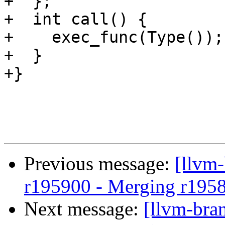
+  };

+  int call() {

+    exec_func(Type());

+  }

+}

Previous message:
[llvm
r195900 - Merging r195
Next message:
[llvm-bra