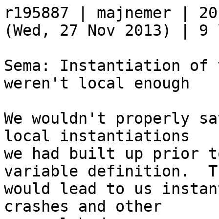
r195887 | majnemer | 20
(Wed, 27 Nov 2013) | 9 
Sema: Instantiation of 
weren't local enough

We wouldn't properly sa
local instantiations

we had built up prior t
variable definition.  Th
would lead to us instan
crashes and other
