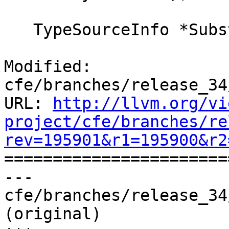
   TypeSourceInfo *SubstType(TypeSourceInfo *T,

Modified: 
cfe/branches/release_34
URL: 
http://llvm.org/vi
project/cfe/branches/re
rev=195901&r1=195900&r2

======================
--- 
cfe/branches/release_34
(original)
