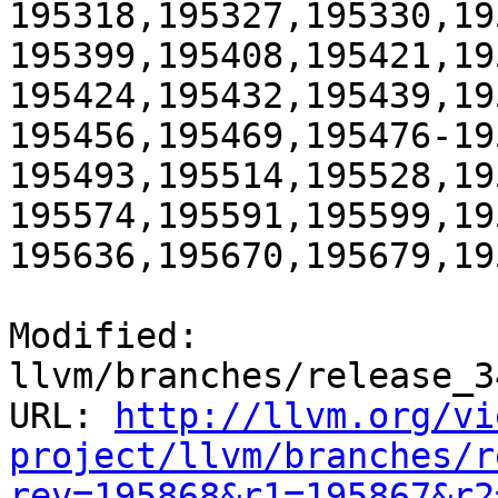
195318,195327,195330,19
195399,195408,195421,19
195424,195432,195439,19
195456,195469,195476-19
195493,195514,195528,19
195574,195591,195599,19
195636,195670,195679,19
Modified: 
llvm/branches/release_3
URL: 
http://llvm.org/vi
project/llvm/branches/r
rev=195868&r1=195867&r2