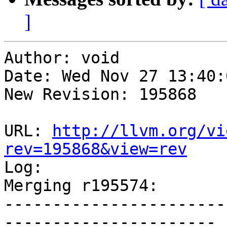
]
Author: void

Date: Wed Nov 27 13:40:
New Revision: 195868

URL: 
http://llvm.org/vi
rev=195868&view=rev

Log:

Merging r195574:

-----------------------
----------------------
