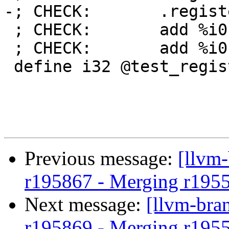
-; CHECK:       .regist
 ; CHECK:       add %i0, 2, %g2

 ; CHECK:       add %i0, 3, %g3

 define i32 @test_register_directive(i32 %i0) {

Previous message:
[llvm
r195867 - Merging r195
Next message:
[llvm-bra
r195869 - Merging r195