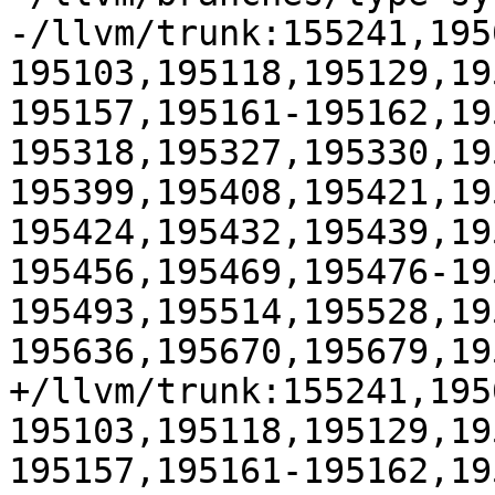
-/llvm/trunk:155241,195
195103,195118,195129,19
195157,195161-195162,19
195318,195327,195330,19
195399,195408,195421,19
195424,195432,195439,19
195456,195469,195476-19
195493,195514,195528,19
195636,195670,195679,19
+/llvm/trunk:155241,195
195103,195118,195129,19
195157,195161-195162,19