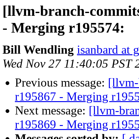
[llvm-branch-commits
- Merging r195574:
Bill Wendling
isanbard at 
Wed Nov 27 11:40:05 PST 
Previous message:
[llvm
r195867 - Merging r195
Next message:
[llvm-bra
r195869 - Merging r195
Messages sorted by:
[ d