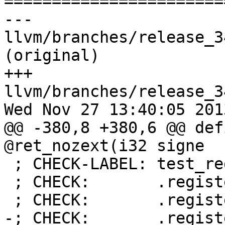

======================
--- 
llvm/branches/release_3
(original)

+++ 
llvm/branches/release_3
Wed Nov 27 13:40:05 2013
@@ -380,8 +380,6 @@ def
@ret_nozext(i32 signe

 ; CHECK-LABEL: test_register_directive

 ; CHECK:       .register %g2, #scratch

 ; CHECK:       .register %g3, #scratch

-; CHECK:       .regist