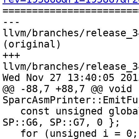

======================
--- 
llvm/branches/release_3
(original)

+++ 
llvm/branches/release_3
Wed Nov 27 13:40:05 2013
@@ -88,7 +88,7 @@ void 
SparcAsmPrinter::EmitFu
   const unsigned globalRegs[] = { SP::G2, SP::G3, 
SP::G6, SP::G7, 0 };

   for (unsigned i = 0; globalRegs[i] != 0; ++i) {
