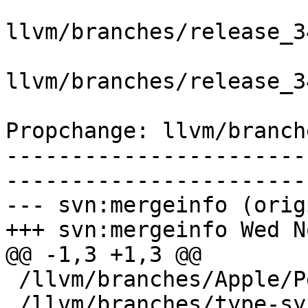
llvm/branches/release_3
llvm/branches/release_3
Propchange: llvm/branch
-----------------------
-----------------------
--- svn:mergeinfo (orig
+++ svn:mergeinfo Wed N
@@ -1,3 +1,3 @@

 /llvm/branches/Apple/Pertwee:110850,110961

 /llvm/branches/type-system-rewrite:133420-134817
