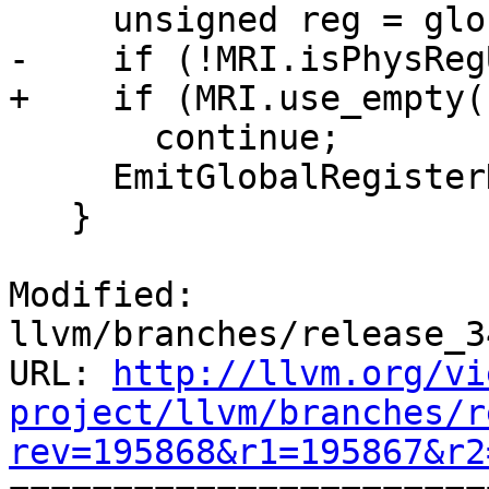
     unsigned reg = globalRegs[i];

-    if (!MRI.isPhysReg
+    if (MRI.use_empty(
       continue;

     EmitGlobalRegisterDecl(reg);

   }

Modified: 
llvm/branches/release_3
URL: 
http://llvm.org/vi
project/llvm/branches/r
rev=195868&r1=195867&r2