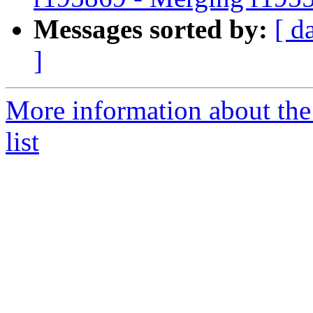
Messages sorted by:
[ d
]
More information about th
list