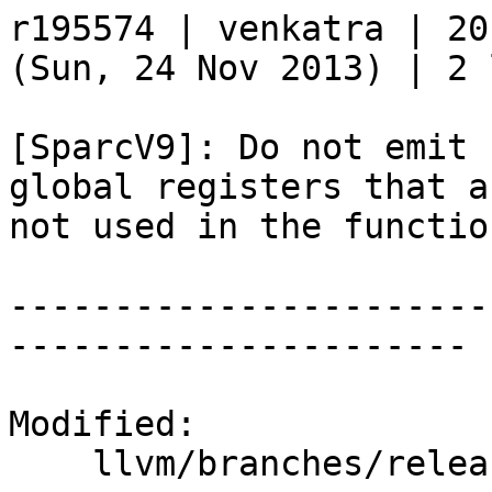
r195574 | venkatra | 20
(Sun, 24 Nov 2013) | 2 
[SparcV9]: Do not emit 
global registers that a
not used in the functio
-----------------------
----------------------

Modified:

    llvm/branches/release_34/   (props changed)
