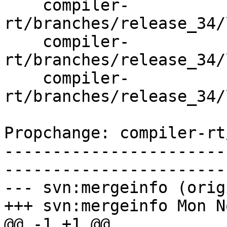
    compiler-
rt/branches/release_34/
    compiler-
rt/branches/release_34/
    compiler-
rt/branches/release_34/
Propchange: compiler-rt
-----------------------
-----------------------
--- svn:mergeinfo (orig
+++ svn:mergeinfo Mon N
@@ -1 +1 @@
