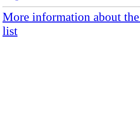
More information about th
list