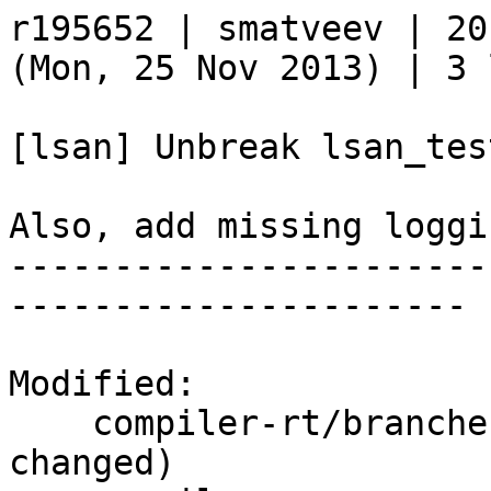
r195652 | smatveev | 20
(Mon, 25 Nov 2013) | 3 
[lsan] Unbreak lsan_tes
Also, add missing loggi
-----------------------
----------------------

Modified:

    compiler-rt/branches/release_34/   (props 
changed)
