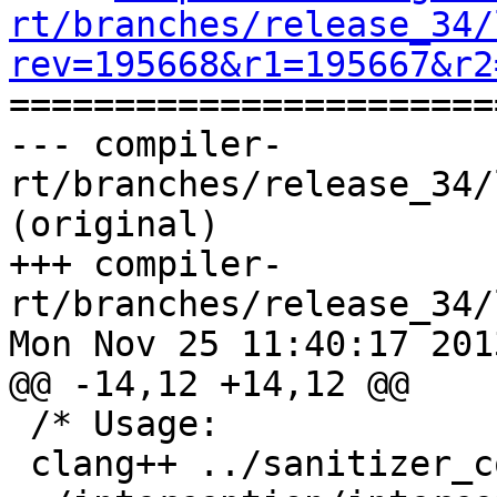
rt/branches/release_34/
rev=195668&r1=195667&r2

======================
--- compiler-
rt/branches/release_34/
(original)

+++ compiler-
rt/branches/release_34/
Mon Nov 25 11:40:17 2013
@@ -14,12 +14,12 @@

 /* Usage:

 clang++ ../sanitizer_common/sanitizer_*.cc 