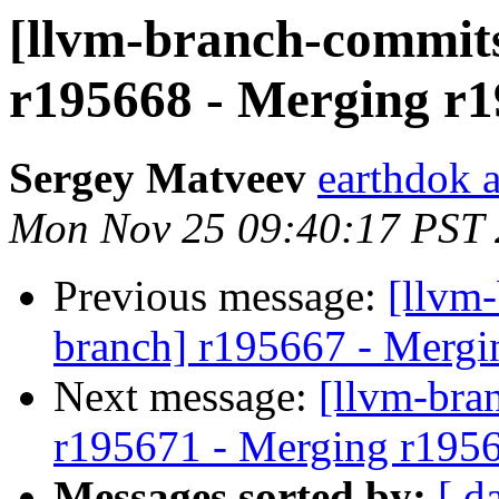
[llvm-branch-commits
r195668 - Merging r1
Sergey Matveev
earthdok 
Mon Nov 25 09:40:17 PST
Previous message:
[llvm-
branch] r195667 - Mergi
Next message:
[llvm-bra
r195671 - Merging r195
Messages sorted by:
[ d