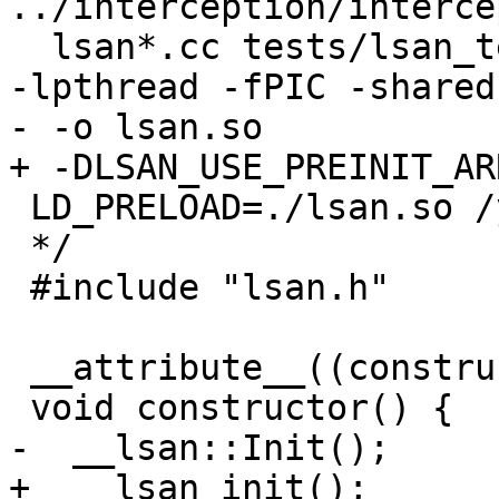
../interception/interce
  lsan*.cc tests/lsan_testlib.cc -I. -I.. -g -ldl 
-lpthread -fPIC -shared
- -o lsan.so

+ -DLSAN_USE_PREINIT_AR
 LD_PRELOAD=./lsan.so /your/app

 */

 #include "lsan.h"

 __attribute__((constructor))

 void constructor() {

-  __lsan::Init();

+  __lsan_init();
