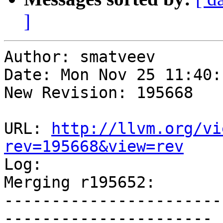
]
Author: smatveev

Date: Mon Nov 25 11:40:
New Revision: 195668

URL: 
http://llvm.org/vi
rev=195668&view=rev

Log:

Merging r195652:

-----------------------
----------------------
