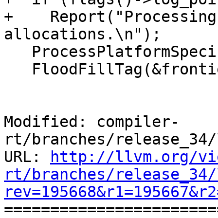
+    Report("Processing
allocations.\n");

   ProcessPlatformSpecificAllocations(&frontier);

   FloodFillTag(&frontier, kReachable);

Modified: compiler-
rt/branches/release_34/
URL: 
http://llvm.org/vi
rt/branches/release_34/
rev=195668&r1=195667&r2

======================