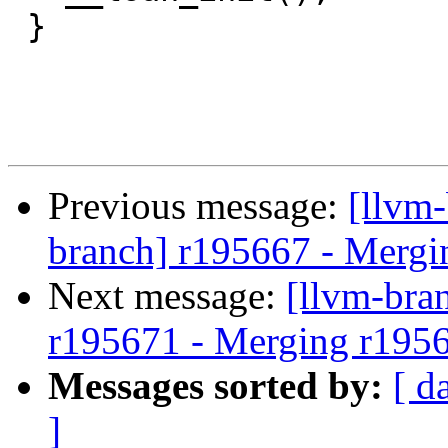
 }

Previous message:
[llvm-
branch] r195667 - Mergi
Next message:
[llvm-bra
r195671 - Merging r195
Messages sorted by:
[ d
]