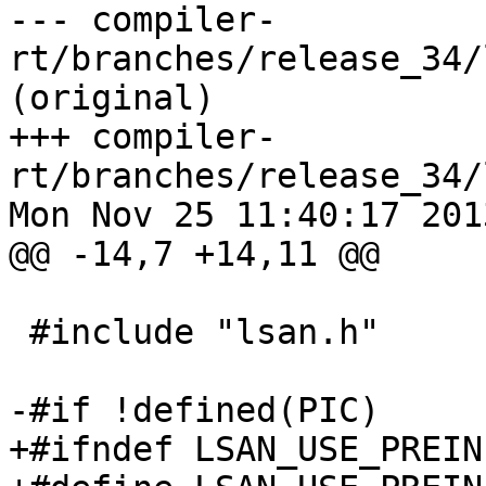
--- compiler-
rt/branches/release_34/
(original)

+++ compiler-
rt/branches/release_34/
Mon Nov 25 11:40:17 2013
@@ -14,7 +14,11 @@

 #include "lsan.h"

-#if !defined(PIC)

+#ifndef LSAN_USE_PREIN