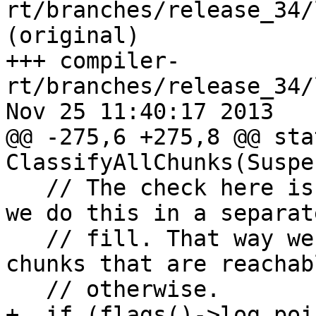
rt/branches/release_34/
(original)

+++ compiler-
rt/branches/release_34/
Nov 25 11:40:17 2013

@@ -275,6 +275,8 @@ sta
ClassifyAllChunks(Suspe
   // The check here is relatively expensive, so 
we do this in a separat
   // fill. That way we can skip the check for 
chunks that are reachabl
   // otherwise.

+  if (flags()->log_poi