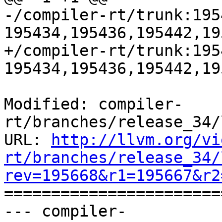
-/compiler-rt/trunk:195
195434,195436,195442,19
+/compiler-rt/trunk:195
195434,195436,195442,19
Modified: compiler-
rt/branches/release_34/
URL: 
http://llvm.org/vi
rt/branches/release_34/
rev=195668&r1=195667&r2

======================
--- compiler-