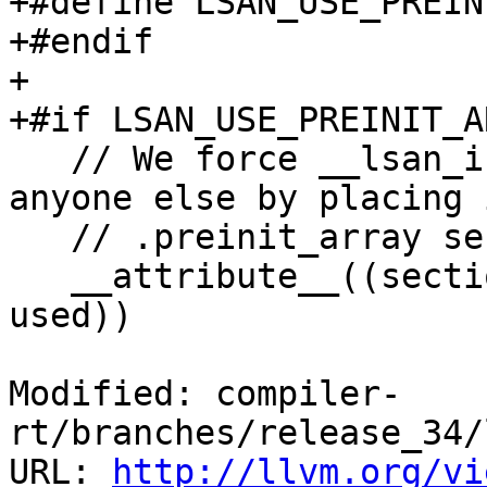
+#define LSAN_USE_PREIN
+#endif

+

+#if LSAN_USE_PREINIT_A
   // We force __lsan_init to be called before 
anyone else by placing 
   // .preinit_array section.

   __attribute__((section(".preinit_array"), 
used))

Modified: compiler-
rt/branches/release_34/
URL: 
http://llvm.org/vi