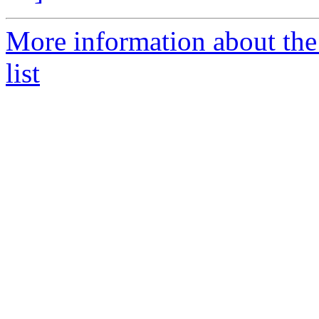
More information about th
list