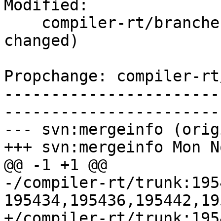
Modified:

    compiler-rt/branches/release_34/   (props 
changed)

Propchange: compiler-rt
-----------------------
-----------------------
--- svn:mergeinfo (orig
+++ svn:mergeinfo Mon N
@@ -1 +1 @@

-/compiler-rt/trunk:195
195434,195436,195442,19
+/compiler-rt/trunk:195