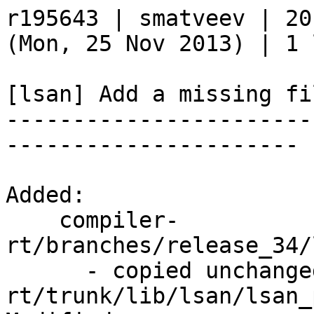
r195643 | smatveev | 20
(Mon, 25 Nov 2013) | 1 l
[lsan] Add a missing fil
-----------------------
----------------------

Added:

    compiler-
rt/branches/release_34/
      - copied unchanged from r195643, compiler-
rt/trunk/lib/lsan/lsan_