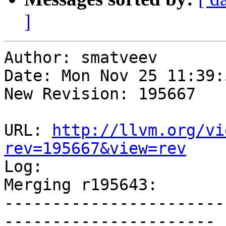
]
Author: smatveev

Date: Mon Nov 25 11:39:
New Revision: 195667

URL: 
http://llvm.org/vi
rev=195667&view=rev

Log:

Merging r195643:

-----------------------
----------------------
