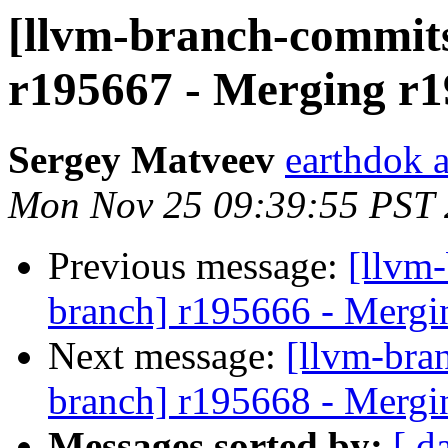
[llvm-branch-commits
r195667 - Merging r1
Sergey Matveev
earthdok 
Mon Nov 25 09:39:55 PST
Previous message:
[llvm-
branch] r195666 - Mergi
Next message:
[llvm-bra
branch] r195668 - Mergi
Messages sorted by:
[ d