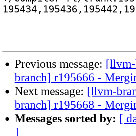
195434,195436,195442,19
Previous message:
[llvm-
branch] r195666 - Mergi
Next message:
[llvm-bra
branch] r195668 - Mergi
Messages sorted by:
[ d
]