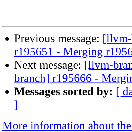
Previous message:
[llvm
r195651 - Merging r195
Next message:
[llvm-bra
branch] r195666 - Mergi
Messages sorted by:
[ d
]
More information about th