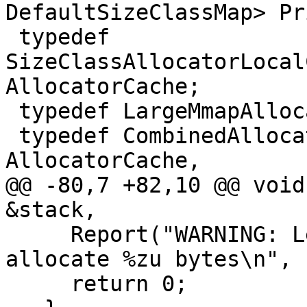
DefaultSizeClassMap> Pr
 typedef 
SizeClassAllocatorLocal
AllocatorCache;

 typedef LargeMmapAllocator<> SecondaryAllocator;

 typedef CombinedAllocator<PrimaryAllocator, 
AllocatorCache,

@@ -80,7 +82,10 @@ void
&stack,

     Report("WARNING: LeakSanitizer failed to 
allocate %zu bytes\n", 
     return 0;
