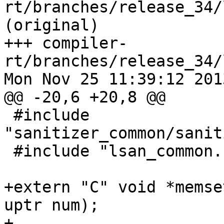
rt/branches/release_34/
(original)

+++ compiler-
rt/branches/release_34/
Mon Nov 25 11:39:12 2013
@@ -20,6 +20,8 @@

 #include 
"sanitizer_common/sanit
 #include "lsan_common.h"

+extern "C" void *memse
uptr num);

+
