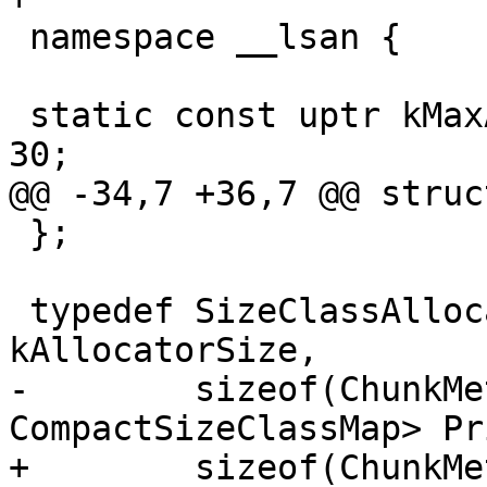
 namespace __lsan {

 static const uptr kMaxAllowedMallocSize = 8UL << 
30;

@@ -34,7 +36,7 @@ struc
 };

 typedef SizeClassAllocator64<kAllocatorSpace, 
kAllocatorSize,

-        sizeof(ChunkMe
CompactSizeClassMap> Pr
+        sizeof(ChunkMe