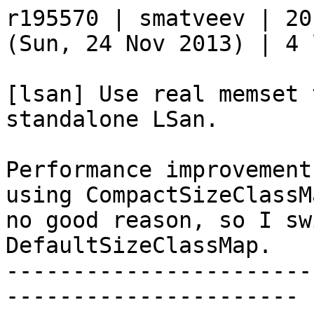
r195570 | smatveev | 20
(Sun, 24 Nov 2013) | 4 
[lsan] Use real memset 
standalone LSan.

Performance improvement
using CompactSizeClassM
no good reason, so I sw
DefaultSizeClassMap.

-----------------------
----------------------
