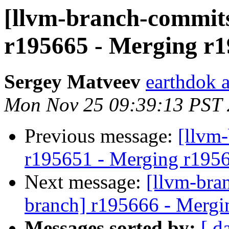
[llvm-branch-commits
r195665 - Merging r1
Sergey Matveev
earthdok 
Mon Nov 25 09:39:13 PST
Previous message:
[llvm
r195651 - Merging r195
Next message:
[llvm-bra
branch] r195666 - Mergi
Messages sorted by:
[ d