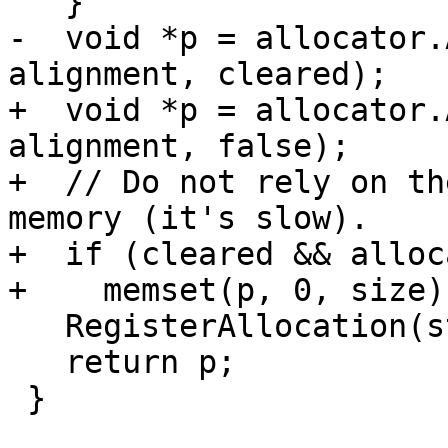
   }

-  void *p = allocator.
alignment, cleared);

+  void *p = allocator.
alignment, false);

+  // Do not rely on th
memory (it's slow).

+  if (cleared && alloc
+    memset(p, 0, size);
   RegisterAllocation(stack, p, size);

   return p;

 }
