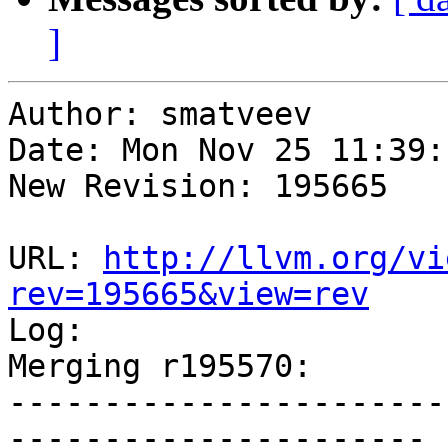
]
Author: smatveev

Date: Mon Nov 25 11:39:
New Revision: 195665

URL: 
http://llvm.org/vi
rev=195665&view=rev

Log:

Merging r195570:

-----------------------
----------------------
