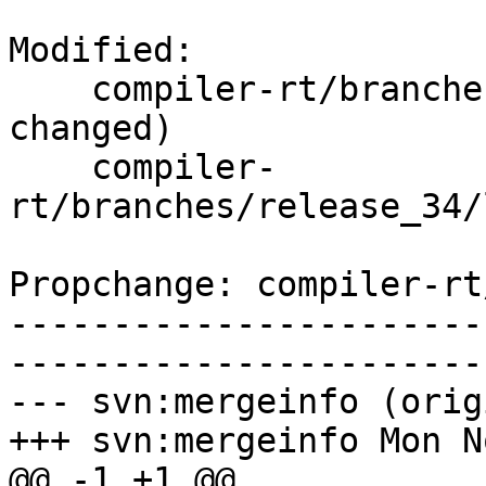
Modified:

    compiler-rt/branches/release_34/   (props 
changed)

    compiler-
rt/branches/release_34/
Propchange: compiler-rt
-----------------------
-----------------------
--- svn:mergeinfo (orig
+++ svn:mergeinfo Mon N
@@ -1 +1 @@
