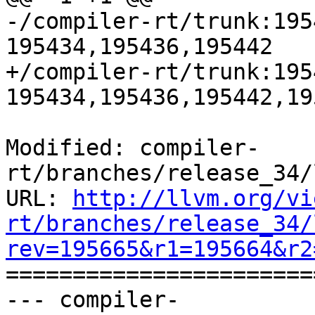
-/compiler-rt/trunk:195
195434,195436,195442

+/compiler-rt/trunk:195
195434,195436,195442,195
Modified: compiler-
rt/branches/release_34/
URL: 
http://llvm.org/vi
rt/branches/release_34/
rev=195665&r1=195664&r2

======================
--- compiler-