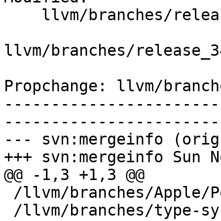
    llvm/branches/release_34/   (props changed)

llvm/branches/release_3
Propchange: llvm/branch
-----------------------
-----------------------
--- svn:mergeinfo (orig
+++ svn:mergeinfo Sun N
@@ -1,3 +1,3 @@

 /llvm/branches/Apple/Pertwee:110850,110961

 /llvm/branches/type-system-rewrite:133420-134817
