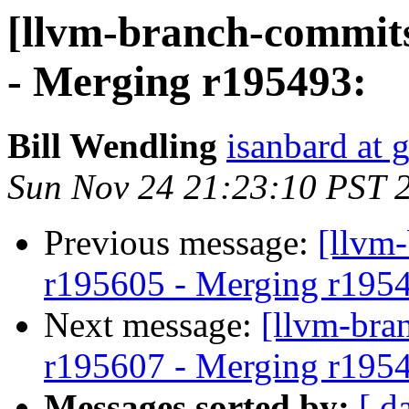
[llvm-branch-commits
- Merging r195493:
Bill Wendling
isanbard at 
Sun Nov 24 21:23:10 PST 
Previous message:
[llvm
r195605 - Merging r195
Next message:
[llvm-bra
r195607 - Merging r195
Messages sorted by:
[ d