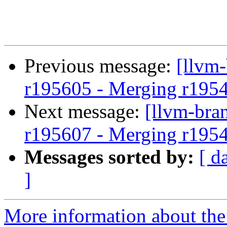
Previous message:
[llvm
r195605 - Merging r195
Next message:
[llvm-bra
r195607 - Merging r195
Messages sorted by:
[ d
]
More information about th