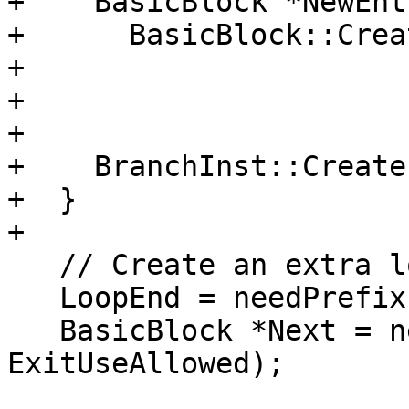
+    BasicBlock *NewEntr
+      BasicBlock::Crea
+                      
+                      
+                      
+    BranchInst::Create
+  }

+

   // Create an extra loop end node

   LoopEnd = needPrefix(false);

   BasicBlock *Next = needPostfix(LoopEnd, 
ExitUseAllowed);
