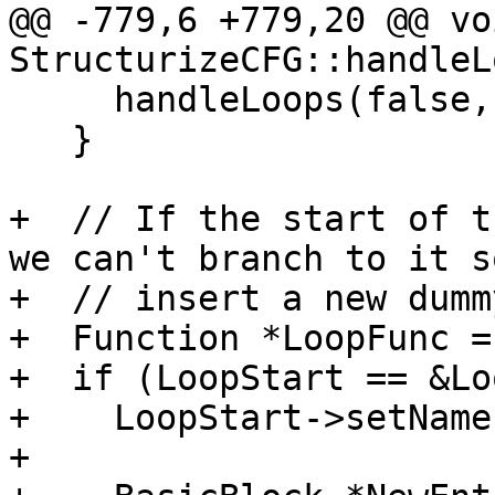
@@ -779,6 +779,20 @@ voi
StructurizeCFG::handleL
     handleLoops(false, LoopEnd);

   }

+  // If the start of t
we can't branch to it so
+  // insert a new dumm
+  Function *LoopFunc =
+  if (LoopStart == &Lo
+    LoopStart->setName
+
