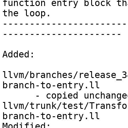
function entry block th
the loop.

-----------------------
----------------------

Added:

llvm/branches/release_3
branch-to-entry.ll

      - copied unchanged from r195493, 
llvm/trunk/test/Transfo
branch-to-entry.ll

Modified:
