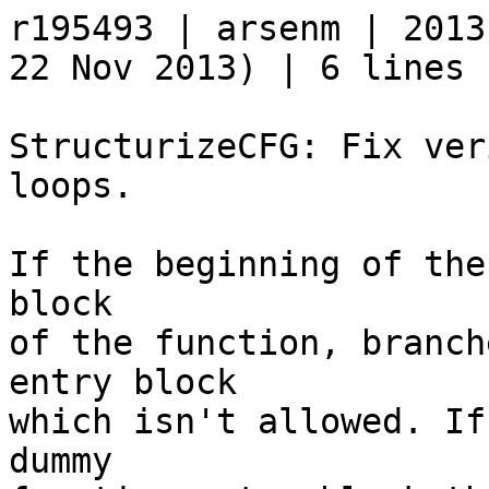
r195493 | arsenm | 2013
22 Nov 2013) | 6 lines

StructurizeCFG: Fix ver
loops.

If the beginning of the
block

of the function, branch
entry block

which isn't allowed. If
dummy
