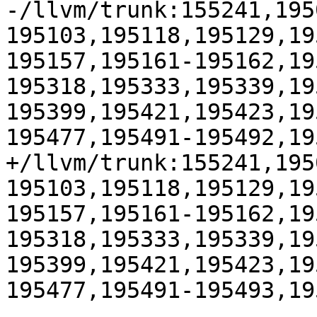
-/llvm/trunk:155241,195
195103,195118,195129,19
195157,195161-195162,19
195318,195333,195339,19
195399,195421,195423,19
195477,195491-195492,19
+/llvm/trunk:155241,195
195103,195118,195129,19
195157,195161-195162,19
195318,195333,195339,19
195399,195421,195423,19
195477,195491-195493,19