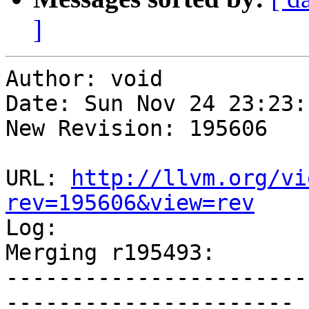
]
Author: void

Date: Sun Nov 24 23:23:
New Revision: 195606

URL: 
http://llvm.org/vi
rev=195606&view=rev

Log:

Merging r195493:

-----------------------
----------------------
