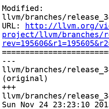
Modified: 
llvm/branches/release_3
URL: 
http://llvm.org/vi
project/llvm/branches/r
rev=195606&r1=195605&r2

======================
--- 
llvm/branches/release_3
(original)

+++ 
llvm/branches/release_3
Sun Nov 24 23:23:10 2013