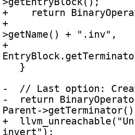
>getEntryBlock();

+    return BinaryOpera
+                      
>getName() + ".inv",

+                                     
EntryBlock.getTerminato
   }

-  // Last option: Crea
-  return BinaryOperato
Parent->getTerminator())
+  llvm_unreachable("Un
invert");
