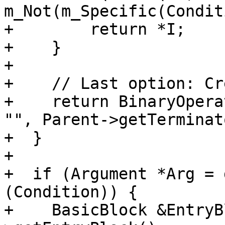
m_Not(m_Specific(Condit
+        return *I;

+    }

+

+    // Last option: Cr
+    return BinaryOpera
"", Parent->getTerminat
+  }

+

+  if (Argument *Arg = 
(Condition)) {

+    BasicBlock &EntryB