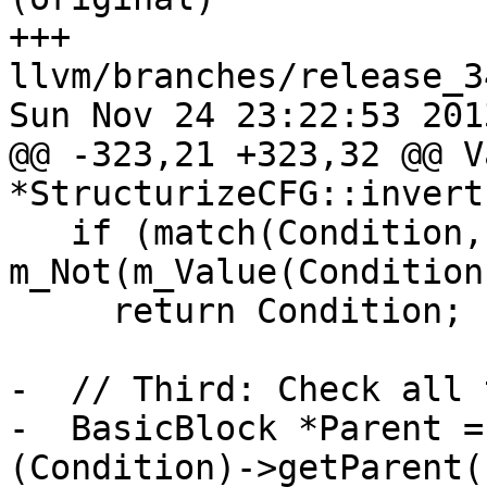
+++ 
llvm/branches/release_3
Sun Nov 24 23:22:53 2013
@@ -323,21 +323,32 @@ Va
*StructurizeCFG::invert
   if (match(Condition, 
m_Not(m_Value(Condition)
     return Condition;

-  // Third: Check all 
-  BasicBlock *Parent =
(Condition)->getParent()