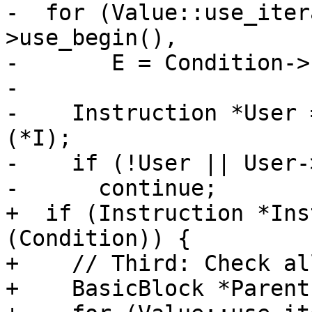
-  for (Value::use_iter
>use_begin(),

-       E = Condition->
-

-    Instruction *User 
(*I);

-    if (!User || User-
-      continue;

+  if (Instruction *Ins
(Condition)) {

+    // Third: Check al
+    BasicBlock *Parent