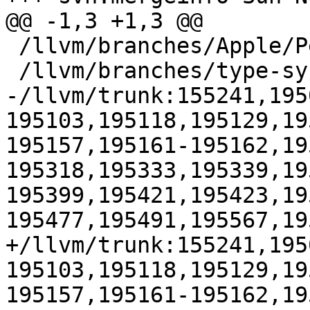
@@ -1,3 +1,3 @@

 /llvm/branches/Apple/Pertwee:110850,110961

 /llvm/branches/type-system-rewrite:133420-134817

-/llvm/trunk:155241,195
195103,195118,195129,19
195157,195161-195162,19
195318,195333,195339,19
195399,195421,195423,19
195477,195491,195567,195
+/llvm/trunk:155241,195
195103,195118,195129,19
195157,195161-195162,19