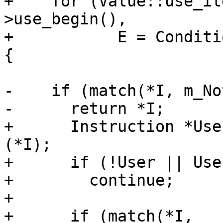
+    for (Value::use_it
>use_begin(),

+           E = Conditi
{

-    if (match(*I, m_No
-      return *I;

+      Instruction *Use
(*I);

+      if (!User || Use
+        continue;

+

+      if (match(*I, 