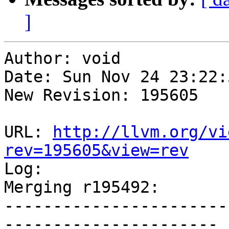
]
Author: void

Date: Sun Nov 24 23:22:
New Revision: 195605

URL: 
http://llvm.org/vi
rev=195605&view=rev

Log:

Merging r195492:

-----------------------
----------------------
