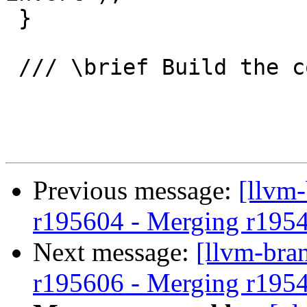
 }

 /// \brief Build the condition for one edge

Previous message:
[llvm
r195604 - Merging r195
Next message:
[llvm-bra
r195606 - Merging r195