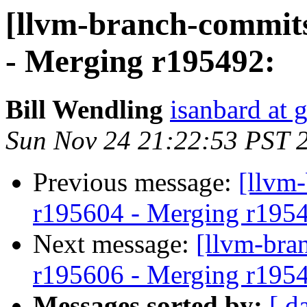
[llvm-branch-commits
- Merging r195492:
Bill Wendling
isanbard at 
Sun Nov 24 21:22:53 PST 
Previous message:
[llvm
r195604 - Merging r195
Next message:
[llvm-bra
r195606 - Merging r195
Messages sorted by:
[ d