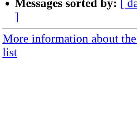
Messages sorted by:
[ d
]
More information about th
list