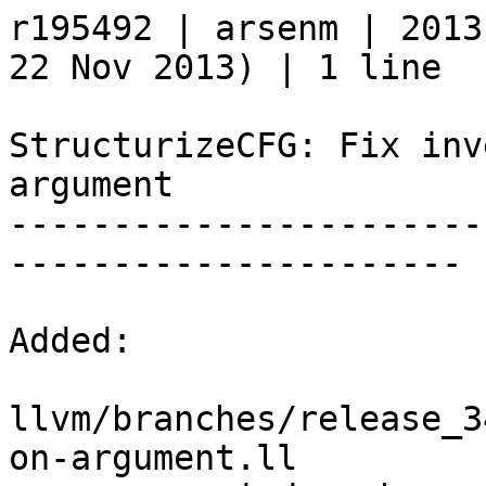
r195492 | arsenm | 2013
22 Nov 2013) | 1 line

StructurizeCFG: Fix inv
argument

-----------------------
----------------------

Added:

llvm/branches/release_3
on-argument.ll
