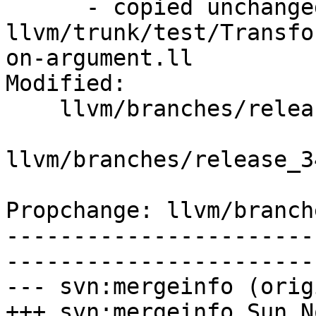
      - copied unchanged from r195492, 
llvm/trunk/test/Transfo
on-argument.ll

Modified:

    llvm/branches/release_34/   (props changed)

llvm/branches/release_3
Propchange: llvm/branch
-----------------------
-----------------------
--- svn:mergeinfo (orig
+++ svn:mergeinfo Sun N