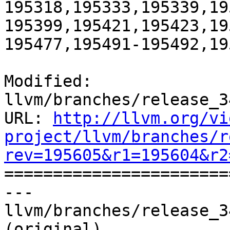
195318,195333,195339,19
195399,195421,195423,19
195477,195491-195492,19
Modified: 
llvm/branches/release_3
URL: 
http://llvm.org/vi
project/llvm/branches/r
rev=195605&r1=195604&r2

======================
--- 
llvm/branches/release_3
(original)
