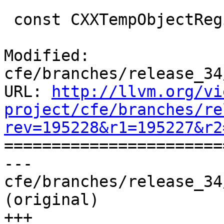
 const CXXTempObjectRegion *

Modified: 
cfe/branches/release_34
URL: 
http://llvm.org/vi
project/cfe/branches/re
rev=195228&r1=195227&r2

======================
--- 
cfe/branches/release_34
(original)

+++ 