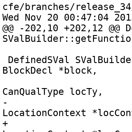
cfe/branches/release_34
Wed Nov 20 00:47:04 2013
@@ -202,10 +202,12 @@ D
SValBuilder::getFunctio
 DefinedSVal SValBuilder::getBlockPointer(const 
BlockDecl *block,

CanQualType locTy,

-                      
LocationContext *locCon
+                      