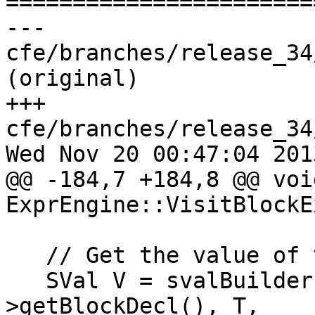

======================
--- 
cfe/branches/release_34
(original)

+++ 
cfe/branches/release_34
Wed Nov 20 00:47:04 2013
@@ -184,7 +184,8 @@ void
ExprEngine::VisitBlockE
   // Get the value of the block itself.

   SVal V = svalBuilder.getBlockPointer(BE-
>getBlockDecl(), T,
