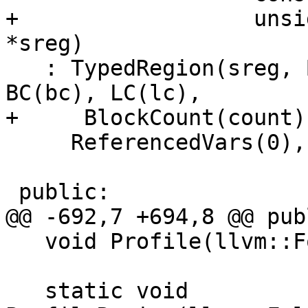
+                  unsi
*sreg)

   : TypedRegion(sreg, BlockDataRegionKind), 
BC(bc), LC(lc),

+     BlockCount(count),
     ReferencedVars(0), OriginalVars(0) {}

 public:

@@ -692,7 +694,8 @@ publ
   void Profile(llvm::FoldingSetNodeID& ID) const;

   static void 