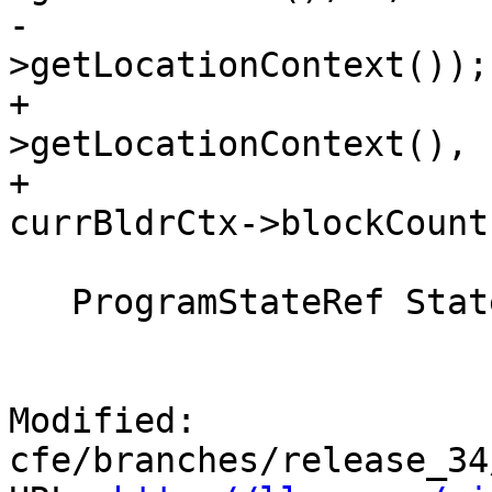
-                      
>getLocationContext());

+                      
>getLocationContext(),

+                                       
currBldrCtx->blockCount(
   ProgramStateRef State = Pred->getState();

Modified: 
cfe/branches/release_34