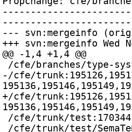
Propchange: cfe/branche
-----------------------
-----------------------
--- svn:mergeinfo (orig
+++ svn:mergeinfo Wed N
@@ -1,4 +1,4 @@

 /cfe/branches/type-system-rewrite:134693-134817

-/cfe/trunk:195126,1951
195136,195146,195149,19
+/cfe/trunk:195126,1951
195136,195146,195149,19
 /cfe/trunk/test:170344

 /cfe/trunk/test/SemaTemplate:126920
