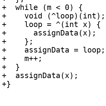
+  while (m < 0) {

+    void (^loop)(int);

+    loop = ^(int x) {

+      assignData(x);

+    };

+    assignData = loop;

+    m++;

+  }

+  assignData(x);

+}
