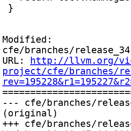
 }

Modified: 
cfe/branches/release_34
URL: 
http://llvm.org/vi
project/cfe/branches/re
rev=195228&r1=195227&r2

======================
--- cfe/branches/releas
(original)

+++ cfe/branches/releas