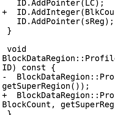
   ID.AddPointer(LC);

+  ID.AddInteger(BlkCoun
   ID.AddPointer(sReg);

 }

 void 
BlockDataRegion::Profil
ID) const {

-  BlockDataRegion::Pro
getSuperRegion());

+  BlockDataRegion::Pro
BlockCount, getSuperReg
 }
