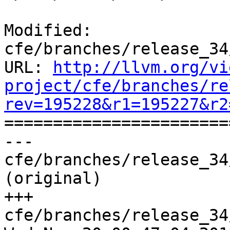
Modified: 
cfe/branches/release_34
URL: 
http://llvm.org/vi
project/cfe/branches/re
rev=195228&r1=195227&r2

======================
--- 
cfe/branches/release_34
(original)

+++ 
cfe/branches/release_34