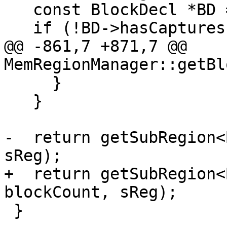
   const BlockDecl *BD = BC->getDecl();

   if (!BD->hasCaptures()) {

@@ -861,7 +871,7 @@ 
MemRegionManager::getBl
     }

   }

-  return getSubRegion<
sReg);

+  return getSubRegion<
blockCount, sReg);

 }
