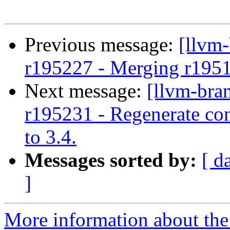
Previous message:
[llvm
r195227 - Merging r195
Next message:
[llvm-bra
r195231 - Regenerate con
to 3.4.
Messages sorted by:
[ d
]
More information about th