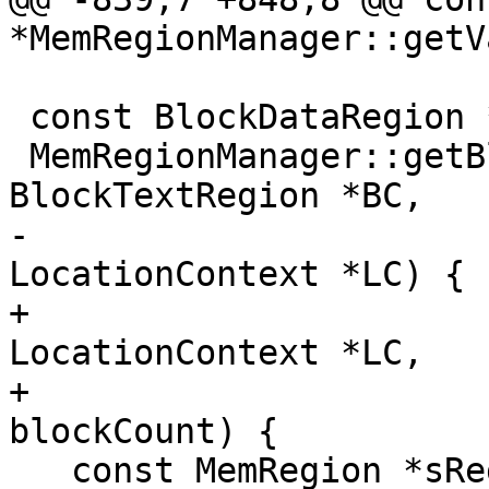
*MemRegionManager::getVa
 const BlockDataRegion *

 MemRegionManager::getBlockDataRegion(const 
BlockTextRegion *BC,

-                      
LocationContext *LC) {

+                      
LocationContext *LC,

+                      
blockCount) {

   const MemRegion *sReg = 0;
