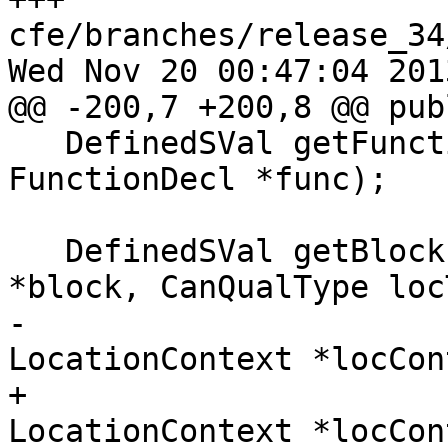
cfe/branches/release_34
Wed Nov 20 00:47:04 2013
@@ -200,7 +200,8 @@ publ
   DefinedSVal getFunctionPointer(const 
FunctionDecl *func);

   DefinedSVal getBlockPointer(const BlockDecl 
*block, CanQualType locT
-                      
LocationContext *locCon
+                      
LocationContext *locCon