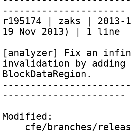
----------------------

r195174 | zaks | 2013-1
19 Nov 2013) | 1 line

[analyzer] Fix an infin
invalidation by adding 
BlockDataRegion.

-----------------------
----------------------

Modified:

    cfe/branches/release_34/   (props changed)
