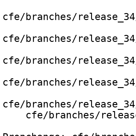
cfe/branches/release_34
cfe/branches/release_34
cfe/branches/release_34
cfe/branches/release_34
cfe/branches/release_34
    cfe/branches/release_34/test/Analysis/blocks.m
