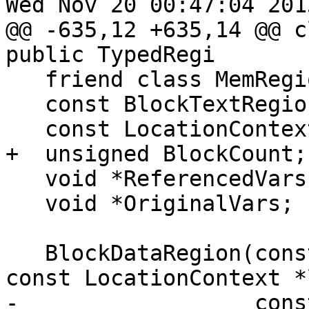
Wed Nov 20 00:47:04 2013
@@ -635,12 +635,14 @@ c
public TypedRegi

   friend class MemRegionManager;

   const BlockTextRegion *BC;

   const LocationContext *LC; // Can be null */

+  unsigned BlockCount;

   void *ReferencedVars;

   void *OriginalVars;

   BlockDataRegion(const BlockTextRegion *bc, 
const LocationContext *l
-                  cons