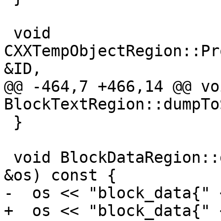
 void 
CXXTempObjectRegion::Pr
&ID,

@@ -464,7 +466,14 @@ voi
BlockTextRegion::dumpTo
 }

 void BlockDataRegion::dumpToStream(raw_ostream 
&os) const {

-  os << "block_data{" 
+  os << "block_data{" 