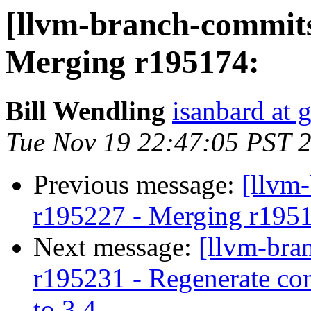
[llvm-branch-commits
Merging r195174:
Bill Wendling
isanbard at 
Tue Nov 19 22:47:05 PST 
Previous message:
[llvm
r195227 - Merging r195
Next message:
[llvm-bra
r195231 - Regenerate con
to 3.4.