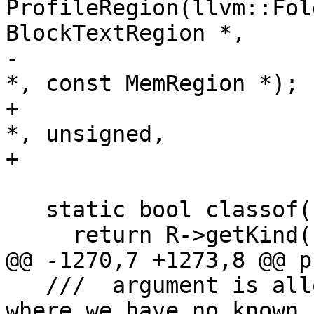
ProfileRegion(llvm::Fol
BlockTextRegion *,

-                      
*, const MemRegion *);

+                      
*, unsigned,

+                      
   static bool classof(const MemRegion* R) {

     return R->getKind() == BlockDataRegionKind;

@@ -1270,7 +1273,8 @@ p
   ///  argument is allowed to be NULL for cases 
where we have no known
