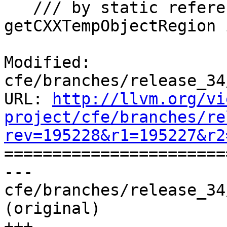
   /// by static references. This differs from 
getCXXTempObjectRegion 
Modified: 
cfe/branches/release_34
URL: 
http://llvm.org/vi
project/cfe/branches/re
rev=195228&r1=195227&r2

======================
--- 
cfe/branches/release_34
(original)

+++ 