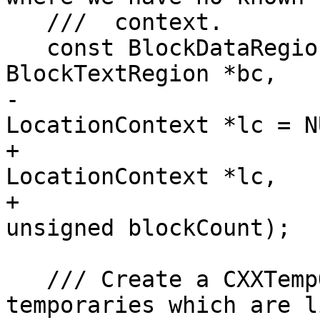
   ///  context.

   const BlockDataRegion *getBlockDataRegion(const 
BlockTextRegion *bc,

-                      
LocationContext *lc = N
+                      
LocationContext *lc,

+                                            
unsigned blockCount);

   /// Create a CXXTempObjectRegion for 
temporaries which are l