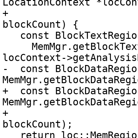
LocationContext *locCon
+                      
blockCount) {

   const BlockTextRegion *BC =

     MemMgr.getBlockTextRegion(block, locTy, 
locContext->getAnalysis
-  const BlockDataRegio
MemMgr.getBlockDataRegi
+  const BlockDataRegio
MemMgr.getBlockDataRegi
+                                                        
blockCount);

   return loc::MemRegionVal(BD);
