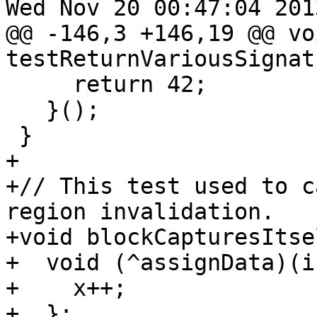
Wed Nov 20 00:47:04 2013
@@ -146,3 +146,19 @@ voi
testReturnVariousSignat
     return 42;

   }();

 }

+

+// This test used to c
region invalidation.

+void blockCapturesItse
+  void (^assignData)(i
+    x++;

+  };
