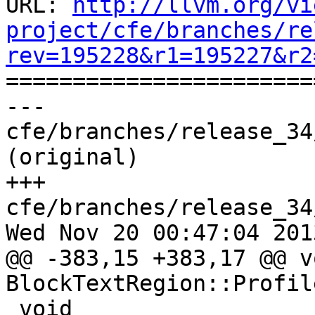
URL: 
http://llvm.org/vi
project/cfe/branches/re
rev=195228&r1=195227&r2

======================
--- 
cfe/branches/release_34
(original)

+++ 
cfe/branches/release_34
Wed Nov 20 00:47:04 2013
@@ -383,15 +383,17 @@ vo
BlockTextRegion::Profil
 void 