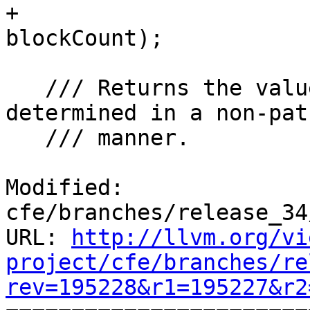
+                      
blockCount);

   /// Returns the value of \p E, if it can be 
determined in a non-pat
   /// manner.

Modified: 
cfe/branches/release_34
URL: 
http://llvm.org/vi
project/cfe/branches/re
rev=195228&r1=195227&r2