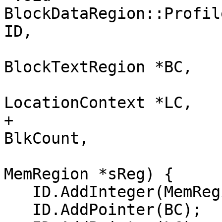
BlockDataRegion::Profil
ID,

                          
BlockTextRegion *BC,

                          
LocationContext *LC,

+                      
BlkCount,

                          
MemRegion *sReg) {

   ID.AddInteger(MemRegion::BlockDataRegionKind);

   ID.AddPointer(BC);
