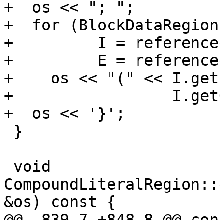
+  os << "; ";

+  for (BlockDataRegion
+         I = reference
+         E = reference
+    os << "(" << I.get
+                 I.get
+  os << '}';

 }

 void 
CompoundLiteralRegion::
&os) const {

@@ -839,7 +848,8 @@ con