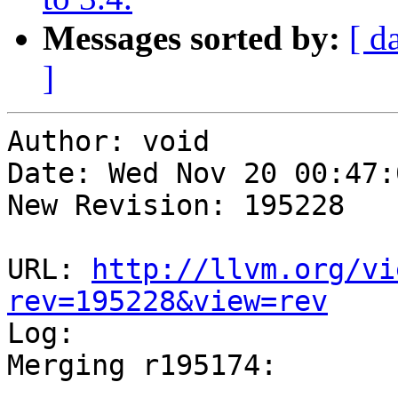
Messages sorted by:
[ d
]
Author: void

Date: Wed Nov 20 00:47:
New Revision: 195228

URL: 
http://llvm.org/vi
rev=195228&view=rev

Log:

Merging r195174:

-----------------------