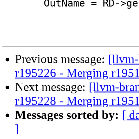
       OutName = RD->getName();

Previous message:
[llvm
r195226 - Merging r195
Next message:
[llvm-bra
r195228 - Merging r195
Messages sorted by:
[ d
]