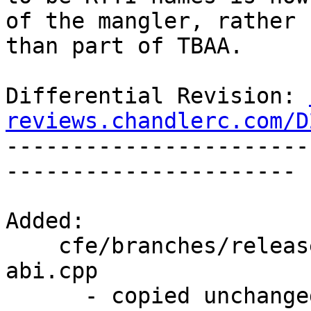
of the mangler, rather

than part of TBAA.

Differential Revision: 
reviews.chandlerc.com/D

----------------------
----------------------

Added:

    cfe/branches/release_34/test/CodeGen/tbaa-ms-
abi.cpp

      - copied unchanged from r195168, 