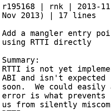
r195168 | rnk | 2013-11
Nov 2013) | 17 lines

Add a mangler entry poi
using RTTI directly

Summary:

RTTI is not yet impleme
ABI and isn't expected

soon.  We could easily 
error is what prevents

us from silently miscom