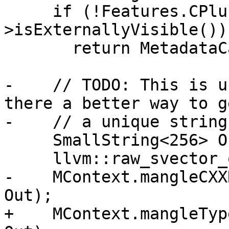
     if (!Features.CPlusPlus || !ETy->getDecl()-
>isExternallyVisible())

       return MetadataCache[Ty] = getChar();

-    // TODO: This is u
there a better way to ge
-    // a unique string
     SmallString<256> OutName;

     llvm::raw_svector_ostream Out(OutName);

-    MContext.mangleCXX
Out);

+    MContext.mangleTyp