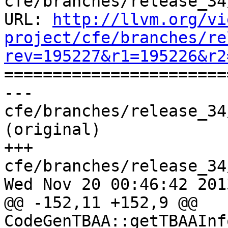
cfe/branches/release_34
URL: 
http://llvm.org/vi
project/cfe/branches/re
rev=195227&r1=195226&r2

======================
--- 
cfe/branches/release_34
(original)

+++ 
cfe/branches/release_34
Wed Nov 20 00:46:42 2013
@@ -152,11 +152,9 @@ 
CodeGenTBAA::getTBAAInf