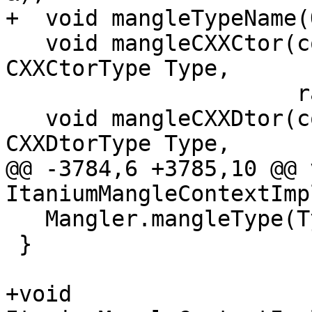
+  void mangleTypeName(
   void mangleCXXCtor(const CXXConstructorDecl *D, 
CXXCtorType Type,

                      raw_ostream &);

   void mangleCXXDtor(const CXXDestructorDecl *D, 
CXXDtorType Type,

@@ -3784,6 +3785,10 @@ v
ItaniumMangleContextImp
   Mangler.mangleType(Ty);

 }

+void 