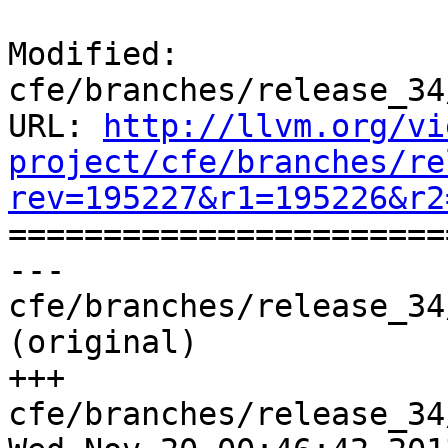
Modified: 
cfe/branches/release_34
URL: 
http://llvm.org/vi
project/cfe/branches/re
rev=195227&r1=195226&r2

======================
--- 
cfe/branches/release_34
(original)

+++ 
cfe/branches/release_34