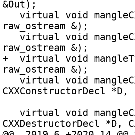
&Out);

   virtual void mangleCXXRTTI(QualType T, 
raw_ostream &);

   virtual void mangleCXXRTTIName(QualType T, 
raw_ostream &);

+  virtual void mangleT
raw_ostream &);

   virtual void mangleCXXCtor(const 
CXXConstructorDecl *D, 
                              raw_o
   virtual void mangleCXXDtor(const 
CXXDestructorDecl *D, C
@@ -2019,6 +2020,14 @@ v