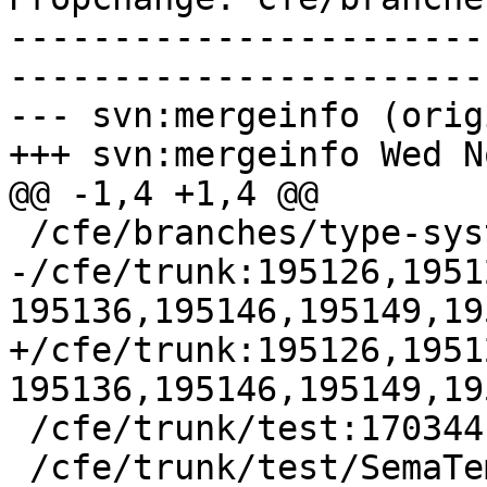
-----------------------
-----------------------
--- svn:mergeinfo (orig
+++ svn:mergeinfo Wed N
@@ -1,4 +1,4 @@

 /cfe/branches/type-system-rewrite:134693-134817

-/cfe/trunk:195126,1951
195136,195146,195149,19
+/cfe/trunk:195126,1951
195136,195146,195149,19
 /cfe/trunk/test:170344

 /cfe/trunk/test/SemaTemplate:126920
