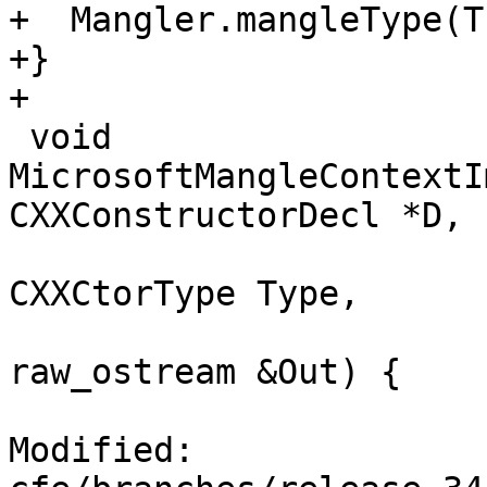
+  Mangler.mangleType(T
+}

+

 void 
MicrosoftMangleContextI
CXXConstructorDecl *D,

CXXCtorType Type,

raw_ostream &Out) {

Modified: 