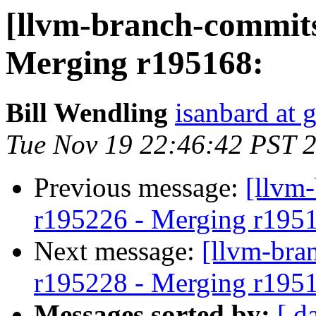
[llvm-branch-commits
Merging r195168:
Bill Wendling
isanbard at 
Tue Nov 19 22:46:42 PST 
Previous message:
[llvm
r195226 - Merging r195
Next message:
[llvm-bra
r195228 - Merging r195
Messages sorted by:
[ d