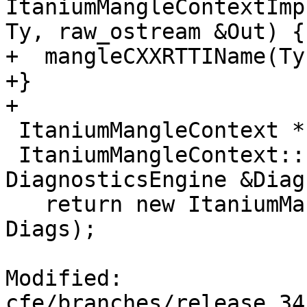
ItaniumMangleContextImp
Ty, raw_ostream &Out) {

+  mangleCXXRTTIName(Ty
+}

+

 ItaniumMangleContext *

 ItaniumMangleContext::create(ASTContext &Context, 
DiagnosticsEngine &Diags
   return new ItaniumMangleContextImpl(Context, 
Diags);

Modified: 
cfe/branches/release_34