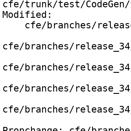
cfe/trunk/test/CodeGen/
Modified:

    cfe/branches/release_34/   (props changed)

cfe/branches/release_34
cfe/branches/release_34
cfe/branches/release_34
cfe/branches/release_34
Propchange: cfe/branche