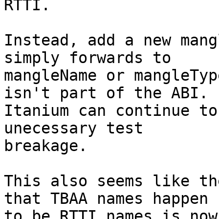
RTTI.

Instead, add a new mang
simply forwards to

mangleName or mangleTyp
isn't part of the ABI.

Itanium can continue to
unecessary test

breakage.

This also seems like th
that TBAA names happen

to be RTTI names is now