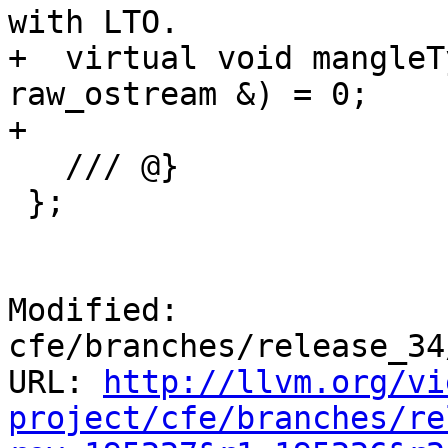
with LTO.

+  virtual void mangleT
raw_ostream &) = 0;

+

   /// @}

 };

Modified: 
cfe/branches/release_34
URL: 
http://llvm.org/vi
project/cfe/branches/re