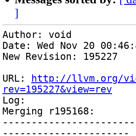
]
Author: void

Date: Wed Nov 20 00:46:
New Revision: 195227

URL: 
http://llvm.org/vi
rev=195227&view=rev

Log:

Merging r195168:

-----------------------
----------------------
