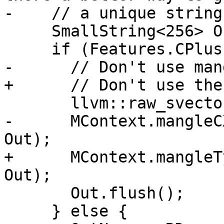
-    // a unique string
     SmallString<256> OutName;

     if (Features.CPlusPlus) {

-      // Don't use man
+      // Don't use the
       llvm::raw_svector_ostream Out(OutName);

-      MContext.mangleC
Out);

+      MContext.mangleT
Out);

       Out.flush();

     } else {
