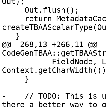
Out);

     Out.flush();

     return MetadataCache[Ty] = 
createTBAAScalarType(Ou
   }

@@ -268,13 +266,11 @@ 
CodeGenTBAA::getTBAAStr
           FieldNode, Layout.getFieldOffset(idx) / 
Context.getCharWidth()))
     }

-    // TODO: This is u
there a better way to ge