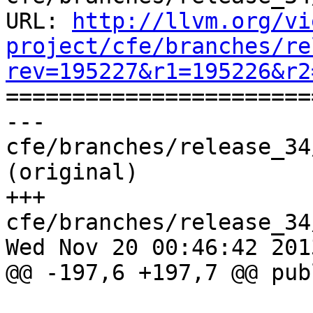
URL: 
http://llvm.org/vi
project/cfe/branches/re
rev=195227&r1=195226&r2

======================
--- 
cfe/branches/release_34
(original)

+++ 
cfe/branches/release_34
Wed Nov 20 00:46:42 2013
@@ -197,6 +197,7 @@ publ
                               