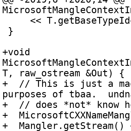
MicrosoftMangleContextI
     << T.getBaseTypeIdentifier();

 }

+void 
MicrosoftMangleContextI
T, raw_ostream &Out) {

+  // This is just a ma
purposes of tbaa.  undna
+  // does *not* know h
+  MicrosoftCXXNameMang
+  Mangler.getStream() 