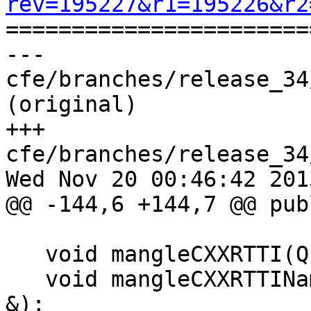
rev=195227&r1=195226&r2

======================
--- 
cfe/branches/release_34
(original)

+++ 
cfe/branches/release_34
Wed Nov 20 00:46:42 2013
@@ -144,6 +144,7 @@ publ
                            raw_ostr
   void mangleCXXRTTI(QualType T, raw_ostream &);

   void mangleCXXRTTIName(QualType T, raw_ostream 
&);
