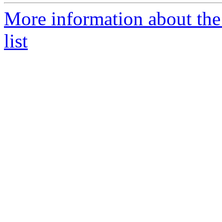
More information about th
list