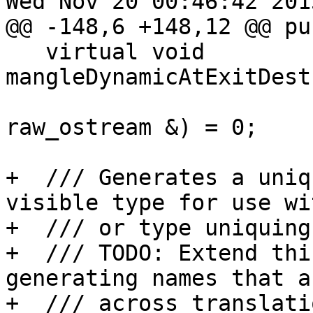
Wed Nov 20 00:46:42 2013
@@ -148,6 +148,12 @@ pu
   virtual void 
mangleDynamicAtExitDest
raw_ostream &) = 0;

+  /// Generates a uniq
visible type for use wi
+  /// or type uniquing.
+  /// TODO: Extend thi
generating names that a
+  /// across translati