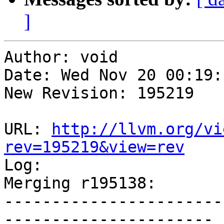
]
Author: void

Date: Wed Nov 20 00:19:
New Revision: 195219

URL: 
http://llvm.org/vi
rev=195219&view=rev

Log:

Merging r195138:

-----------------------
----------------------
