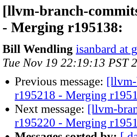
[llvm-branch-commits
- Merging r195138:
Bill Wendling
isanbard at 
Tue Nov 19 22:19:13 PST 
Previous message:
[llvm
r195218 - Merging r195
Next message:
[llvm-bra
r195220 - Merging r195
Messages sorted by:
[ d