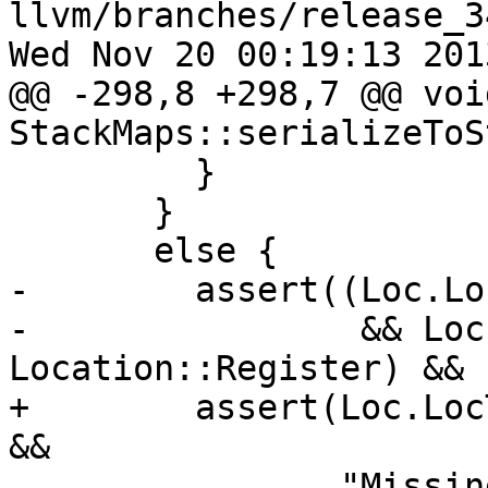
llvm/branches/release_3
Wed Nov 20 00:19:13 2013
@@ -298,8 +298,7 @@ void
StackMaps::serializeToS
         }

       }

       else {

-        assert((Loc.Lo
-                && Loc
Location::Register) &&

+        assert(Loc.Loc
&&

                "Missing location register");
