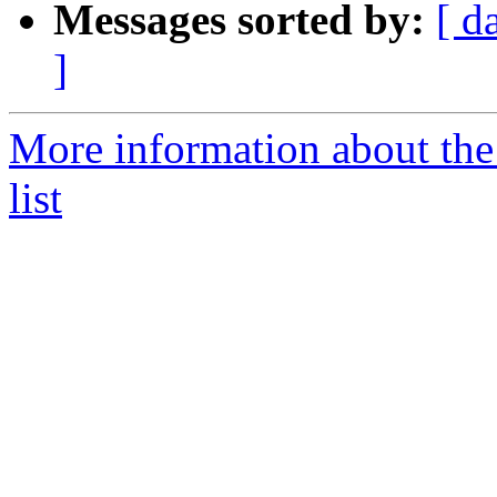
Messages sorted by:
[ d
]
More information about th
list