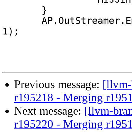
       }

       AP.OutStreamer.EmitIntValue(Loc.LocType, 
1);

Previous message:
[llvm
r195218 - Merging r195
Next message:
[llvm-bra
r195220 - Merging r195