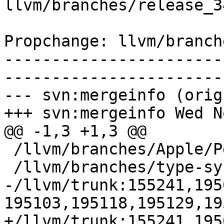
llvm/branches/release_3
Propchange: llvm/branch
-----------------------
-----------------------
--- svn:mergeinfo (orig
+++ svn:mergeinfo Wed N
@@ -1,3 +1,3 @@

 /llvm/branches/Apple/Pertwee:110850,110961

 /llvm/branches/type-system-rewrite:133420-134817

-/llvm/trunk:155241,195
195103,195118,195129,195
+/llvm/trunk:155241,195