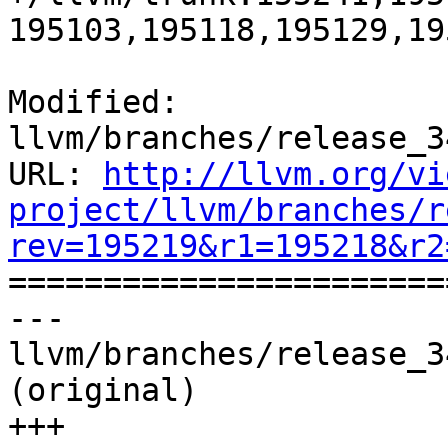
195103,195118,195129,19
Modified: 
llvm/branches/release_3
URL: 
http://llvm.org/vi
project/llvm/branches/r
rev=195219&r1=195218&r2

======================
--- 
llvm/branches/release_3
(original)

+++ 