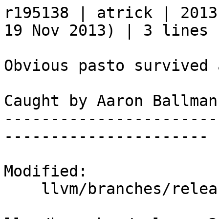
r195138 | atrick | 2013
19 Nov 2013) | 3 lines

Obvious pasto survived 
Caught by Aaron Ballman.
-----------------------
----------------------

Modified:

    llvm/branches/release_34/   (props changed)
