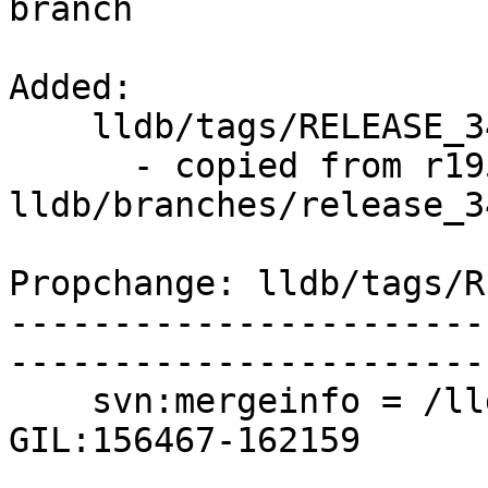
branch

Added:

    lldb/tags/RELEASE_34/rc1/   (props changed)

      - copied from r195212, 
lldb/branches/release_34
Propchange: lldb/tags/R
-----------------------
-----------------------
    svn:mergeinfo = /lldb/branches/apple/python-
GIL:156467-162159
