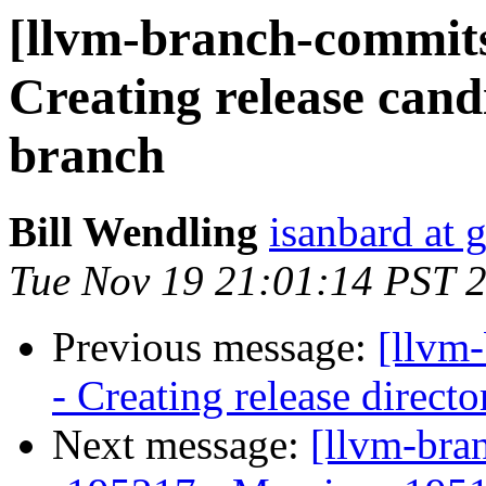
[llvm-branch-commits]
Creating release cand
branch
Bill Wendling
isanbard at 
Tue Nov 19 21:01:14 PST 
Previous message:
[llvm
- Creating release directo
Next message:
[llvm-bra