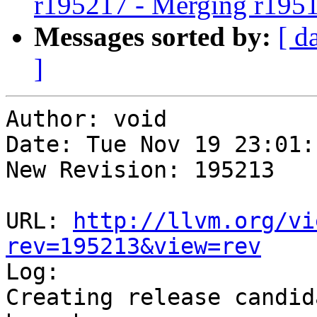
r195217 - Merging r195
Messages sorted by:
[ d
]
Author: void

Date: Tue Nov 19 23:01:
New Revision: 195213

URL: 
http://llvm.org/vi
rev=195213&view=rev

Log:

Creating release candid