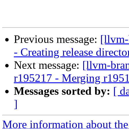
Previous message:
[llvm
- Creating release directo
Next message:
[llvm-bra
r195217 - Merging r195
Messages sorted by:
[ d
]
More information about th