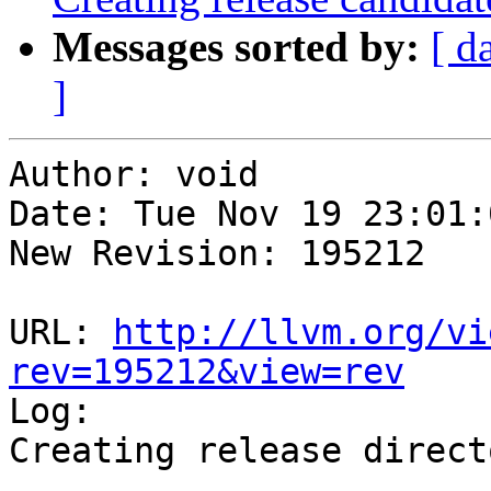
Messages sorted by:
[ d
]
Author: void

Date: Tue Nov 19 23:01:
New Revision: 195212

URL: 
http://llvm.org/vi
rev=195212&view=rev

Log:

Creating release direct