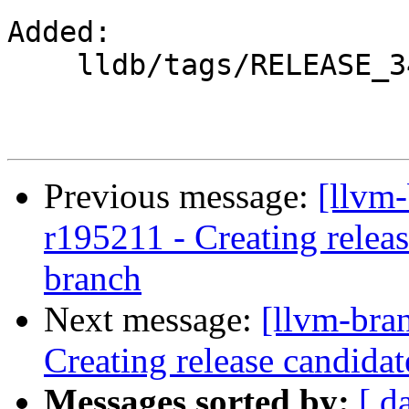
Added:

    lldb/tags/RELEASE_34/

Previous message:
[llvm-
r195211 - Creating relea
branch
Next message:
[llvm-bra
Creating release candida
Messages sorted by:
[ d