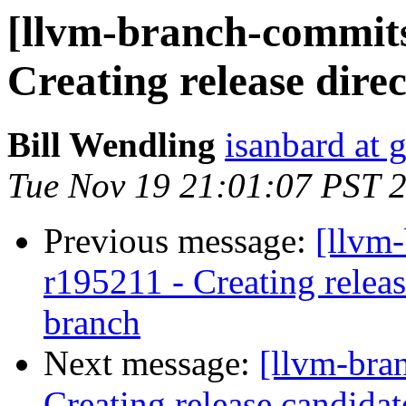
[llvm-branch-commits]
Creating release direc
Bill Wendling
isanbard at 
Tue Nov 19 21:01:07 PST 
Previous message:
[llvm-
r195211 - Creating relea
branch
Next message:
[llvm-bra
Creating release candida