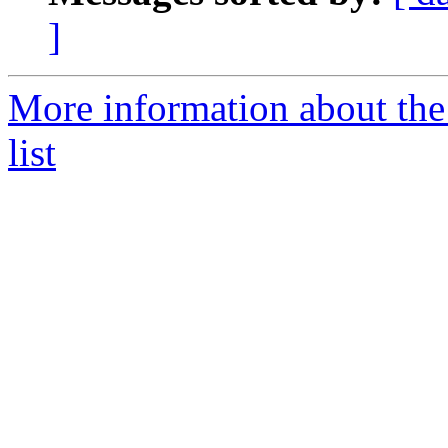
]
More information about th
list