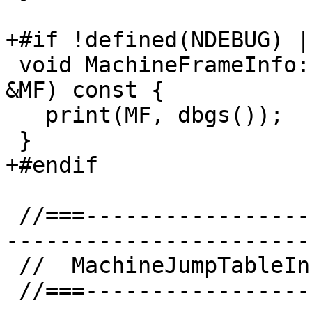
+#if !defined(NDEBUG) |
 void MachineFrameInfo::dump(const MachineFunction 
&MF) const {

   print(MF, dbgs());

 }

+#endif

 //===--------------------------------------------
-----------------------
 //  MachineJumpTableInfo implementation

 //===--------------------------------------------