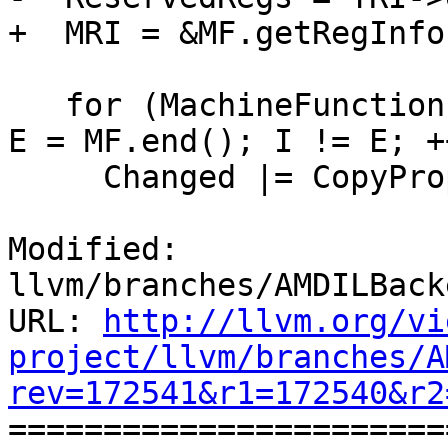
+  MRI = &MF.getRegInfo(
   for (MachineFunction::iterator I = MF.begin(), 
E = MF.end(); I != E; ++
     Changed |= CopyPropagateBlock(*I);

Modified: 
llvm/branches/AMDILBack
URL: 
http://llvm.org/vi
project/llvm/branches/A
rev=172541&r1=172540&r2

======================