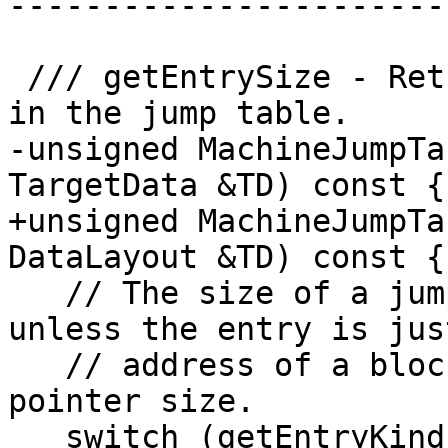
-----------------------
 /// getEntrySize - Return the size of each entry 
in the jump table.

-unsigned MachineJumpTa
TargetData &TD) const {

+unsigned MachineJumpTa
DataLayout &TD) const {

   // The size of a jump table entry is 4 bytes 
unless the entry is jus
   // address of a block, in which case it is the 
pointer size.

   switch (getEntryKind()) {
