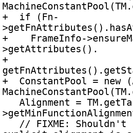
MachineConstantPool(TM.
+  if (Fn-
>getFnAttributes().hasA
+    FrameInfo->ensureM
>getAttributes().

+                                  
getFnAttributes().getSt
+  ConstantPool = new (
MachineConstantPool(TM.
   Alignment = TM.getTargetLowering()-
>getMinFunctionAlignment
   // FIXME: Shouldn't use pref alignment if 