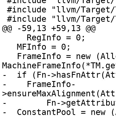
 #include "llvm/Target/TargetLowering.h"

 #include "llvm/Target/TargetMachine.h"

 #include "llvm/Target/TargetFrameLowering.h"

@@ -59,13 +59,13 @@

     RegInfo = 0;

   MFInfo = 0;

   FrameInfo = new (Allocator) 
MachineFrameInfo(*TM.ge
-  if (Fn->hasFnAttr(At
-    FrameInfo-
>ensureMaxAlignment(Att
-        Fn->getAttribu
-  ConstantPool = new (