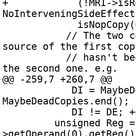
+            (!MRI->isR
NoInterveningSideEffect
             isNopCopy(CopyMI, Def, Src, TRI)) {

           // The two copies cancel out and the 
source of the first copy
           // hasn't been overridden, eliminate 
the second one. e.g.

@@ -259,7 +260,7 @@

            DI = MaybeDeadCopies.begin(), DE = 
MaybeDeadCopies.end();

            DI != DE; ++DI) {

         unsigned Reg = (*DI)-
>getOperand(0).getReg();