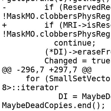
-        if (ReservedRe
!MaskMO.clobbersPhysReg
+        if (MRI->isRes
!MaskMO.clobbersPhysReg
           continue;

         (*DI)->eraseFromParent();

         Changed = true;

@@ -296,7 +297,7 @@

     for (SmallSetVector<MachineInstr*, 
8>::iterator

            DI = MaybeDeadCopies.begin(), DE = 
MaybeDeadCopies.end();
