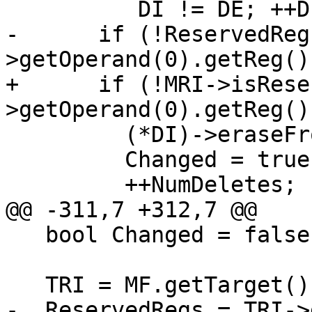
          DI != DE; ++DI) {

-      if (!ReservedReg
>getOperand(0).getReg())
+      if (!MRI->isRese
>getOperand(0).getReg())
         (*DI)->eraseFromParent();

         Changed = true;

         ++NumDeletes;

@@ -311,7 +312,7 @@

   bool Changed = false;

   TRI = MF.getTarget().getRegisterInfo();

-  ReservedRegs = TRI->