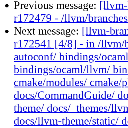
Previous message:
[llvm
r172479 - /llvm/branches
Next message:
[llvm-bra
r172541 [4/8] - in /llv
autoconf/ bindings/ocaml
bindings/ocaml/llvm/ bin
cmake/modules/ cmake/pl
docs/CommandGuide/ doc
theme/ docs/_themes/llvm
docs/llvm-theme/static/ d