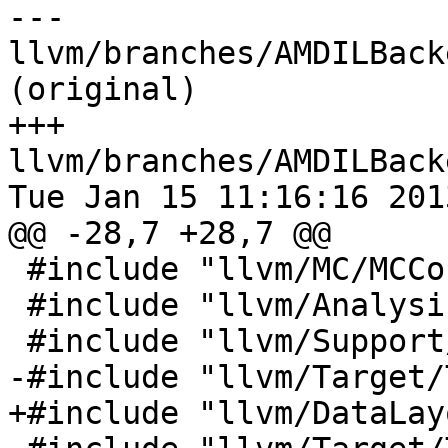
--- 
llvm/branches/AMDILBack
(original)

+++ 
llvm/branches/AMDILBack
Tue Jan 15 11:16:16 2013
@@ -28,7 +28,7 @@

 #include "llvm/MC/MCContext.h"

 #include "llvm/Analysis/ConstantFolding.h"

 #include "llvm/Support/Debug.h"

-#include "llvm/Target/
+#include "llvm/DataLay