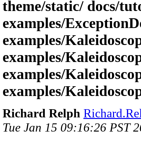
theme/static/ docs/tut
examples/ExceptionD
examples/Kaleidosco
examples/Kaleidosco
examples/Kaleidosco
examples/Kaleidoscop
Richard Relph
Richard.Re
Tue Jan 15 09:16:26 PST 