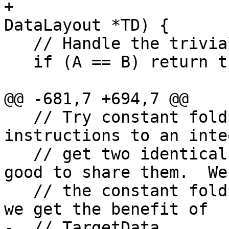
+                      
DataLayout *TD) {

   // Handle the trivial case quickly.

   if (A == B) return true;

@@ -681,7 +694,7 @@

   // Try constant folding a bitcast of both 
instructions to an inte
   // get two identical ConstantInt's, then we are 
good to share them.  We 
   // the constant folding APIs to do this so that 
we get the benefit of

-  // TargetData.
