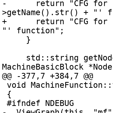
-      return "CFG for 
>getName().str() + "' f
+      return "CFG for 
"' function";

     }

     std::string getNodeLabel(const 
MachineBasicBlock *Node,
@@ -377,7 +384,7 @@

 void MachineFunction::viewCFG() const

 {

 #ifndef NDEBUG

-  ViewGraph(this, "mf"