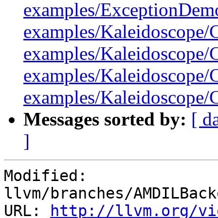
examples/ExceptionDemo
examples/Kaleidoscope/C
examples/Kaleidoscope/C
examples/Kaleidoscope/C
examples/Kaleidoscope/C
Messages sorted by:
[ d
]
Modified: 
llvm/branches/AMDILBack
URL: 
http://llvm.org/vi