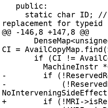
   public:

     static char ID; // Pass identification, 
replacement for typeid

@@ -146,8 +147,8 @@

       DenseMap<unsigned, MachineInstr*>::iterator 
CI = AvailCopyMap.find(
       if (CI != AvailCopyMap.end()) {

         MachineInstr *CopyMI = CI->second;

-        if (!ReservedR
-            (!Reserved
NoInterveningSideEffect
+        if (!MRI->isRe