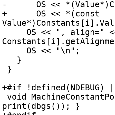
-      OS << *(Value*)C
+      OS << *(const 
Value*)Constants[i].Val
     OS << ", align=" << 
Constants[i].getAlignme
     OS << "\n";

   }

 }

+#if !defined(NDEBUG) |
 void MachineConstantPool::dump() const { 
print(dbgs()); }
