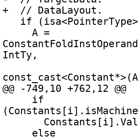
+  // DataLayout.

   if (isa<PointerType>(A->getType()))

     A = 
ConstantFoldInstOperand
IntTy,

const_cast<Constant*>(A
@@ -749,10 +762,12 @@

     if 
(Constants[i].isMachine
       Constants[i].Val.MachineCPVal->print(OS);

     else
