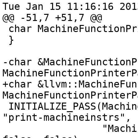
Tue Jan 15 11:16:16 2013
@@ -51,7 +51,7 @@

 char MachineFunctionPrinterPass::ID = 0;

 }

-char &MachineFunctionP
MachineFunctionPrinterP
+char &llvm::MachineFun
MachineFunctionPrinterP
 INITIALIZE_PASS(MachineFunctionPrinterPass, 
"print-machineinstrs",

                 "Machine Function Printer", 