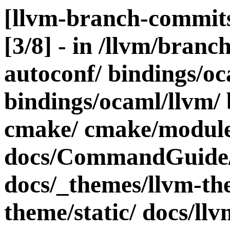
[llvm-branch-commits
[3/8] - in /llvm/bra
autoconf/ bindings/oc
bindings/ocaml/llvm/ 
cmake/ cmake/modules
docs/CommandGuide/
docs/_themes/llvm-th
theme/static/ docs/ll