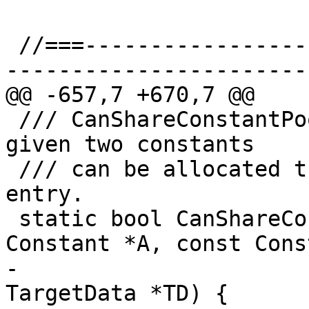
 //===--------------------------------------------
-----------------------
@@ -657,7 +670,7 @@

 /// CanShareConstantPoolEntry - Test whether the 
given two constants

 /// can be allocated the same constant pool 
entry.

 static bool CanShareConstantPoolEntry(const 
Constant *A, const Cons
-                      
TargetData *TD) {
