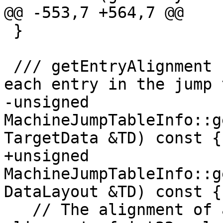
@@ -553,7 +564,7 @@

 }

 /// getEntryAlignment - Return the alignment of 
each entry in the jump 
-unsigned 
MachineJumpTableInfo::g
TargetData &TD) const {

+unsigned 
MachineJumpTableInfo::g
DataLayout &TD) const {

   // The alignment of a jump table entry is the 