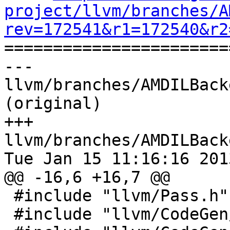
project/llvm/branches/A
rev=172541&r1=172540&r2

======================
--- 
llvm/branches/AMDILBack
(original)

+++ 
llvm/branches/AMDILBack
Tue Jan 15 11:16:16 2013
@@ -16,6 +16,7 @@

 #include "llvm/Pass.h"

 #include "llvm/CodeGen/MachineFunction.h"
