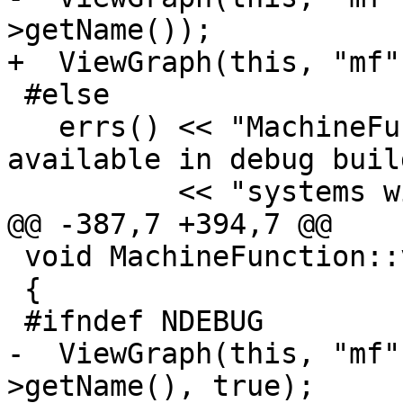
>getName());

+  ViewGraph(this, "mf"
 #else

   errs() << "MachineFunction::viewCFG is only 
available in debug buil
          << "systems with Graphviz or gv!\n";

@@ -387,7 +394,7 @@

 void MachineFunction::viewCFGOnly() const

 {

 #ifndef NDEBUG

-  ViewGraph(this, "mf"
>getName(), true);
