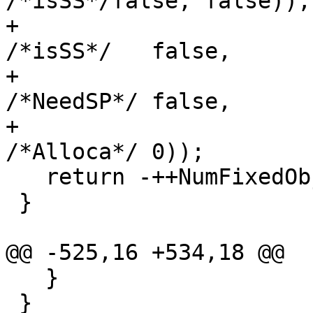
/*isSS*/false, false));

+                                              
/*isSS*/   false,

+                                              
/*NeedSP*/ false,

+                                              
/*Alloca*/ 0));

   return -++NumFixedObjects;

 }

@@ -525,16 +534,18 @@

   }

 }
