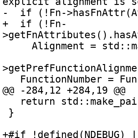
explicit alignment is s
-  if (!Fn->hasFnAttr(A
+  if (!Fn-
>getFnAttributes().hasA
     Alignment = std::max(Alignment,

                          TM.getTargetLower
>getPrefFunctionAlignme
   FunctionNumber = FunctionNum;

@@ -284,12 +284,19 @@

   return std::make_pair(Result, Result + Num);

 }

+#if !defined(NDEBUG) |