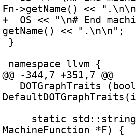
Fn->getName() << ".\n\n"
+  OS << "\n# End machi
getName() << ".\n\n";

 }

 namespace llvm {

@@ -344,7 +351,7 @@

   DOTGraphTraits (bool isSimple=false) : 
DefaultDOTGraphTraits(i
     static std::string getGraphName(const 
MachineFunction *F) {
