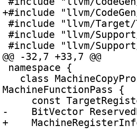
 #include "llvm/CodeGen/MachineFunctionPass.h"

+#include "llvm/CodeGen
 #include "llvm/Target/TargetRegisterInfo.h"

 #include "llvm/Support/Debug.h"

 #include "llvm/Support/ErrorHandling.h"

@@ -32,7 +33,7 @@

 namespace {

   class MachineCopyPropagation : public 
MachineFunctionPass {

     const TargetRegisterInfo *TRI;

-    BitVector Reserved
+    MachineRegisterInf