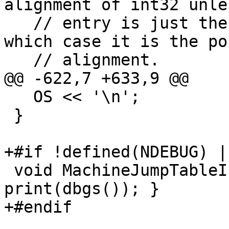
alignment of int32 unle
   // entry is just the address of a block, in 
which case it is the po
   // alignment.

@@ -622,7 +633,9 @@

   OS << '\n';

 }

+#if !defined(NDEBUG) |
 void MachineJumpTableInfo::dump() const { 
print(dbgs()); }

+#endif
