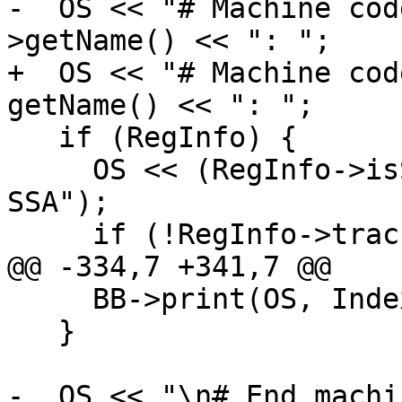
-  OS << "# Machine cod
>getName() << ": ";

+  OS << "# Machine cod
getName() << ": ";

   if (RegInfo) {

     OS << (RegInfo->isSSA() ? "SSA" : "Post 
SSA");

     if (!RegInfo->tracksLiveness())

@@ -334,7 +341,7 @@

     BB->print(OS, Indexes);

   }

-  OS << "\n# End machi