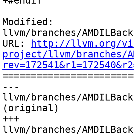
+#endif

Modified: 
llvm/branches/AMDILBack
URL: 
http://llvm.org/vi
project/llvm/branches/A
rev=172541&r1=172540&r2

======================
--- 
llvm/branches/AMDILBack
(original)

+++ 
llvm/branches/AMDILBack