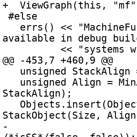
+  ViewGraph(this, "mf"
 #else

   errs() << "MachineFunction::viewCFGOnly is only 
available in debug buil
          << "systems with Graphviz or gv!\n";

@@ -453,7 +460,9 @@

   unsigned StackAlign = TFI.getStackAlignment();

   unsigned Align = MinAlign(SPOffset, 
StackAlign);

   Objects.insert(Objects.begin(), 
StackObject(Size, Align
-                                              