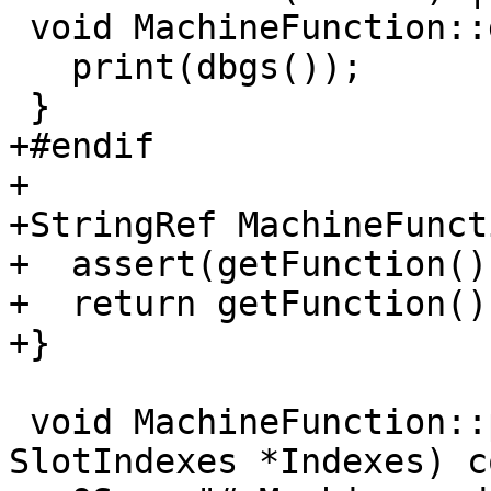
 void MachineFunction::dump() const {

   print(dbgs());

 }

+#endif

+

+StringRef MachineFunct
+  assert(getFunction()
+  return getFunction()
+}

 void MachineFunction::print(raw_ostream &OS, 
SlotIndexes *Indexes) c