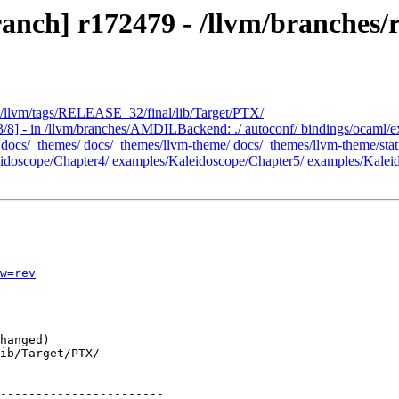
anch] r172479 - /llvm/branches/r
- /llvm/tags/RELEASE_32/final/lib/Target/PTX/
/8] - in /llvm/branches/AMDILBackend: ./ autoconf/ bindings/ocaml/ex
s/_themes/ docs/_themes/llvm-theme/ docs/_themes/llvm-theme/static/ 
doscope/Chapter4/ examples/Kaleidoscope/Chapter5/ examples/Kaleid
w=rev
-----------------------
