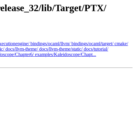
elease_32/lib/Target/PTX/
ecutionengine/ bindings/ocaml/llvm/ bindings/ocaml/target/ cmake/
docs/llvm-theme/ docs/llvm-theme/static/ docs/tutorial/
oscope/Chapter6/ examples/Kaleidoscope/Chapt...