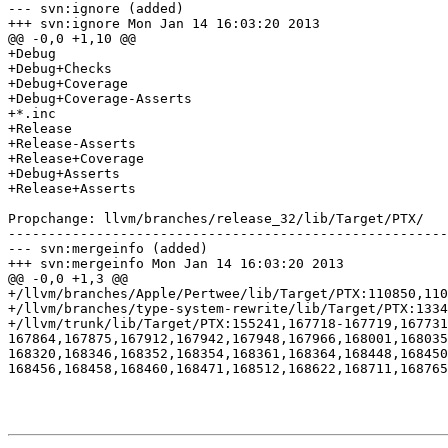
--- svn:ignore (added)

+++ svn:ignore Mon Jan 14 16:03:20 2013

@@ -0,0 +1,10 @@

+Debug

+Debug+Checks

+Debug+Coverage

+Debug+Coverage-Asserts

+*.inc

+Release

+Release-Asserts

+Release+Coverage

+Debug+Asserts

+Release+Asserts

Propchange: llvm/branches/release_32/lib/Target/PTX/

-------------------------------------------------------
--- svn:mergeinfo (added)

+++ svn:mergeinfo Mon Jan 14 16:03:20 2013

@@ -0,0 +1,3 @@

+/llvm/branches/Apple/Pertwee/lib/Target/PTX:110850,110
+/llvm/branches/type-system-rewrite/lib/Target/PTX:1334
+/llvm/trunk/lib/Target/PTX:155241,167718-167719,167731
167864,167875,167912,167942,167948,167966,168001,168035
168320,168346,168352,168354,168361,168364,168448,168450
168456,168458,168460,168471,168512,168622,168711,168765