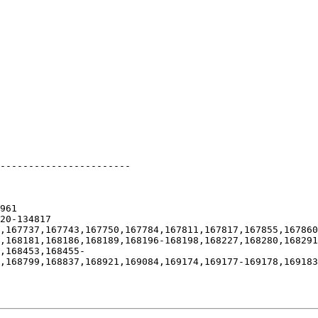
-----------------------

961

20-134817

,167737,167743,167750,167784,167811,167817,167855,167860
,168181,168186,168189,168196-168198,168227,168280,168291
,168453,168455-
,168799,168837,168921,169084,169174,169177-169178,169183