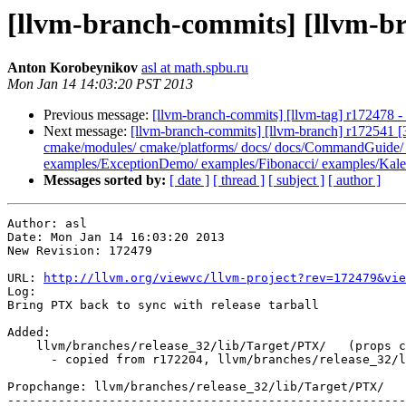
[llvm-branch-commits] [llvm-br
Anton Korobeynikov
asl at math.spbu.ru
Mon Jan 14 14:03:20 PST 2013
Previous message:
[llvm-branch-commits] [llvm-tag] r172478 
Next message:
[llvm-branch-commits] [llvm-branch] r172541 [3
cmake/modules/ cmake/platforms/ docs/ docs/CommandGuide/ doc
examples/ExceptionDemo/ examples/Fibonacci/ examples/Kalei
Messages sorted by:
[ date ]
[ thread ]
[ subject ]
[ author ]
Author: asl

Date: Mon Jan 14 16:03:20 2013

New Revision: 172479

URL: 
http://llvm.org/viewvc/llvm-project?rev=172479&vie
Log:

Bring PTX back to sync with release tarball

Added:

    llvm/branches/release_32/lib/Target/PTX/   (props changed)

      - copied from r172204, llvm/branches/release_32/lib/Target/PTX/

Propchange: llvm/branches/release_32/lib/Target/PTX/

-------------------------------------------------------