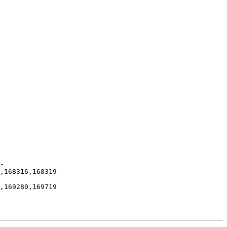
-
,168316,168319-
,169280,169719
