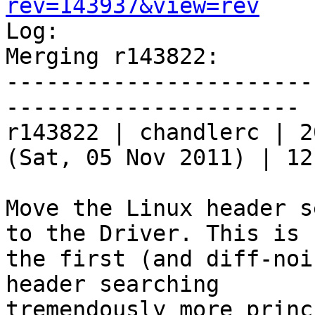
rev=143937&view=rev

Log:

Merging r143822:

-----------------------
----------------------

r143822 | chandlerc | 2
(Sat, 05 Nov 2011) | 12
Move the Linux header s
to the Driver. This is

the first (and diff-noi
header searching

tremendously more princ