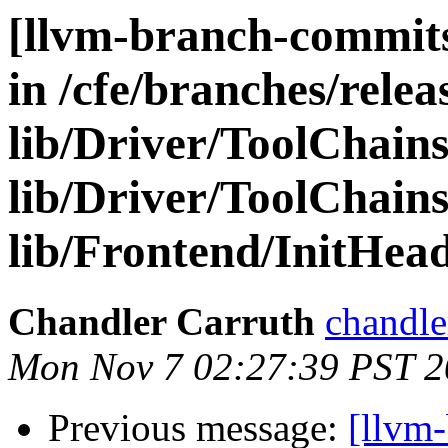
[llvm-branch-commits
in /cfe/branches/relea
lib/Driver/ToolChain
lib/Driver/ToolChains
lib/Frontend/InitHea
Chandler Carruth
chandle
Mon Nov 7 02:27:39 PST 2
Previous message:
[llvm