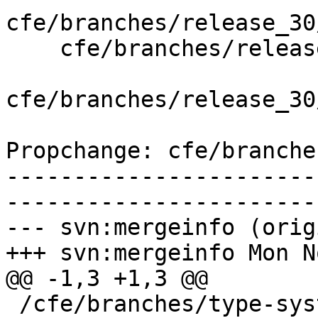
cfe/branches/release_30
    cfe/branches/release_30/lib/Driver/Tools.cpp

cfe/branches/release_30
Propchange: cfe/branche
-----------------------
-----------------------
--- svn:mergeinfo (orig
+++ svn:mergeinfo Mon N
@@ -1,3 +1,3 @@

 /cfe/branches/type-system-rewrite:134693-134817
