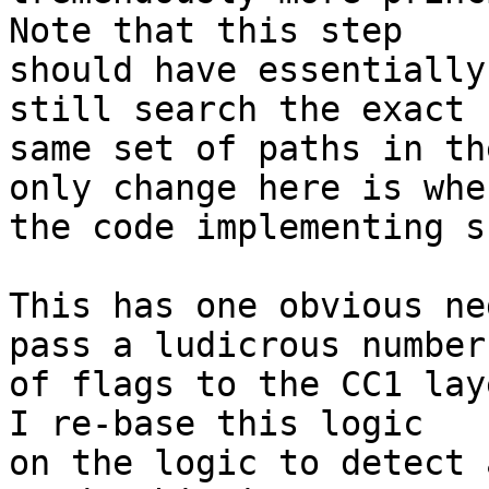
Note that this step

should have essentially
still search the exact

same set of paths in th
only change here is wher
the code implementing s
This has one obvious ne
pass a ludicrous number

of flags to the CC1 lay
I re-base this logic

on the logic to detect 