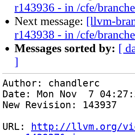
r143936 - in /cfe/branches
Next message:
[llvm-bra
r143938 - in /cfe/branches
Messages sorted by:
[ d
]
Author: chandlerc

Date: Mon Nov  7 04:27:
New Revision: 143937

URL: 
http://llvm.org/vi