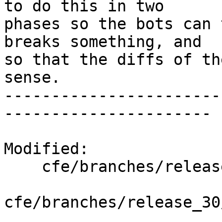
to do this in two

phases so the bots can 
breaks something, and

so that the diffs of th
sense.

-----------------------
----------------------

Modified:

    cfe/branches/release_30/   (props changed)

cfe/branches/release_30