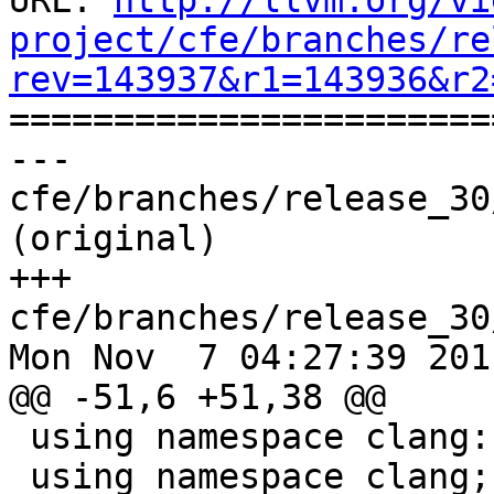
URL: 
http://llvm.org/vi
project/cfe/branches/re
rev=143937&r1=143936&r2