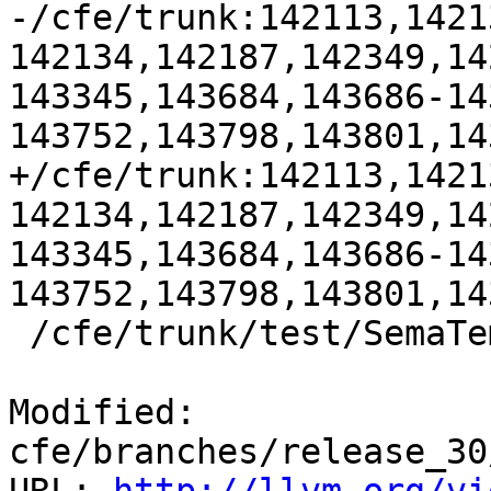
-/cfe/trunk:142113,1421
142134,142187,142349,14
143345,143684,143686-14
143752,143798,143801,14
+/cfe/trunk:142113,1421
142134,142187,142349,14
143345,143684,143686-14
143752,143798,143801,14
 /cfe/trunk/test/SemaTemplate:126920

Modified: 
cfe/branches/release_30