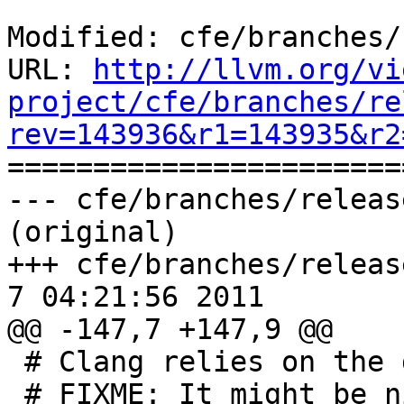
Modified: cfe/branches/
URL: 
http://llvm.org/vi
project/cfe/branches/re
rev=143936&r1=143935&r2

======================
--- cfe/branches/releas
(original)

+++ cfe/branches/release
7 04:21:56 2011

@@ -147,7 +147,9 @@

 # Clang relies on the driver to locate them.

 # FIXME: It might be nice to teach the frontend 