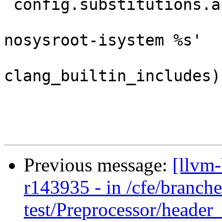
 config.substitutions.append( ('%clang_cc1',

                               '%s -c
nosysroot-isystem %s'

                               % (c
clang_builtin_includes))
Previous message:
[llvm
r143935 - in /cfe/branche
test/Preprocessor/header