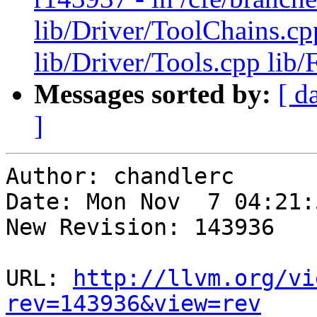
lib/Driver/ToolChains.cp
lib/Driver/Tools.cpp lib
Messages sorted by:
[ d
]
Author: chandlerc

Date: Mon Nov  7 04:21:
New Revision: 143936

URL: 
http://llvm.org/vi
rev=143936&view=rev