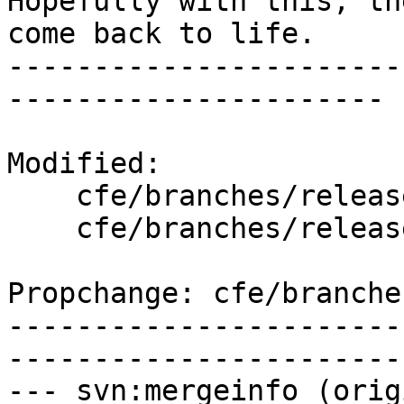
Hopefully with this, th
come back to life.

-----------------------
----------------------

Modified:

    cfe/branches/release_30/   (props changed)

    cfe/branches/release_30/test/lit.cfg

Propchange: cfe/branche
-----------------------
-----------------------
--- svn:mergeinfo (orig