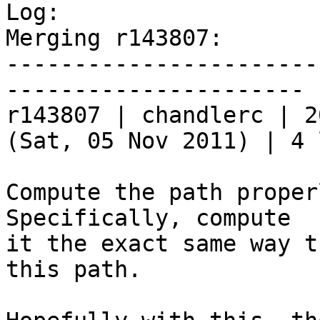

Log:

Merging r143807:

-----------------------
----------------------

r143807 | chandlerc | 2
(Sat, 05 Nov 2011) | 4 
Compute the path proper
Specifically, compute

it the exact same way t
this path.
