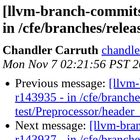
[llvm-branch-commits
in /cfe/branches/release
Chandler Carruth
chandle
Mon Nov 7 02:21:56 PST 2
Previous message:
[llvm
r143935 - in /cfe/branche
test/Preprocessor/header
Next message:
[llvm-bra
r143937 - in /cfe/branche