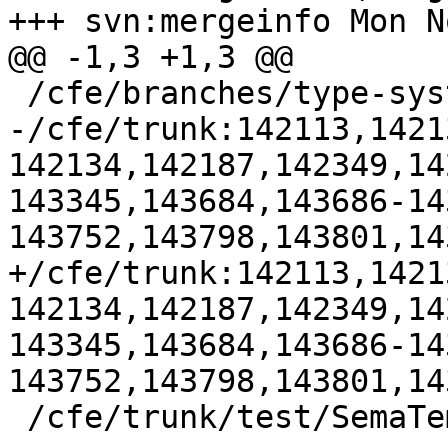
+++ svn:mergeinfo Mon N
@@ -1,3 +1,3 @@

 /cfe/branches/type-system-rewrite:134693-134817

-/cfe/trunk:142113,1421
142134,142187,142349,14
143345,143684,143686-14
143752,143798,143801,14
+/cfe/trunk:142113,1421
142134,142187,142349,14
143345,143684,143686-14
143752,143798,143801,14
 /cfe/trunk/test/SemaTemplate:126920
