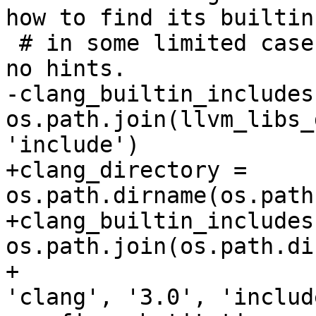
how to find its builtin
 # in some limited cases when the driver provides 
no hints.

-clang_builtin_includes 
os.path.join(llvm_libs_
'include')

+clang_directory = 
os.path.dirname(os.path
+clang_builtin_includes 
os.path.join(os.path.di
+                      
'clang', '3.0', 'include