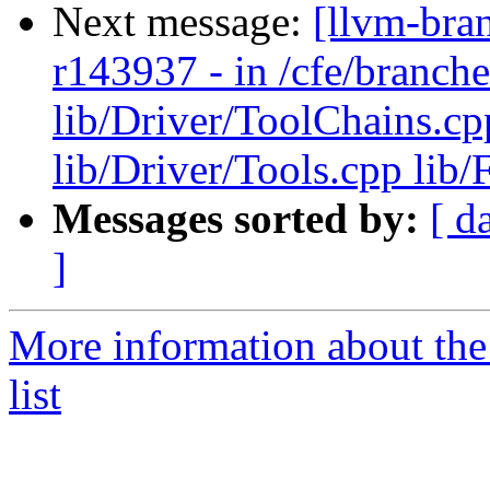
Next message:
[llvm-bra
r143937 - in /cfe/branche
lib/Driver/ToolChains.cp
lib/Driver/Tools.cpp lib
Messages sorted by:
[ d
]
More information about th
list