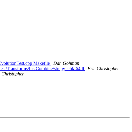
rEvolutionTest.cpp Makefile
Dan Gohman
test/Transforms/InstCombine/strcpy_chk-64.ll
Eric Christopher
c Christopher