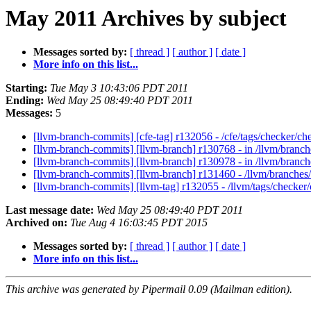
May 2011 Archives by subject
Messages sorted by:
[ thread ]
[ author ]
[ date ]
More info on this list...
Starting:
Tue May 3 10:43:06 PDT 2011
Ending:
Wed May 25 08:49:40 PDT 2011
Messages:
5
[llvm-branch-commits] [cfe-tag] r132056 - /cfe/tags/checker/c
[llvm-branch-commits] [llvm-branch] r130768 - in /llvm/branch
[llvm-branch-commits] [llvm-branch] r130978 - in /llvm/branc
[llvm-branch-commits] [llvm-branch] r131460 - /llvm/branch
[llvm-branch-commits] [llvm-tag] r132055 - /llvm/tags/checker
Last message date:
Wed May 25 08:49:40 PDT 2011
Archived on:
Tue Aug 4 16:03:45 PDT 2015
Messages sorted by:
[ thread ]
[ author ]
[ date ]
More info on this list...
This archive was generated by Pipermail 0.09 (Mailman edition).