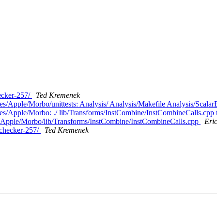
hecker-257/
Ted Kremenek
es/Apple/Morbo/unittests: Analysis/ Analysis/Makefile Analysis/Scala
hes/Apple/Morbo: ./ lib/Transforms/InstCombine/InstCombineCalls.cpp 
es/Apple/Morbo/lib/Transforms/InstCombine/InstCombineCalls.cpp
Eri
/checker-257/
Ted Kremenek