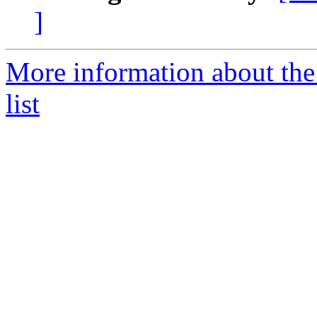
]
More information about th
list