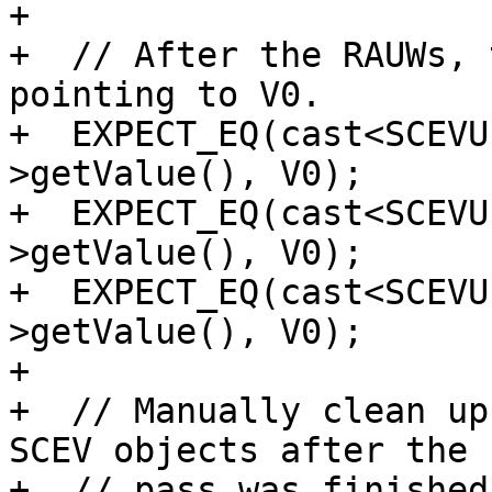
+

+  // After the RAUWs, 
pointing to V0.

+  EXPECT_EQ(cast<SCEVU
>getValue(), V0);

+  EXPECT_EQ(cast<SCEVU
>getValue(), V0);

+  EXPECT_EQ(cast<SCEVU
>getValue(), V0);

+

+  // Manually clean up
SCEV objects after the

+  // pass was finished.