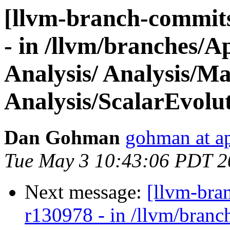
[llvm-branch-commits
- in /llvm/branches/A
Analysis/ Analysis/Ma
Analysis/ScalarEvolu
Dan Gohman
gohman at a
Tue May 3 10:43:06 PDT 2
Next message:
[llvm-bra
r130978 - in /llvm/branc