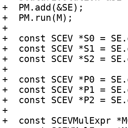
+  PM.add(&SE);

+  PM.run(M);

+

+  const SCEV *S0 = SE.
+  const SCEV *S1 = SE.
+  const SCEV *S2 = SE.
+

+  const SCEV *P0 = SE.
+  const SCEV *P1 = SE.
+  const SCEV *P2 = SE.
+

+  const SCEVMulExpr *M