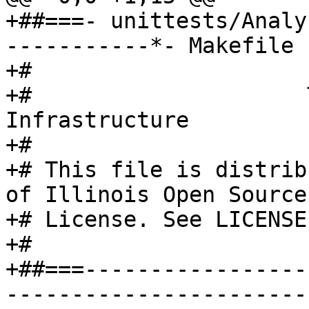
+##===- unittests/Analy
-----------*- Makefile 
+#

+#                     
Infrastructure

+#

+# This file is distrib
of Illinois Open Source

+# License. See LICENSE
+#

+##===-----------------
-----------------------