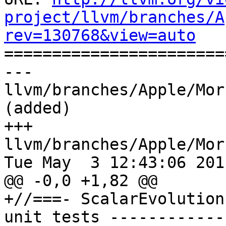
project/llvm/branches/A
rev=130768&view=auto

======================
--- 
llvm/branches/Apple/Mor
(added)

+++ 
llvm/branches/Apple/Mor
Tue May  3 12:43:06 2011
@@ -0,0 +1,82 @@

+//===- ScalarEvolution
unit tests ------------