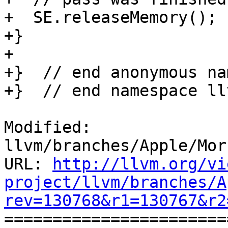
+  SE.releaseMemory();

+}

+

+}  // end anonymous na
+}  // end namespace llv
Modified: 
llvm/branches/Apple/Mor
URL: 
http://llvm.org/vi
project/llvm/branches/A
rev=130768&r1=130767&r2

======================