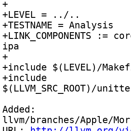
+

+LEVEL = ../..

+TESTNAME = Analysis

+LINK_COMPONENTS := cor
ipa

+

+include $(LEVEL)/Makef
+include 
$(LLVM_SRC_ROOT)/unitte
Added: 
llvm/branches/Apple/Mor
URL: 
http://llvm.org/vi