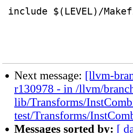
 include $(LEVEL)/Makefile.common

Next message:
[llvm-bra
r130978 - in /llvm/branc
lib/Transforms/InstComb
test/Transforms/InstComb
Messages sorted by:
[ d