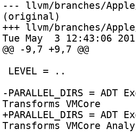
--- llvm/branches/Apple
(original)

+++ llvm/branches/Apple
Tue May  3 12:43:06 2011
@@ -9,7 +9,7 @@

 LEVEL = ..

-PARALLEL_DIRS = ADT Ex
Transforms VMCore

+PARALLEL_DIRS = ADT Ex
Transforms VMCore Analys