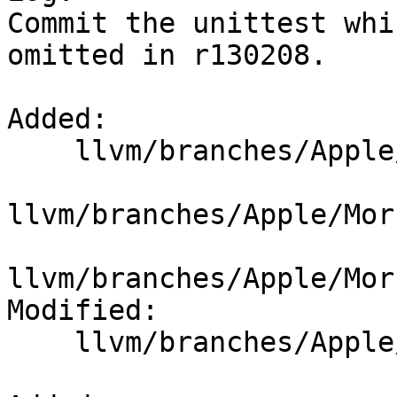
Commit the unittest whi
omitted in r130208.

Added:

    llvm/branches/Apple/Morbo/unittests/Analysis/

llvm/branches/Apple/Mor
llvm/branches/Apple/Mor
Modified:

    llvm/branches/Apple/Morbo/unittests/Makefile
