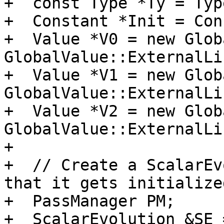
+  const Type *Ty = Typ
+  Constant *Init = Con
+  Value *V0 = new Glob
GlobalValue::ExternalLi
+  Value *V1 = new Glob
GlobalValue::ExternalLi
+  Value *V2 = new Glob
GlobalValue::ExternalLi
+

+  // Create a ScalarEv
that it gets initialized
+  PassManager PM;

+  ScalarEvolution &SE 