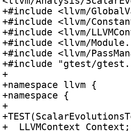
<llvm/Analysis/ScalarEv
+#include <llvm/GlobalV
+#include <llvm/Constan
+#include <llvm/LLVMCon
+#include <llvm/Module.h
+#include <llvm/PassMan
+#include "gtest/gtest.h
+

+namespace llvm {

+namespace {

+

+TEST(ScalarEvolutionsT
+  LLVMContext Context;
