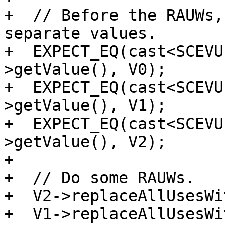
+  // Before the RAUWs,
separate values.

+  EXPECT_EQ(cast<SCEVU
>getValue(), V0);

+  EXPECT_EQ(cast<SCEVU
>getValue(), V1);

+  EXPECT_EQ(cast<SCEVU
>getValue(), V2);

+

+  // Do some RAUWs.

+  V2->replaceAllUsesWi
+  V1->replaceAllUsesWi