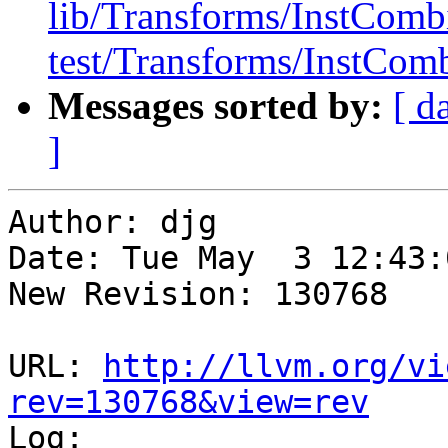
lib/Transforms/InstComb
test/Transforms/InstComb
Messages sorted by:
[ d
]
Author: djg

Date: Tue May  3 12:43:
New Revision: 130768

URL: 
http://llvm.org/vi
rev=130768&view=rev

Log:
