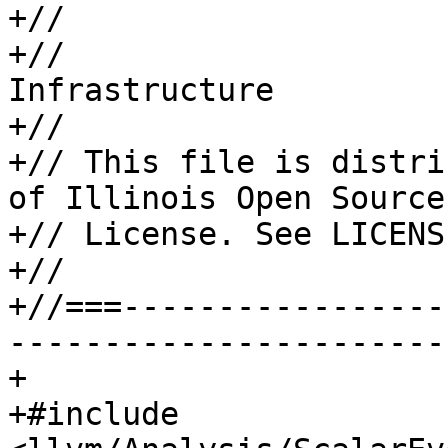
+//

+//                    
Infrastructure

+//

+// This file is distri
of Illinois Open Source

+// License. See LICENS
+//

+//===-----------------
-----------------------
+

+#include 