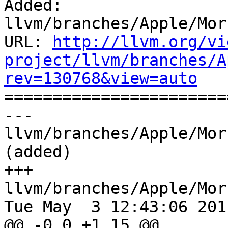
Added: 
llvm/branches/Apple/Mor
URL: 
http://llvm.org/vi
project/llvm/branches/A
rev=130768&view=auto

======================
--- 
llvm/branches/Apple/Mor
(added)

+++ 
llvm/branches/Apple/Mor
Tue May  3 12:43:06 2011
@@ -0,0 +1,15 @@
