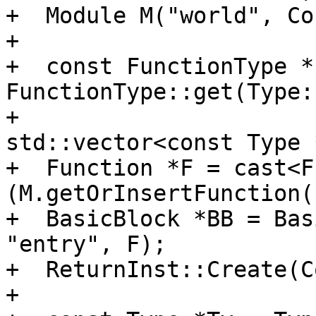
+  Module M("world", Co
+

+  const FunctionType *
FunctionType::get(Type:
+                                              
std::vector<const Type 
+  Function *F = cast<F
(M.getOrInsertFunction(
+  BasicBlock *BB = Bas
"entry", F);

+  ReturnInst::Create(C
+
