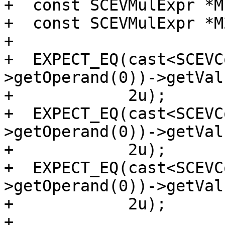
+  const SCEVMulExpr *M
+  const SCEVMulExpr *M
+

+  EXPECT_EQ(cast<SCEVC
>getOperand(0))->getVal
+            2u);

+  EXPECT_EQ(cast<SCEVC
>getOperand(0))->getVal
+            2u);

+  EXPECT_EQ(cast<SCEVC
>getOperand(0))->getVal
+            2u);

+
