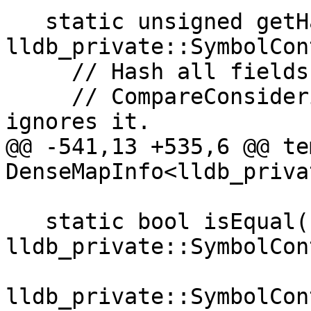
   static unsigned getHashValue(const 
lldb_private::SymbolCon
     // Hash all fields EXCEPT symbol, since

     // CompareConsideringPossiblyNullSymbol 
ignores it.

@@ -541,13 +535,6 @@ te
DenseMapInfo<lldb_priva
   static bool isEqual(const 
lldb_private::SymbolCon
                       const 
lldb_private::SymbolCon