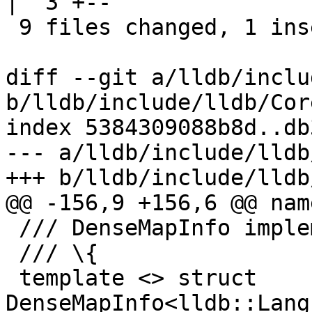
|  3 +--

 9 files changed, 1 insertion(+), 35 deletions(-)

diff --git a/lldb/inclu
b/lldb/include/lldb/Cor
index 5384309088b8d..db
--- a/lldb/include/lldb
+++ b/lldb/include/lldb
@@ -156,9 +156,6 @@ nam
 /// DenseMapInfo implementation.

 /// \{

 template <> struct 
DenseMapInfo<lldb::Lang