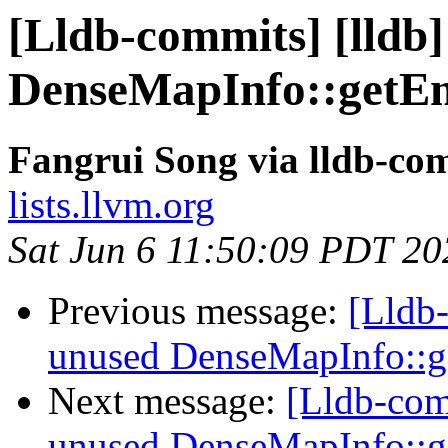
[Lldb-commits] [lldb
DenseMapInfo::getE
Fangrui Song via lldb-co
lists.llvm.org
Sat Jun 6 11:50:09 PDT 20
Previous message:
[Lldb
unused DenseMapInfo::
Next message:
[Lldb-com
unused DenseMapInfo::