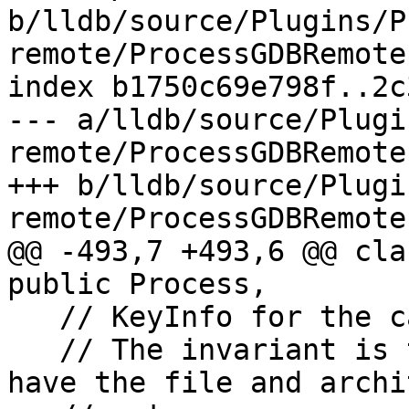
b/lldb/source/Plugins/P
remote/ProcessGDBRemote.
index b1750c69e798f..2c
--- a/lldb/source/Plugi
remote/ProcessGDBRemote.
+++ b/lldb/source/Plugi
remote/ProcessGDBRemote.
@@ -493,7 +493,6 @@ cla
public Process,

   // KeyInfo for the cached module spec DenseMap.

   // The invariant is that all real keys will 
have the file and archi