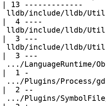
| 13 -------------

 lldb/include/lldb/Utility/ConstString.h             
|  4 ----

 lldb/include/lldb/Utility/FileSpec.h                
|  3 ---

 lldb/include/lldb/Utility/UUID.h                    
|  3 ---

 .../LanguageRuntime/ObjC/ObjCLanguageRuntime.h      
|  1 -

 .../Plugins/Process/gdb-remote/ProcessGDBRemote.h   
|  2 --

 .../Plugins/SymbolFile/DWARF/SymbolFileDWARF.cpp    