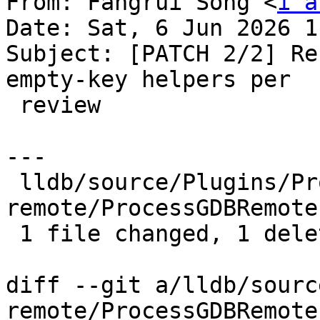
From: Fangrui Song <
i a
Date: Sat, 6 Jun 2026 1
Subject: [PATCH 2/2] Re
empty-key helpers per

 review

---

 lldb/source/Plugins/Process/gdb-
remote/ProcessGDBRemote
 1 file changed, 1 deletion(-)

diff --git a/lldb/sourc
remote/ProcessGDBRemote.