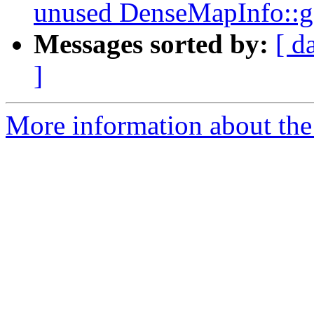
unused DenseMapInfo::
Messages sorted by:
[ d
]
More information about the 