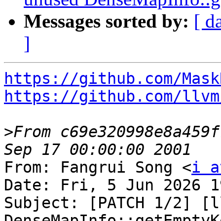
Messages sorted by:
[ d
]
https://github.com/Mask
https://github.com/llvm
>
From c69e320998e8a459f
From: Fangrui Song <
i a
Date: Fri, 5 Jun 2026 1
Subject: [PATCH 1/2] [l
DenseMapInfo::getEmptyKe