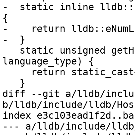
-  static inline lldb::
{

-    return lldb::eNumL
-  }

   static unsigned getHashValue(lldb::LanguageType 
language_type) {

     return static_cast<unsigned>(language_type);

   }

diff --git a/lldb/inclu
b/lldb/include/lldb/Hos
index e3c103ead1f2d..ba
--- a/lldb/include/lldb