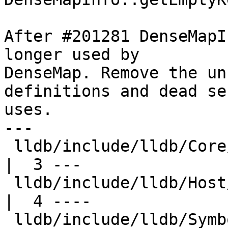
After #201281 DenseMapI
longer used by

DenseMap. Remove the un
definitions and dead se
uses.

---

 lldb/include/lldb/Core/Highlighter.h                
|  3 ---

 lldb/include/lldb/Host/HostThread.h                 
|  4 ----

 lldb/include/lldb/Symbol/SymbolContext.h            