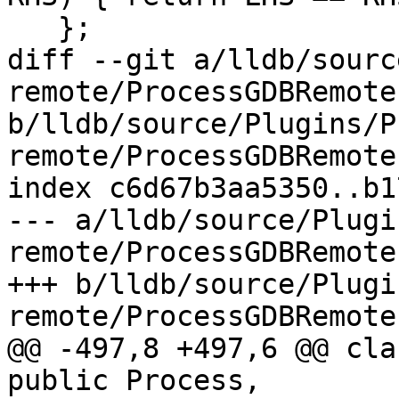
   };

diff --git a/lldb/sourc
remote/ProcessGDBRemote.
b/lldb/source/Plugins/P
remote/ProcessGDBRemote.
index c6d67b3aa5350..b1
--- a/lldb/source/Plugi
remote/ProcessGDBRemote.
+++ b/lldb/source/Plugi
remote/ProcessGDBRemote.
@@ -497,8 +497,6 @@ cla
public Process,
