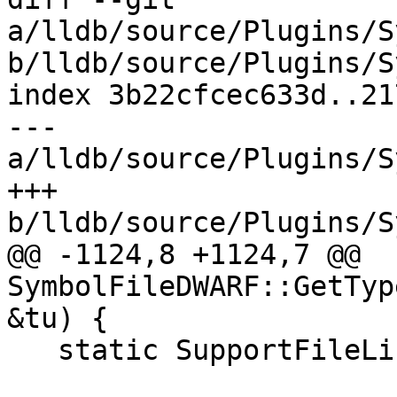
a/lldb/source/Plugins/S
b/lldb/source/Plugins/S
index 3b22cfcec633d..21
--- 
a/lldb/source/Plugins/S
+++ 
b/lldb/source/Plugins/S
@@ -1124,8 +1124,7 @@ 
SymbolFileDWARF::GetTyp
&tu) {

   static SupportFileList empty_list;
