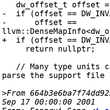
   dw_offset_t offset = tu.GetLineTableOffset();

-  if (offset == DW_INV
-      offset == 
llvm::DenseMapInfo<dw_o
+  if (offset == DW_INV
     return nullptr;

   // Many type units can share a line table, so 
parse the support file l
>
From 664b3e6ba7f74dd92