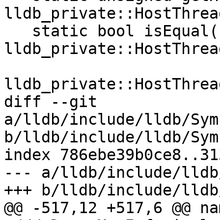
lldb_private::HostThrea
   static bool isEqual(const 
lldb_private::HostThrea
                       const 
lldb_private::HostThrea
diff --git 
a/lldb/include/lldb/Sym
b/lldb/include/lldb/Sym
index 786ebe39b0ce8..31
--- a/lldb/include/lldb
+++ b/lldb/include/lldb
@@ -517,12 +517,6 @@ na