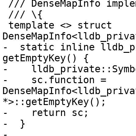
 /// DenseMapInfo implementation.

 /// \{

 template <> struct 
DenseMapInfo<lldb_priva
-  static inline lldb_p
getEmptyKey() {

-    lldb_private::Symb
-    sc.function = 
DenseMapInfo<lldb_priva
*>::getEmptyKey();

-    return sc;

-  }

-
