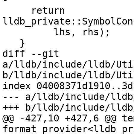
     return 
lldb_private::SymbolCon
         lhs, rhs);

   }

diff --git 
a/lldb/include/lldb/Uti
b/lldb/include/lldb/Uti
index 04008371d1910..3d
--- a/lldb/include/lldb
+++ b/lldb/include/lldb
@@ -427,10 +427,6 @@ te
format_provider<lldb_pr