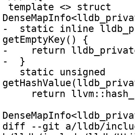
 template <> struct 
DenseMapInfo<lldb_priva
-  static inline lldb_p
getEmptyKey() {

-    return lldb_privat
-  }

   static unsigned 
getHashValue(lldb_priva
     return llvm::hash_combine(

DenseMapInfo<lldb_priva
diff --git a/lldb/inclu