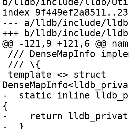
b/lldb/include/lldb/Uti
index 9f449ef2a8511..23
--- a/lldb/include/lldb
+++ b/lldb/include/lldb
@@ -121,9 +121,6 @@ nam
 /// DenseMapInfo implementation.

 /// \{

 template <> struct 
DenseMapInfo<lldb_priva
-  static inline lldb_p
{

-    return lldb_privat
-  }
