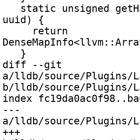
   static unsigned getHashValue(lldb_private::UUID 
uuid) {

     return 
DenseMapInfo<llvm::Arra
   }

diff --git 
a/lldb/source/Plugins/L
b/lldb/source/Plugins/L
index fc19da0ac0f98..ba
--- 
a/lldb/source/Plugins/L
+++ 