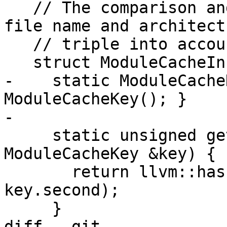
   // The comparison and hash functions take the 
file name and architectu
   // triple into account.

   struct ModuleCacheInfo {

-    static ModuleCache
ModuleCacheKey(); }

-

     static unsigned getHashValue(const 
ModuleCacheKey &key) {

       return llvm::hash_combine(key.first, 
key.second);

     }

diff --git 