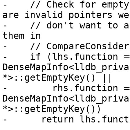
-    // Check for empty
are invalid pointers we

-    // don't want to a
them in

-    // CompareConsider
-    if (lhs.function ==
DenseMapInfo<lldb_priva
*>::getEmptyKey() ||

-        rhs.function ==
DenseMapInfo<lldb_priva
*>::getEmptyKey())

-      return lhs.funct
-
