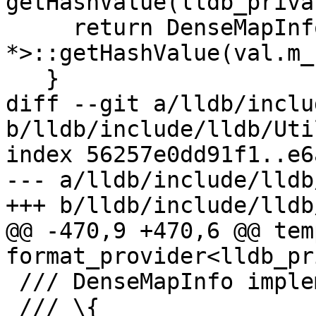
getHashValue(lldb_priva
     return DenseMapInfo<const char 
*>::getHashValue(val.m_
   }

diff --git a/lldb/inclu
b/lldb/include/lldb/Uti
index 56257e0dd91f1..e6
--- a/lldb/include/lldb
+++ b/lldb/include/lldb
@@ -470,9 +470,6 @@ tem
format_provider<lldb_pr
 /// DenseMapInfo implementation.

 /// \{
