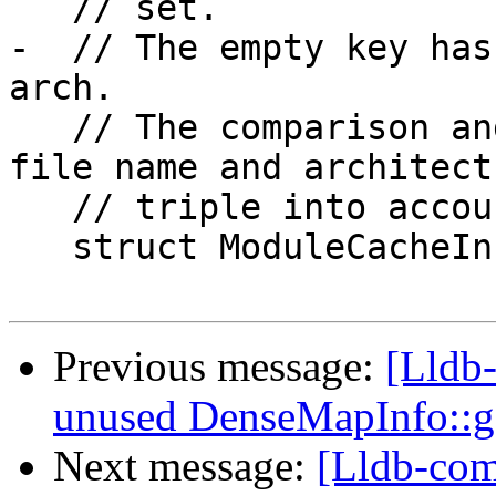
   // set.

-  // The empty key has
arch.

   // The comparison and hash functions take the 
file name and architectu
   // triple into account.

   struct ModuleCacheInfo {

Previous message:
[Lldb
unused DenseMapInfo::
Next message:
[Lldb-com