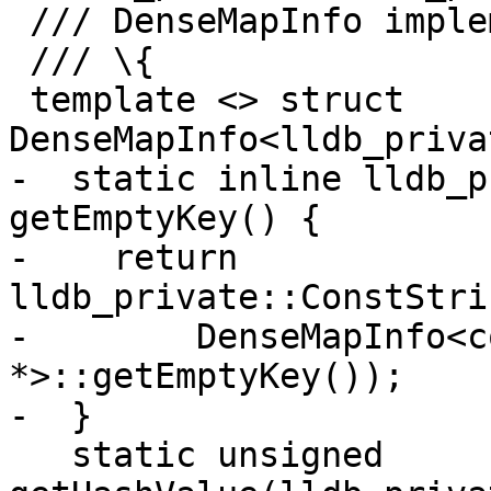
 /// DenseMapInfo implementation.

 /// \{

 template <> struct 
DenseMapInfo<lldb_priva
-  static inline lldb_p
getEmptyKey() {

-    return 
lldb_private::ConstStri
-        DenseMapInfo<c
*>::getEmptyKey());

-  }

   static unsigned 