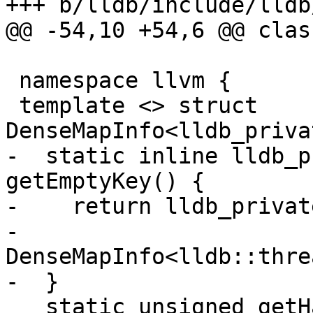
+++ b/lldb/include/lldb
@@ -54,10 +54,6 @@ clas
 namespace llvm {

 template <> struct 
DenseMapInfo<lldb_priva
-  static inline lldb_p
getEmptyKey() {

-    return lldb_privat
-        
DenseMapInfo<lldb::thre
-  }

   static unsigned getHashValue(const 