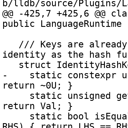
b/lldb/source/Plugins/L
@@ -425,7 +425,6 @@ cla
public LanguageRuntime {
   /// Keys are already djbHash values, so use 
identity as the hash fu
   struct IdentityHashKeyInfo {

-    static constexpr u
return ~0U; }

     static unsigned getHashValue(uint32_t Val) { 
return Val; }

     static bool isEqual(uint32_t LHS, uint32_t 
RHS) { return LHS == RHS