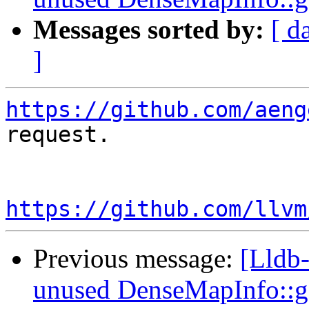
Messages sorted by:
[ d
]
https://github.com/aeng
request.

https://github.com/llvm
Previous message:
[Lldb
unused DenseMapInfo::