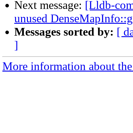
Next message:
[Lldb-com
unused DenseMapInfo::
Messages sorted by:
[ d
]
More information about the 