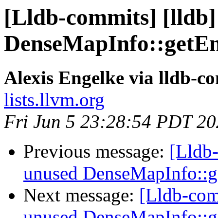
[Lldb-commits] [lldb
DenseMapInfo::getE
Alexis Engelke via lldb-c
lists.llvm.org
Fri Jun 5 23:28:54 PDT 2
Previous message:
[Lldb
unused DenseMapInfo::
Next message:
[Lldb-com
unused DenseMapInfo::