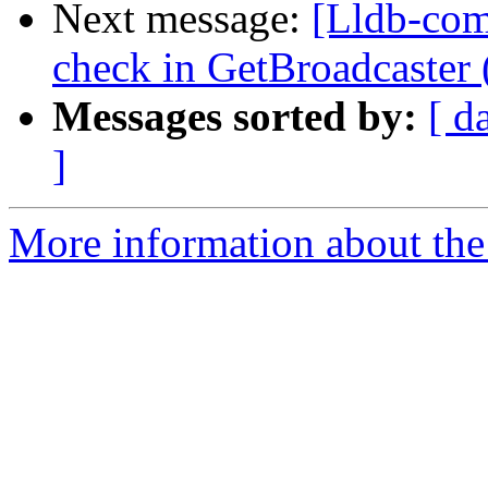
Next message:
[Lldb-comm
check in GetBroadcaster
Messages sorted by:
[ d
]
More information about the 