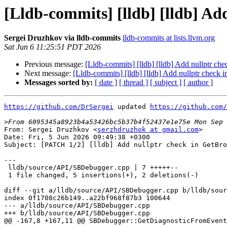
[Lldb-commits] [lldb] [lldb] Ad
Sergei Druzhkov via lldb-commits
lldb-commits at lists.llvm.org
Sat Jun 6 11:25:51 PDT 2026
Previous message:
[Lldb-commits] [lldb] [lldb] Add nullptr c
Next message:
[Lldb-commits] [lldb] [lldb] Add nullptr check
Messages sorted by:
[ date ]
[ thread ]
[ subject ]
[ author ]
https://github.com/DrSergei
 updated 
https://github.com/
>
From: Sergei Druzhkov <
serzhdruzhok at gmail.com
>

Date: Fri, 5 Jun 2026 09:49:38 +0300

Subject: [PATCH 1/2] [lldb] Add nullptr check in GetBro
---

 lldb/source/API/SBDebugger.cpp | 7 +++++--

 1 file changed, 5 insertions(+), 2 deletions(-)

diff --git a/lldb/source/API/SBDebugger.cpp b/lldb/sour
index 0f1708c26b149..a22bf968f87b3 100644

--- a/lldb/source/API/SBDebugger.cpp

+++ b/lldb/source/API/SBDebugger.cpp

@@ -167,8 +167,11 @@ SBDebugger::GetDiagnosticFromEvent