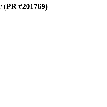
er (PR #201769)