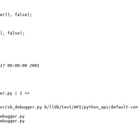
er(), false);

), false);

or/sb_debugger.py b/lldb/test/API/python_api/default-con
ebugger.py

ebugger.py
