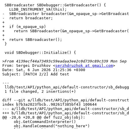
 SBBroadcaster SBDebugger::GetBroadcaster() {

   LLDB_INSTRUMENT_VA(this);

-  SBBroadcaster broadcaster(&m_opaque_sp->GetBroadcast
-  return broadcaster;

+

+  if (m_opaque_sp)

+    return SBBroadcaster(&m_opaque_sp->GetBroadcaster(
+

+  return SBBroadcaster();

 }

 void SBDebugger::Initialize() {

>
From: Sergei Druzhkov <
serzhdruzhok at gmail.com
>

Date: Sat, 6 Jun 2026 21:25:36 +0300

Subject: [PATCH 2/2] Add test

---

 lldb/test/API/python_api/default-constructor/sb_debugger.py | 2 ++

 1 file changed, 2 insertions(+)

diff --git a/lldb/test/API/python_api/default-construct
index b7b3a2023fbcb..98261f385bf43 100644

--- a/lldb/test/API/python_api/default-constructor/sb_d
+++ b/lldb/test/API/python_api/default-constructor/sb_d
@@ -20,6 +20,8 @@ def fuzz_obj(obj):

     obj.GetCommandInterpreter()

     obj.HandleCommand("nothing here")
