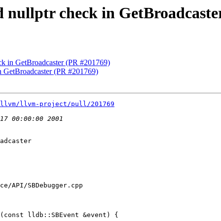
d nullptr check in GetBroadcast
heck in GetBroadcaster (PR #201769)
 in GetBroadcaster (PR #201769)
llvm/llvm-project/pull/201769
adcaster

ce/API/SBDebugger.cpp

(const lldb::SBEvent &event) {
