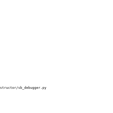
structor/sb_debugger.py
