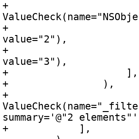
+                        
ValueCheck(name="NSObje
+                      
value="2"),

+                      
value="3"),

+                    ],

+                ),

+                
ValueCheck(name="_filte
summary='@"2 elements"')
+            ],
