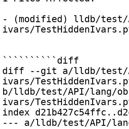
- (modified) lldb/test/
ivars/TestHiddenIvars.p
``````````diff

diff --git a/lldb/test/
ivars/TestHiddenIvars.py
b/lldb/test/API/lang/ob
ivars/TestHiddenIvars.py
index d21b427c54ffc..d2
--- a/lldb/test/API/lan