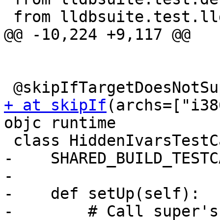
 from lldbsuite.test.lldbtest import *

@@ -10,224 +9,117 @@

+ at skipIf
(archs=["i38
objc runtime

 class HiddenIvarsTestCase(TestBase):

-    SHARED_BUILD_TESTC
-

-    def setUp(self):

-        # Call super's