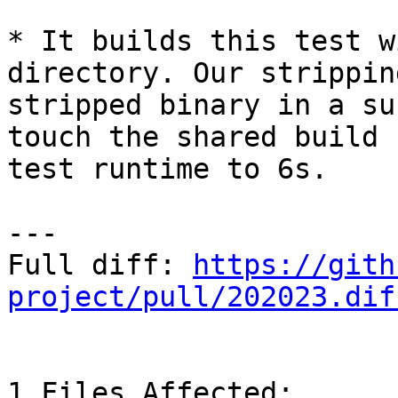
* It builds this test w
directory. Our strippin
stripped binary in a su
touch the shared build 
test runtime to 6s.

---

Full diff: 
https://gith
project/pull/202023.dif
1 Files Affected:
