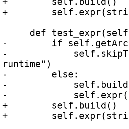
+        self.build()

+        self.expr(stri
     def test_expr(self):

-        if self.getArc
-            self.skipT
runtime")

-        else:

-            self.build(
-            self.expr(
+        self.build()

+        self.expr(stri