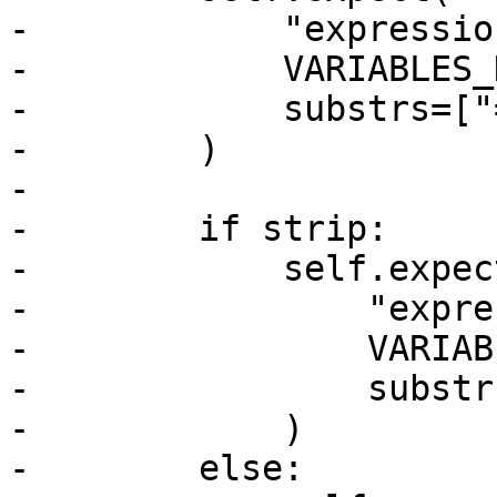
-            "expressio
-            VARIABLES_
-            substrs=["
-        )

-

-        if strip:

-            self.expect
-                "expre
-                VARIAB
-                substr
-            )

-        else:
