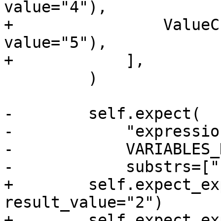
value="4"),

+                ValueC
value="5"),

+            ],

         )

-        self.expect(

-            "expressio
-            VARIABLES_
-            substrs=["
+        self.expect_ex
result_value="2")

+        self.expect_ex