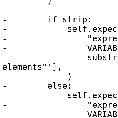
         )

-        if strip:

-            self.expect
-                "expre
-                VARIAB
-                substr
elements"'],

-            )

-        else:

-            self.expect
-                "expre
-                VARIAB