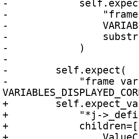
-            self.expect
-                "frame
-                VARIAB
-                substr
-            )

-

-        self.expect(

-            "frame var
VARIABLES_DISPLAYED_COR
+        self.expect_va
+            "*j->_defi
+            children=[

+                ValueC