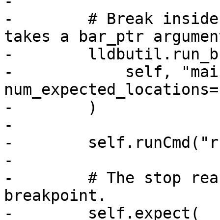
-

-        # Break inside
takes a bar_ptr argument
-        lldbutil.run_b
-            self, "mai
num_expected_locations=
-        )

-

-        self.runCmd("r
-

-        # The stop rea
breakpoint.

-        self.expect(
