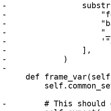
-                substrs
-                    "f
-                    "b
-                    "_
-                    '"
-                ],

-            )

-

     def frame_var(self, strip):

         self.common_setup(strip)

-        # This should 