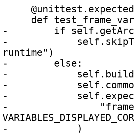
     @unittest.expect
     def test_frame_variable_across_modules(self):

-        if self.getArc
-            self.skipT
runtime")

-        else:

-            self.build(
-            self.commo
-            self.expect
-                "frame
VARIABLES_DISPLAYED_COR
-            )
