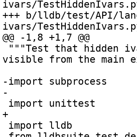
ivars/TestHiddenIvars.py
+++ b/lldb/test/API/lan
ivars/TestHiddenIvars.py
@@ -1,8 +1,7 @@

 """Test that hidden ivars in a shared library are 
visible from the main e
-import subprocess

-

 import unittest

+

 import lldb

 from lldbsuite.test.decorators import *
