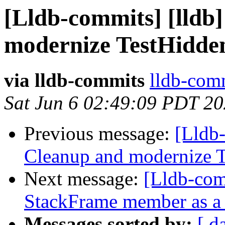
[Lldb-commits] [lldb]
modernize TestHidde
via lldb-commits
lldb-comm
Sat Jun 6 02:49:09 PDT 2
Previous message:
[Lldb-
Cleanup and modernize 
Next message:
[Lldb-com
StackFrame member as a 
Messages sorted by:
[ d