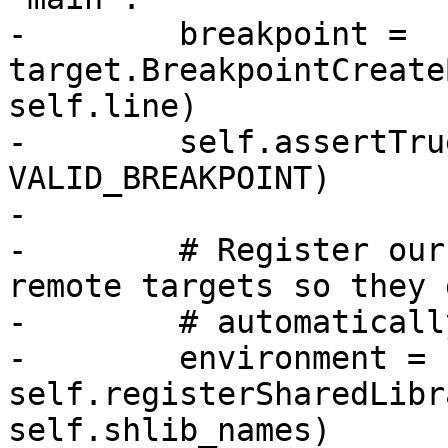
-        breakpoint = 
target.BreakpointCreate
self.line)

-        self.assertTru
VALID_BREAKPOINT)

-

-        # Register our
remote targets so they g
-        # automaticall
-        environment = 
self.registerSharedLibr
self.shlib_names)
