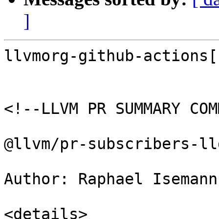
]
llvmorg-github-actions[
<!--LLVM PR SUMMARY COM
@llvm/pr-subscribers-lld
Author: Raphael Isemann
<details>
