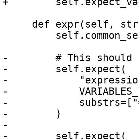
+        self.expect_va
     def expr(self, strip):

         self.common_setup(strip)

-        # This should 
-        self.expect(

-            "expressio
-            VARIABLES_
-            substrs=["
-        )

-

-        self.expect(
