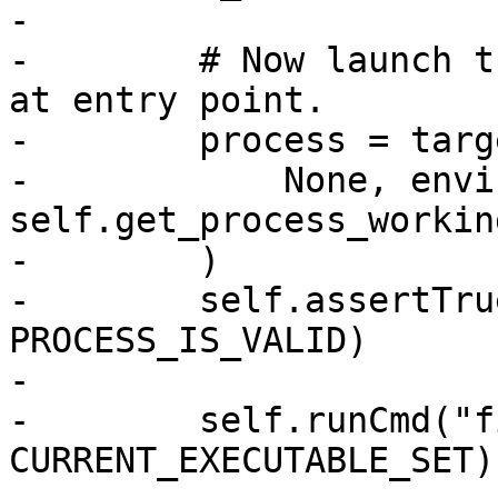
-

-        # Now launch t
at entry point.

-        process = targ
-            None, envi
self.get_process_workin
-        )

-        self.assertTru
PROCESS_IS_VALID)

-

-        self.runCmd("f
CURRENT_EXECUTABLE_SET)
