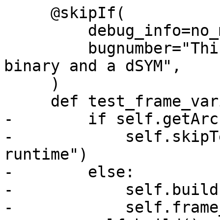
     @skipIf(

         debug_info=no_match("dsym"),

         bugnumber="This test requires a stripped 
binary and a dSYM",

     )

     def test_frame_variable_stripped(self):

-        if self.getArc
-            self.skipT
runtime")

-        else:

-            self.build(
-            self.frame