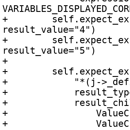
VARIABLES_DISPLAYED_COR
+        self.expect_ex
result_value="4")

+        self.expect_ex
result_value="5")

+

+        self.expect_exp
+            "*(j->_def
+            result_typ
+            result_chi
+                ValueC
+                ValueC