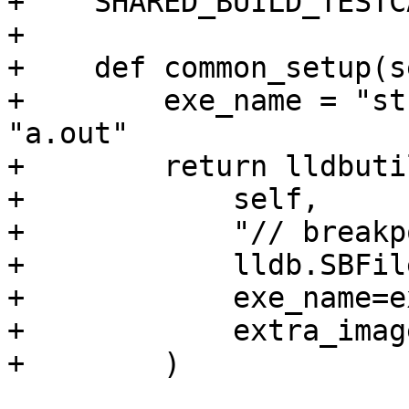
+    SHARED_BUILD_TESTC
+

+    def common_setup(s
+        exe_name = "st
"a.out"

+        return lldbuti
+            self,

+            "// breakp
+            lldb.SBFil
+            exe_name=e
+            extra_imag
+        )
