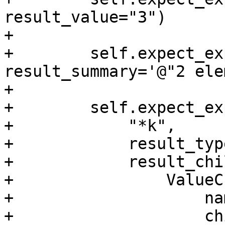
result_value="3")

+

+        self.expect_ex
result_summary='@"2 ele
+

+        self.expect_exp
+            "*k",

+            result_typ
+            result_chi
+                ValueC
+                    na
+                    ch