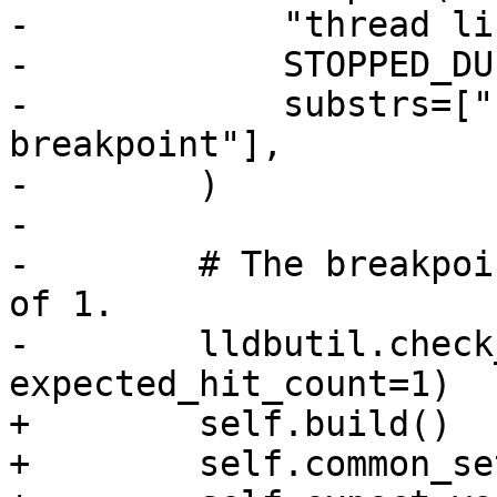
-            "thread lis
-            STOPPED_DU
-            substrs=["
breakpoint"],

-        )

-

-        # The breakpoi
of 1.

-        lldbutil.check
expected_hit_count=1)

+        self.build()

+        self.common_se