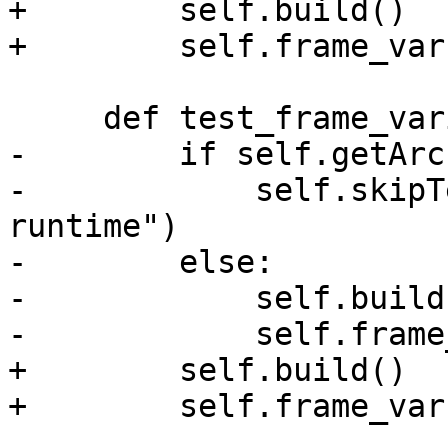
+        self.build()

+        self.frame_var
     def test_frame_variable(self):

-        if self.getArc
-            self.skipT
runtime")

-        else:

-            self.build(
-            self.frame
+        self.build()

+        self.frame_var