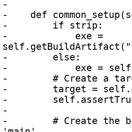
-

-    def common_setup(s
-        if strip:

-            exe = 
self.getBuildArtifact("
-        else:

-            exe = self
-        # Create a tar
-        target = self.
-        self.assertTru
-

-        # Create the b
'main'.
