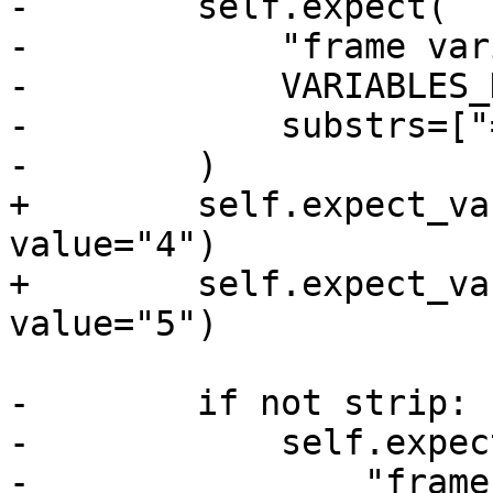
-        self.expect(

-            "frame var
-            VARIABLES_
-            substrs=["
-        )

+        self.expect_va
value="4")

+        self.expect_va
value="5")

-        if not strip:

-            self.expect
-                "frame