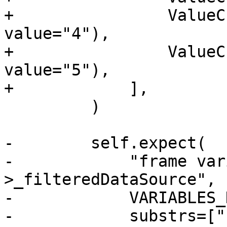
+                ValueC
value="4"),

+                ValueC
value="5"),

+            ],

         )

-        self.expect(

-            "frame var
>_filteredDataSource",

-            VARIABLES_
-            substrs=["