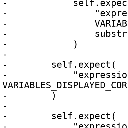
-            self.expect
-                "expre
-                VARIAB
-                substr
-            )

-

-        self.expect(

-            "expressio
VARIABLES_DISPLAYED_COR
-        )

-

-        self.expect(

-            "expressio