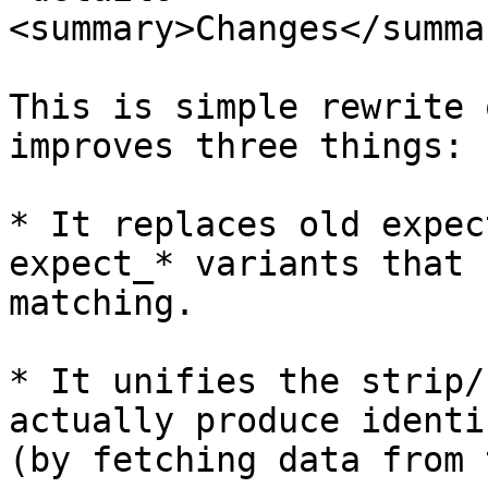
<summary>Changes</summar
This is simple rewrite 
improves three things:

* It replaces old expec
expect_* variants that 
matching.

* It unifies the strip/
actually produce identi
(by fetching data from 