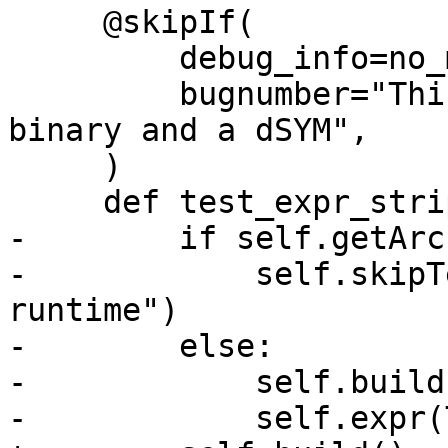
     @skipIf(

         debug_info=no_match("dsym"),

         bugnumber="This test requires a stripped 
binary and a dSYM",

     )

     def test_expr_stripped(self):

-        if self.getArc
-            self.skipT
runtime")

-        else:

-            self.build(
-            self.expr(