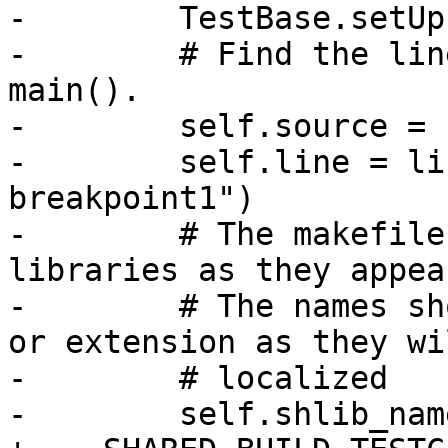
-        TestBase.setUp
-        # Find the lin
main().

-        self.source = 
-        self.line = li
breakpoint1")

-        # The makefile
libraries as they appea
-        # The names sh
or extension as they wi
-        # localized

-        self.shlib_nam