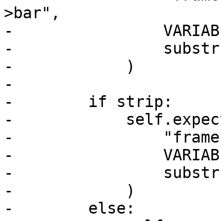
>bar",

-                VARIAB
-                substr
-            )

-

-        if strip:

-            self.expect
-                "frame
-                VARIAB
-                substr
-            )

-        else:
