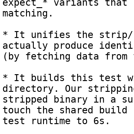
expect_* variants that 
matching.

* It unifies the strip/
actually produce identi
(by fetching data from 
* It builds this test w
directory. Our strippin
stripped binary in a su
touch the shared build 
test runtime to 6s.
