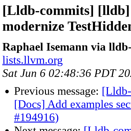
[Lldb-commits] [lldb]
modernize TestHidde
Raphael Isemann via lldb
lists.llvm.org
Sat Jun 6 02:48:36 PDT 2
Previous message:
[Lldb-
[Docs] Add examples sect
#194916)
Next message:
[Lldb-comm