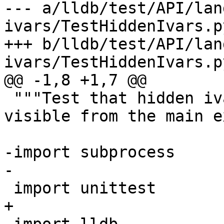
--- a/lldb/test/API/lan
ivars/TestHiddenIvars.py
+++ b/lldb/test/API/lan
ivars/TestHiddenIvars.py
@@ -1,8 +1,7 @@

 """Test that hidden ivars in a shared library are 
visible from the main e
-import subprocess

-

 import unittest

+
