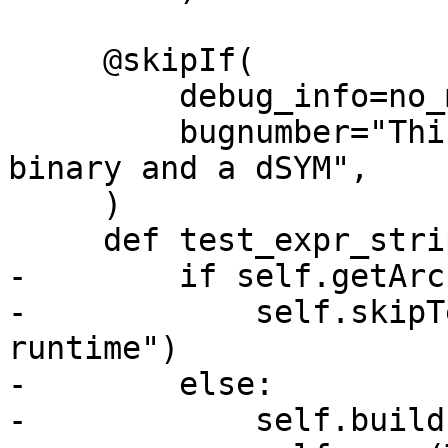
     @skipIf(

         debug_info=no_match("dsym"),

         bugnumber="This test requires a stripped 
binary and a dSYM",

     )

     def test_expr_stripped(self):

-        if self.getArc
-            self.skipT
runtime")

-        else:

-            self.build(