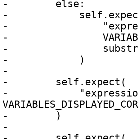
-        else:

-            self.expect
-                "expre
-                VARIAB
-                substr
-            )

-

-        self.expect(

-            "expressio
VARIABLES_DISPLAYED_COR
-        )

-

-        self.expect(
