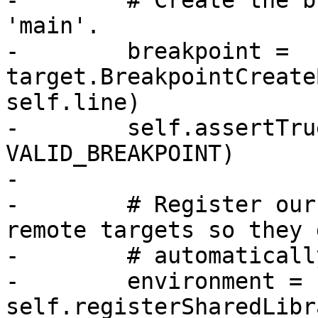
-        # Create the b
'main'.

-        breakpoint = 
target.BreakpointCreate
self.line)

-        self.assertTru
VALID_BREAKPOINT)

-

-        # Register our
remote targets so they g
-        # automaticall
-        environment = 
self.registerSharedLibr