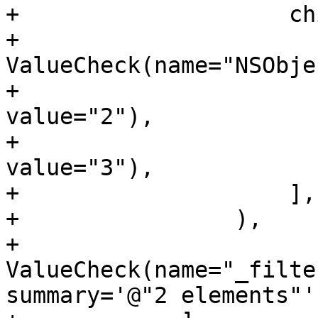
+                    ch
+                        
ValueCheck(name="NSObje
+                      
value="2"),

+                      
value="3"),

+                    ],

+                ),

+                
ValueCheck(name="_filte
summary='@"2 elements"')