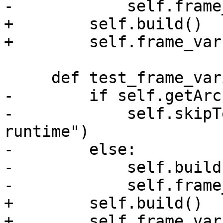
-            self.frame
+        self.build()

+        self.frame_var
     def test_frame_variable(self):

-        if self.getArc
-            self.skipT
runtime")

-        else:

-            self.build(
-            self.frame
+        self.build()

+        self.frame_var