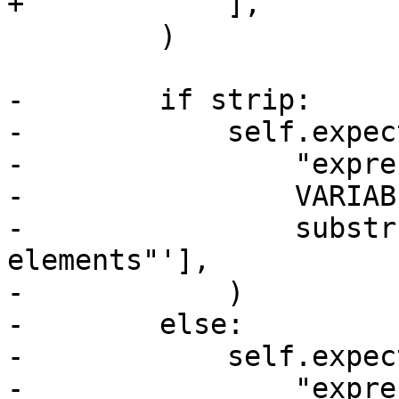
+            ],

         )

-        if strip:

-            self.expect
-                "expre
-                VARIAB
-                substr
elements"'],

-            )

-        else:

-            self.expect
-                "expre