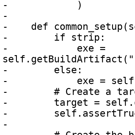
-            )

-

-    def common_setup(s
-        if strip:

-            exe = 
self.getBuildArtifact("
-        else:

-            exe = self
-        # Create a tar
-        target = self.
-        self.assertTru
-
