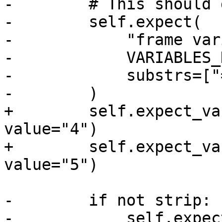
-        # This should 
-        self.expect(

-            "frame var
-            VARIABLES_
-            substrs=["
-        )

+        self.expect_va
value="4")

+        self.expect_va
value="5")

-        if not strip:

-            self.expect