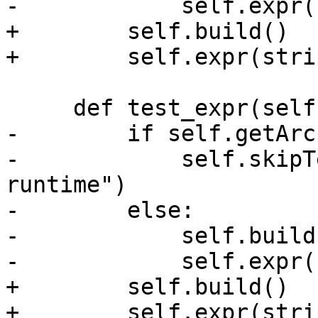
-            self.expr(
+        self.build()

+        self.expr(stri
     def test_expr(self):

-        if self.getArc
-            self.skipT
runtime")

-        else:

-            self.build(
-            self.expr(
+        self.build()

+        self.expr(stri