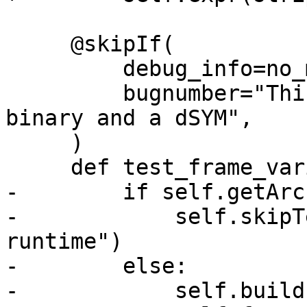
     @skipIf(

         debug_info=no_match("dsym"),

         bugnumber="This test requires a stripped 
binary and a dSYM",

     )

     def test_frame_variable_stripped(self):

-        if self.getArc
-            self.skipT
runtime")

-        else:

-            self.build(