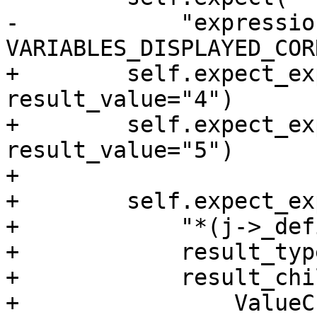
-            "expressio
VARIABLES_DISPLAYED_COR
+        self.expect_ex
result_value="4")

+        self.expect_ex
result_value="5")

+

+        self.expect_exp
+            "*(j->_def
+            result_typ
+            result_chi
+                ValueC