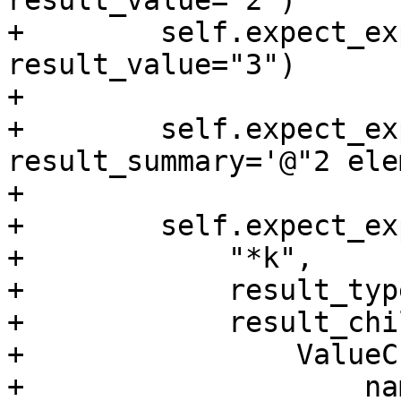
result_value="2")

+        self.expect_ex
result_value="3")

+

+        self.expect_ex
result_summary='@"2 ele
+

+        self.expect_exp
+            "*k",

+            result_typ
+            result_chi
+                ValueC
+                    na