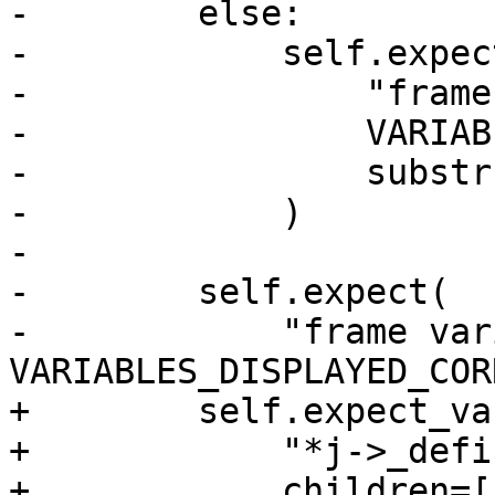
-        else:

-            self.expect
-                "frame
-                VARIAB
-                substr
-            )

-

-        self.expect(

-            "frame var
VARIABLES_DISPLAYED_COR
+        self.expect_va
+            "*j->_defi
+            children=[
