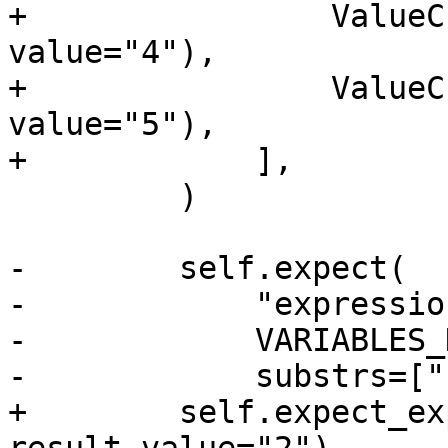
+                ValueC
value="4"),

+                ValueC
value="5"),

+            ],

         )

-        self.expect(

-            "expressio
-            VARIABLES_
-            substrs=["
+        self.expect_ex