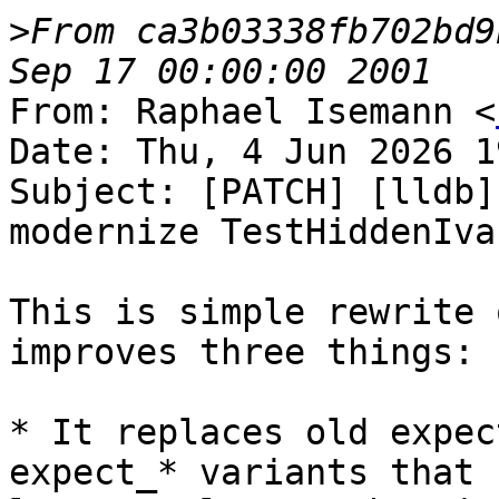
>
From ca3b03338fb702bd9
From: Raphael Isemann <
Date: Thu, 4 Jun 2026 1
Subject: [PATCH] [lldb]
modernize TestHiddenIva
This is simple rewrite 
improves three things:

* It replaces old expec
expect_* variants that n