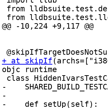
 import lldb

 from lldbsuite.test.decorators import *

 from lldbsuite.test.lldbtest import *

@@ -10,224 +9,117 @@

+ at skipIf
(archs=["i38
objc runtime

 class HiddenIvarsTestCase(TestBase):

-    SHARED_BUILD_TESTC
-

-    def setUp(self):
