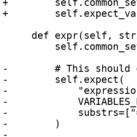
+        self.common_se
+        self.expect_va
     def expr(self, strip):

         self.common_setup(strip)

-        # This should 
-        self.expect(

-            "expressio
-            VARIABLES_
-            substrs=["
-        )

-
