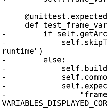
     @unittest.expect
     def test_frame_variable_across_modules(self):

-        if self.getArc
-            self.skipT
runtime")

-        else:

-            self.build(
-            self.commo
-            self.expect
-                "frame
VARIABLES_DISPLAYED_COR