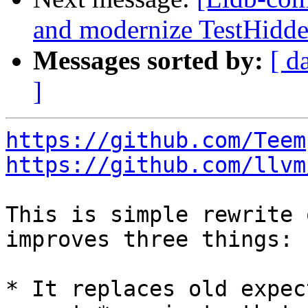
and modernize TestHidd
Messages sorted by:
[ d
]
https://github.com/Teem
https://github.com/llvm
This is simple rewrite 
improves three things:

* It replaces old expec