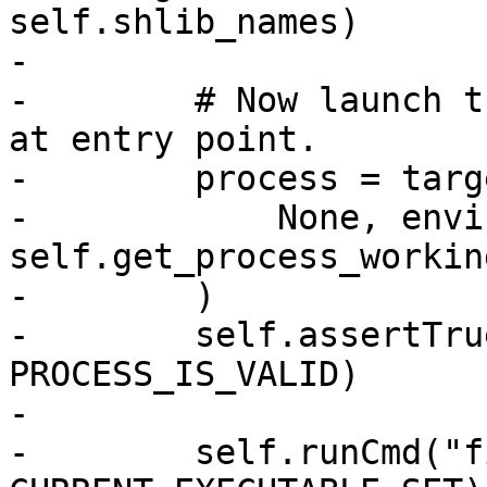
self.shlib_names)

-

-        # Now launch t
at entry point.

-        process = targ
-            None, envi
self.get_process_workin
-        )

-        self.assertTru
PROCESS_IS_VALID)

-

-        self.runCmd("f