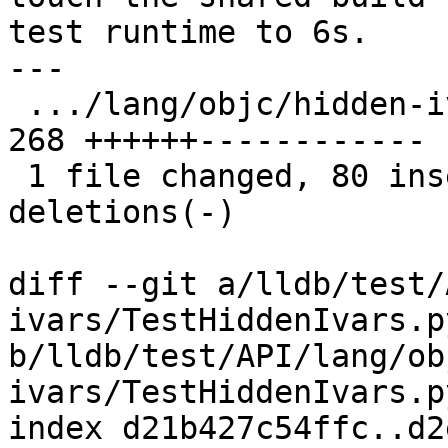
test runtime to 6s.

---

 .../lang/objc/hidden-ivars/TestHiddenIvars.py | 
268 ++++++------------

 1 file changed, 80 insertions(+), 188 
deletions(-)

diff --git a/lldb/test/
ivars/TestHiddenIvars.py
b/lldb/test/API/lang/ob
ivars/TestHiddenIvars.py
index d21b427c54ffc..d2