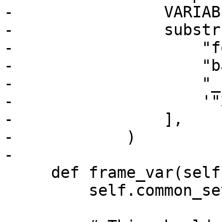
-                VARIAB
-                substrs
-                    "f
-                    "b
-                    "_
-                    '"
-                ],

-            )

-

     def frame_var(self, strip):

         self.common_setup(strip)
