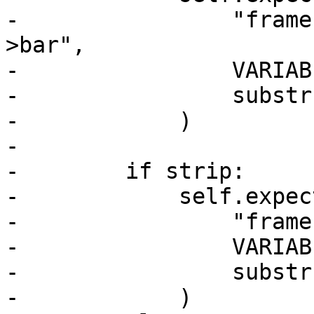
-                "frame
>bar",

-                VARIAB
-                substr
-            )

-

-        if strip:

-            self.expect
-                "frame
-                VARIAB
-                substr
-            )
