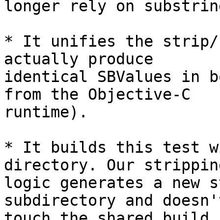
longer rely on substrin
* It unifies the strip/
actually produce

identical SBValues in b
from the Objective-C

runtime).

* It builds this test w
directory. Our stripping
logic generates a new s
subdirectory and doesn't
touch the shared build 