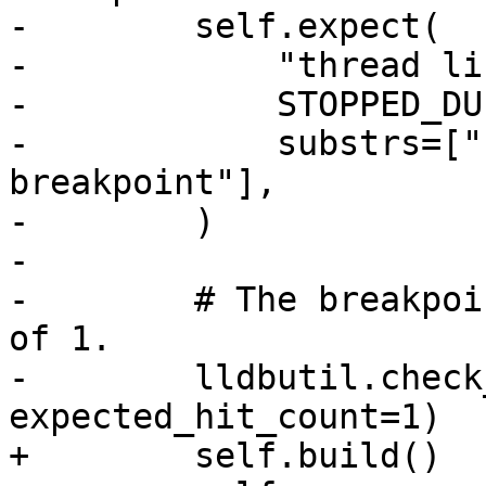
-        self.expect(

-            "thread lis
-            STOPPED_DU
-            substrs=["
breakpoint"],

-        )

-

-        # The breakpoi
of 1.

-        lldbutil.check
expected_hit_count=1)

+        self.build()
