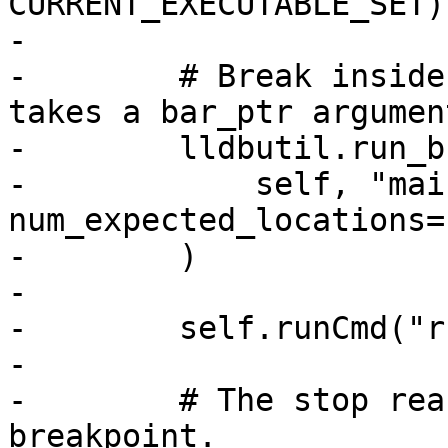
CURRENT_EXECUTABLE_SET)

-

-        # Break inside
takes a bar_ptr argument
-        lldbutil.run_b
-            self, "mai
num_expected_locations=
-        )

-

-        self.runCmd("r
-

-        # The stop rea
breakpoint.
