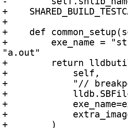
-        self.shlib_nam
+    SHARED_BUILD_TESTC
+

+    def common_setup(s
+        exe_name = "st
"a.out"

+        return lldbuti
+            self,

+            "// breakp
+            lldb.SBFil
+            exe_name=e
+            extra_imag
+        )
