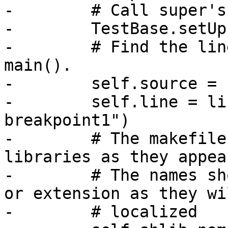
-        # Call super's
-        TestBase.setUp
-        # Find the lin
main().

-        self.source = 
-        self.line = li
breakpoint1")

-        # The makefile
libraries as they appea
-        # The names sh
or extension as they wi
-        # localized
