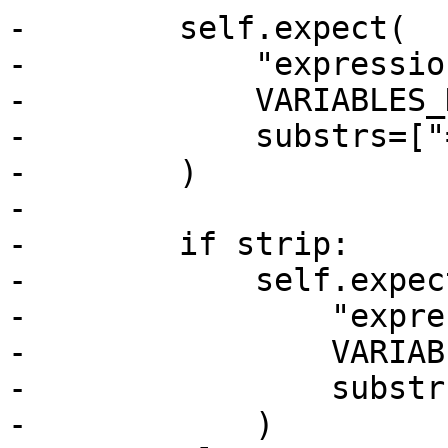
-        self.expect(

-            "expressio
-            VARIABLES_
-            substrs=["
-        )

-

-        if strip:

-            self.expect
-                "expre
-                VARIAB
-                substr
-            )
