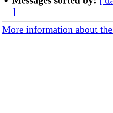
Messages sorted by:
[ d
]
More information about the 