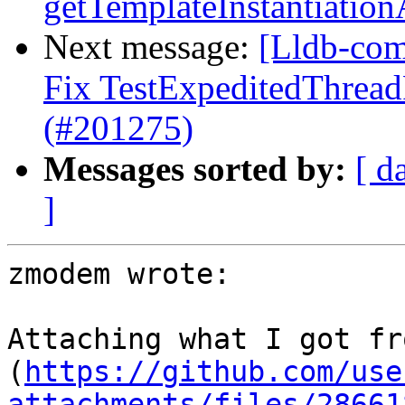
getTemplateInstantiatio
Next message:
[Lldb-comm
Fix TestExpeditedThread
(#201275)
Messages sorted by:
[ d
]
zmodem wrote:

Attaching what I got fr
(
https://github.com/use
attachments/files/28661