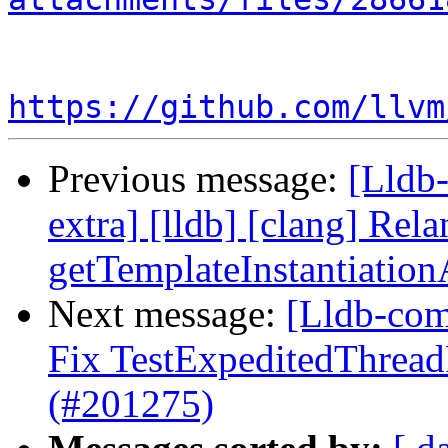
https://github.com/llvm
Previous message:
[Lldb-
extra] [lldb] [clang] Rela
getTemplateInstantiatio
Next message:
[Lldb-comm
Fix TestExpeditedThread
(#201275)