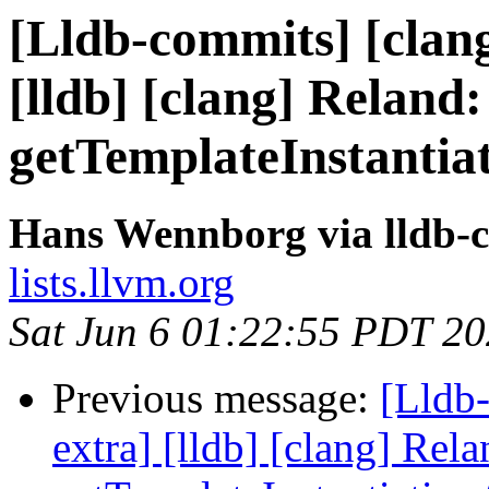
[Lldb-commits] [clang
[lldb] [clang] Reland:
getTemplateInstantia
Hans Wennborg via lldb-
lists.llvm.org
Sat Jun 6 01:22:55 PDT 2
Previous message:
[Lldb-
extra] [lldb] [clang] Rela