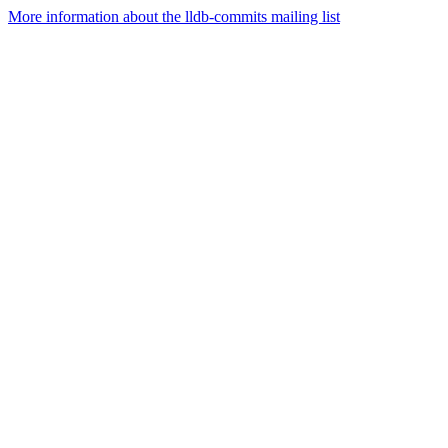
More information about the lldb-commits mailing list