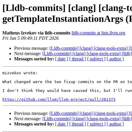
[Lldb-commits] [clang] [clang-to
getTemplateInstantiationArgs 
Matheus Izvekov via lldb-commits
lldb-commits at lists.llvm.org
Fri Jun 5 09:49:11 PDT 2026
Previous message:
[Lldb-commits] [clang] [clang-tools-extra] 
Next message:
[Lldb-commits] [clang] [clang-tools-extra] [lld
Messages sorted by:
[ date ]
[ thread ]
[ subject ]
[ author ]
mizvekov wrote:

What changed were the two fixup commits on the PR on to
I don't think they would have caused this, but I'll run
https://github.com/llvm/llvm-project/pull/201373
Previous message:
[Lldb-commits] [clang] [clang-tools-extra] 
Next message:
[Lldb-commits] [clang] [clang-tools-extra] [lld
Messages sorted by:
[ date ]
[ thread ]
[ subject ]
[ author ]