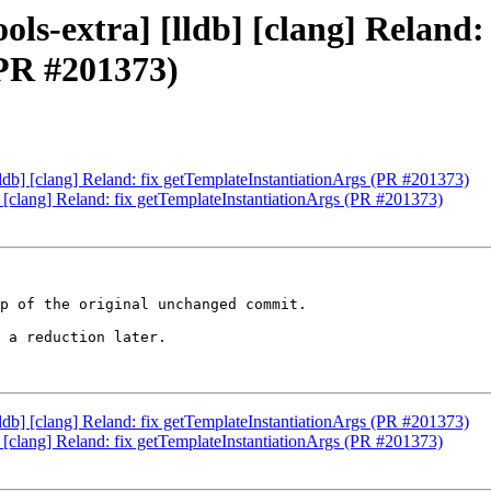
ols-extra] [lldb] [clang] Reland: 
(PR #201373)
[lldb] [clang] Reland: fix getTemplateInstantiationArgs (PR #201373)
b] [clang] Reland: fix getTemplateInstantiationArgs (PR #201373)
p of the original unchanged commit.

 a reduction later.

[lldb] [clang] Reland: fix getTemplateInstantiationArgs (PR #201373)
b] [clang] Reland: fix getTemplateInstantiationArgs (PR #201373)