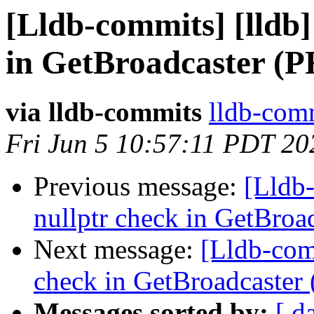
[Lldb-commits] [lldb]
in GetBroadcaster (P
via lldb-commits
lldb-comm
Fri Jun 5 10:57:11 PDT 20
Previous message:
[Lldb-
nullptr check in GetBro
Next message:
[Lldb-comm
check in GetBroadcaster
Messages sorted by:
[ d