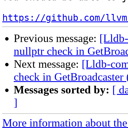
https://github.com/llvm
Previous message:
[Lldb-
nullptr check in GetBro
Next message:
[Lldb-comm
check in GetBroadcaster
Messages sorted by:
[ d
]
More information about the 