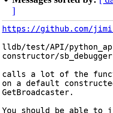
]
https://github.com/jimi
lldb/test/API/python_ap
constructor/sb_debugger.
calls a lot of the func
on a default constructe
GetBroadcaster.

You should be able to j