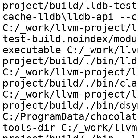
project/build/lldb-test
cache-lldb\lldb-api --c
C:/_work/llvm-project/l
test-build.noindex/modu
executable C:/_work/llv
project/build/./bin/lld
C:/_work/llvm-project/l
project/build/./bin/cla
C:/_work/llvm-project/l
project/build/./bin/dsy
C:/ProgramData/chocolat
tools-dir C:/_work/llvm