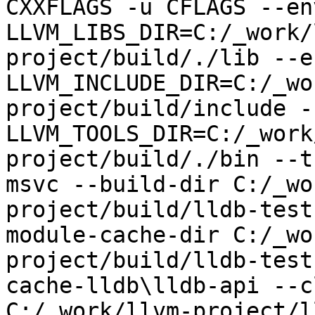
CXXFLAGS -u CFLAGS --env
LLVM_LIBS_DIR=C:/_work/
project/build/./lib --en
LLVM_INCLUDE_DIR=C:/_wo
project/build/include --
LLVM_TOOLS_DIR=C:/_work
project/build/./bin --t
msvc --build-dir C:/_wo
project/build/lldb-test
module-cache-dir C:/_wo
project/build/lldb-test
cache-lldb\lldb-api --c
C:/_work/llvm-project/l