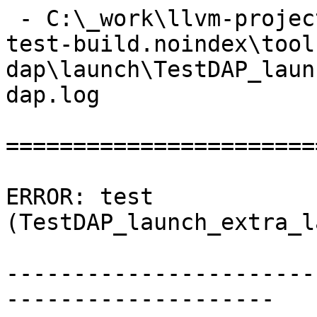
 - C:\_work\llvm-project\llvm-project\build\lldb-
test-build.noindex\tool
dap\launch\TestDAP_laun
dap.log

=======================
ERROR: test 
(TestDAP_launch_extra_l
-----------------------
--------------------
