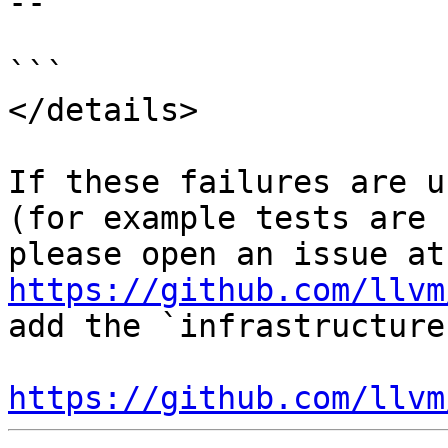
--

```

</details>

If these failures are u
(for example tests are 
ple
https://github.com/llvm
add the `infrastructure
https://github.com/llvm