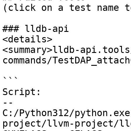
(click on a test name t
### lldb-api

<details>

<summary>lldb-api.tools
commands/TestDAP_attach
```

Script:

--

C:/Python312/python.exe
project/llvm-project/ll