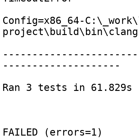
Config=x86_64-C:\_work\
project\build\bin\clang.
-----------------------
--------------------

Ran 3 tests in 61.829s

FAILED (errors=1)
