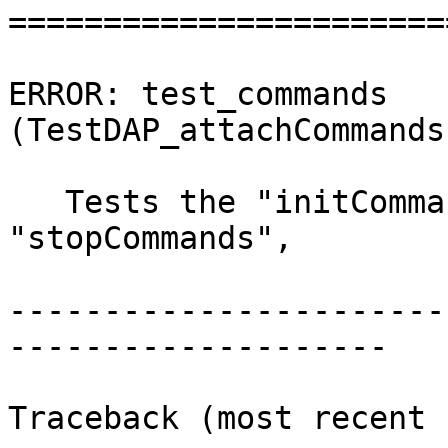
=======================
ERROR: test_commands 
(TestDAP_attachCommands
   Tests the "initCommands", "preRunCommands", 
"stopCommands",

-----------------------
--------------------

Traceback (most recent 