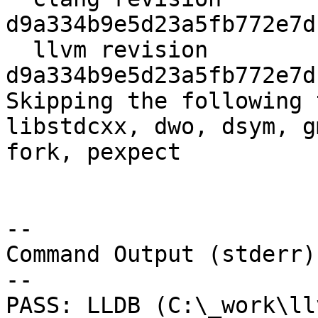
d9a334b9e5d23a5fb772e7d
  llvm revision 
d9a334b9e5d23a5fb772e7d
Skipping the following 
libstdcxx, dwo, dsym, g
fork, pexpect

--

Command Output (stderr):
--

PASS: LLDB (C:\_work\ll