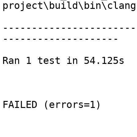
project\build\bin\clang.
-----------------------
--------------------

Ran 1 test in 54.125s

FAILED (errors=1)
