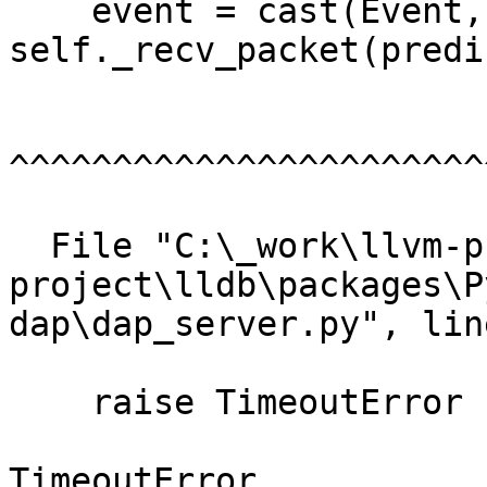
    event = cast(Event, 
self._recv_packet(predi
^^^^^^^^^^^^^^^^^^^^^^^
  File "C:\_work\llvm-project\llvm-
project\lldb\packages\P
dap\dap_server.py", lin
    raise TimeoutError

TimeoutError
