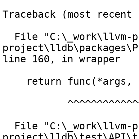
Traceback (most recent 
  File "C:\_work\llvm-project\llvm-
project\lldb\packages\P
line 160, in wrapper

    return func(*args, **kwargs)

           ^^^^^^^^^^^^^^^^^^^^^

  File "C:\_work\llvm-project\llvm-
project\lldb\test\API\t