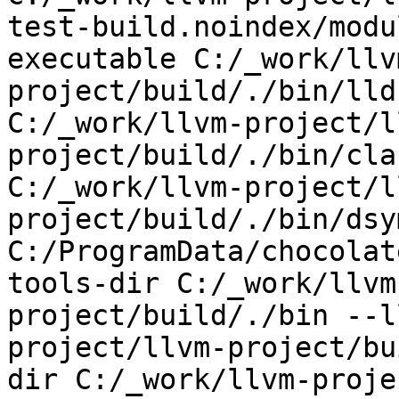
test-build.noindex/modu
executable C:/_work/llv
project/build/./bin/lld
C:/_work/llvm-project/l
project/build/./bin/cla
C:/_work/llvm-project/l
project/build/./bin/dsy
C:/ProgramData/chocolat
tools-dir C:/_work/llvm
project/build/./bin --l
project/llvm-project/bu
dir C:/_work/llvm-proje