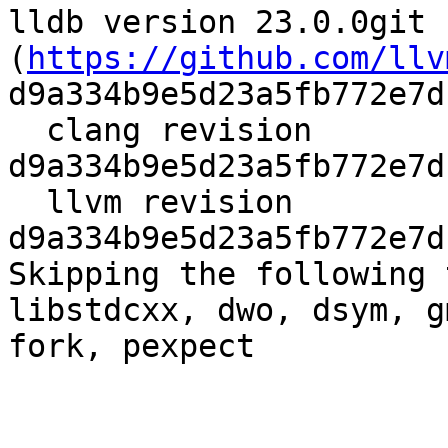
lldb version 23.0.0git 
(
https://github.com/llv
d9a334b9e5d23a5fb772e7d
  clang revision 
d9a334b9e5d23a5fb772e7d
  llvm revision 
d9a334b9e5d23a5fb772e7d
Skipping the following 
libstdcxx, dwo, dsym, g
fork, pexpect
