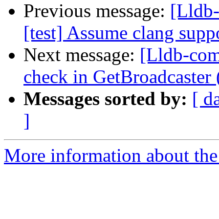
Previous message:
[Lldb-
[test] Assume clang sup
Next message:
[Lldb-comm
check in GetBroadcaster
Messages sorted by:
[ d
]
More information about the 