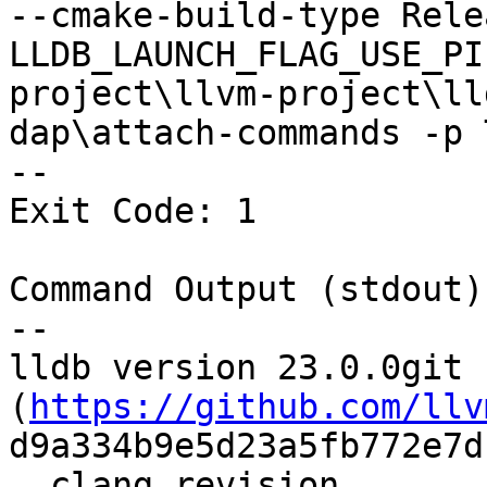
--cmake-build-type Rele
LLDB_LAUNCH_FLAG_USE_PI
project\llvm-project\ll
dap\attach-commands -p 
--

Exit Code: 1

Command Output (stdout):
--

lldb version 23.0.0git 
(
https://github.com/llv
d9a334b9e5d23a5fb772e7d
  clang revision 