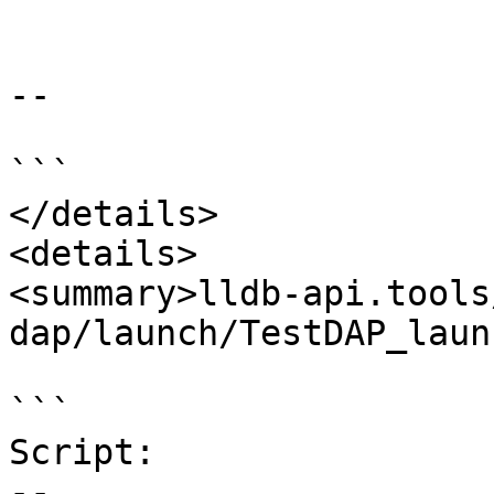
--

```

</details>

<details>

<summary>lldb-api.tools
dap/launch/TestDAP_laun
```

Script:

--
