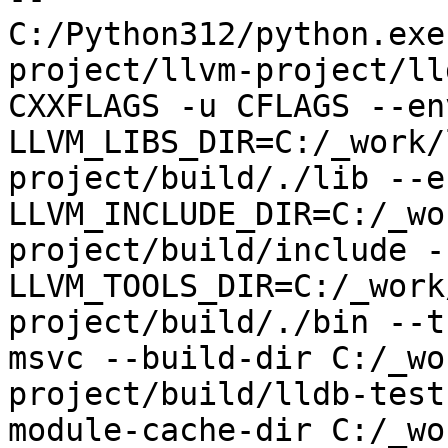
C:/Python312/python.exe
project/llvm-project/ll
CXXFLAGS -u CFLAGS --env
LLVM_LIBS_DIR=C:/_work/
project/build/./lib --en
LLVM_INCLUDE_DIR=C:/_wo
project/build/include --
LLVM_TOOLS_DIR=C:/_work
project/build/./bin --t
msvc --build-dir C:/_wo
project/build/lldb-test
module-cache-dir C:/_wo