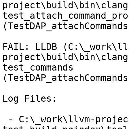
project\build\bin\clang
test_attach_command_pro
(TestDAP_attachCommands
FAIL: LLDB (C:\_work\ll
project\build\bin\clang
test_commands 
(TestDAP_attachCommands
Log Files:

 - C:\_work\llvm-project\llvm-project\build\lldb-