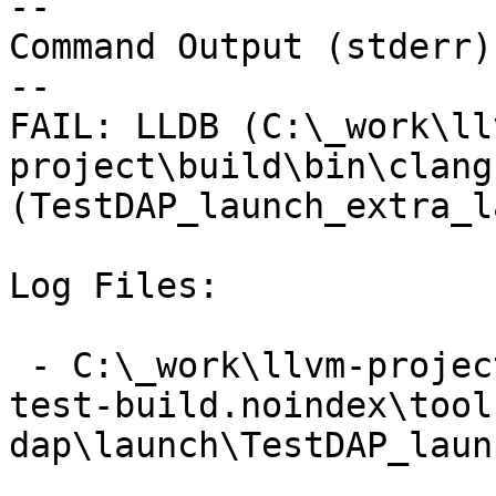
--

Command Output (stderr):
--

FAIL: LLDB (C:\_work\ll
project\build\bin\clang
(TestDAP_launch_extra_l
Log Files:

 - C:\_work\llvm-project\llvm-project\build\lldb-
test-build.noindex\tool
dap\launch\TestDAP_laun