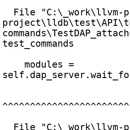
  File "C:\_work\llvm-project\llvm-
project\lldb\test\API\t
commands\TestDAP_attach
test_commands

    modules = 
self.dap_server.wait_fo
^^^^^^^^^^^^^^^^^^^^^^^
  File "C:\_work\llvm-project\llvm-