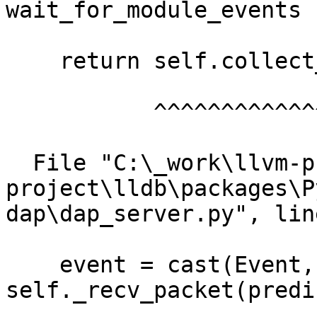
wait_for_module_events

    return self.collect_events(["module"])

           ^^^^^^^^^^^^^^^^^^^^^^^^^^^^^^^

  File "C:\_work\llvm-project\llvm-
project\lldb\packages\P
dap\dap_server.py", lin
    event = cast(Event, 
self._recv_packet(predi