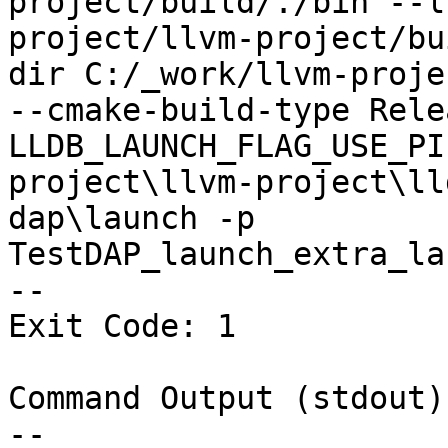
project/build/./bin --l
project/llvm-project/bu
dir C:/_work/llvm-proje
--cmake-build-type Rele
LLDB_LAUNCH_FLAG_USE_PI
project\llvm-project\ll
dap\launch -p 
TestDAP_launch_extra_la
--

Exit Code: 1

Command Output (stdout):
--
