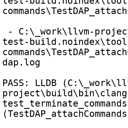
test-build.noindex\tool
commands\TestDAP_attach
 - C:\_work\llvm-project\llvm-project\build\lldb-
test-build.noindex\tool
commands\TestDAP_attach
dap.log

PASS: LLDB (C:\_work\ll
project\build\bin\clang
test_terminate_commands 
(TestDAP_attachCommands