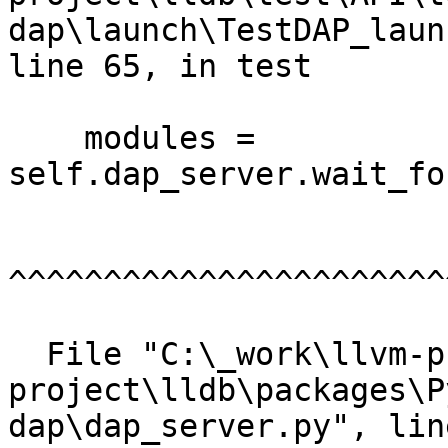
dap\launch\TestDAP_laun
line 65, in test

    modules = 
self.dap_server.wait_fo
^^^^^^^^^^^^^^^^^^^^^^^
  File "C:\_work\llvm-project\llvm-
project\lldb\packages\P
dap\dap_server.py", lin