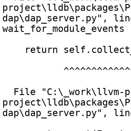
project\lldb\packages\P
dap\dap_server.py", lin
wait_for_module_events

    return self.collect_events(["module"])

           ^^^^^^^^^^^^^^^^^^^^^^^^^^^^^^^

  File "C:\_work\llvm-project\llvm-
project\lldb\packages\P
dap\dap_server.py", lin