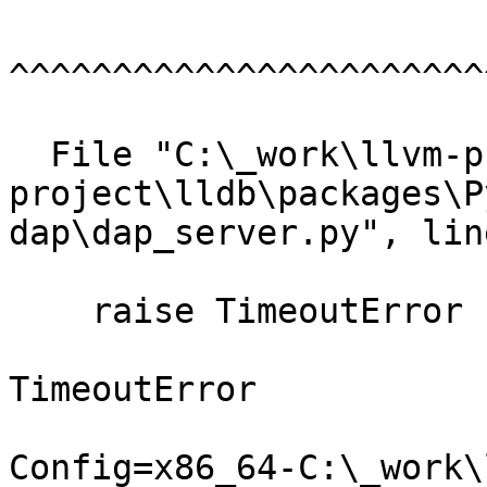
^^^^^^^^^^^^^^^^^^^^^^^
  File "C:\_work\llvm-project\llvm-
project\lldb\packages\P
dap\dap_server.py", lin
    raise TimeoutError

TimeoutError

Config=x86_64-C:\_work\