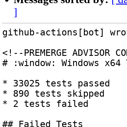
]
github-actions[bot] wrot
<!--PREMERGE ADVISOR CO
# :window: Windows x64 
* 33025 tests passed

* 890 tests skipped

* 2 tests failed

## Failed Tests
