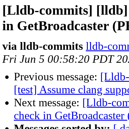
[Lldb-commits] [lldb]
in GetBroadcaster (P
via lldb-commits
lldb-comm
Fri Jun 5 00:58:20 PDT 2
Previous message:
[Lldb-
[test] Assume clang sup
Next message:
[Lldb-comm
check in GetBroadcaster
Messages sorted by:
[ d