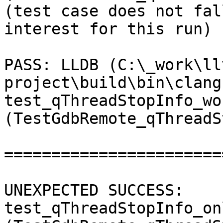
(test case does not fal
interest for this run) 

PASS: LLDB (C:\_work\ll
project\build\bin\clang
test_qThreadStopInfo_wo
(TestGdbRemote_qThreadS
=======================
UNEXPECTED SUCCESS: 
test_qThreadStopInfo_on