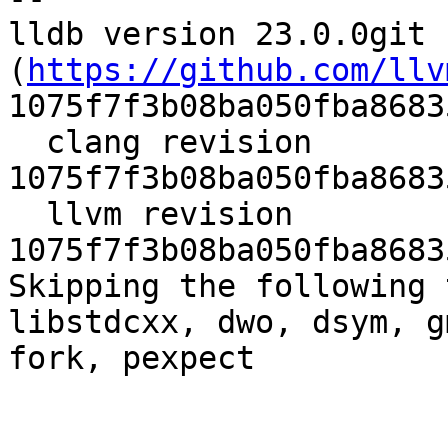
lldb version 23.0.0git 
(
https://github.com/llv
1075f7f3b08ba050fba8683
  clang revision 
1075f7f3b08ba050fba8683
  llvm revision 
1075f7f3b08ba050fba8683
Skipping the following 
libstdcxx, dwo, dsym, g
fork, pexpect
