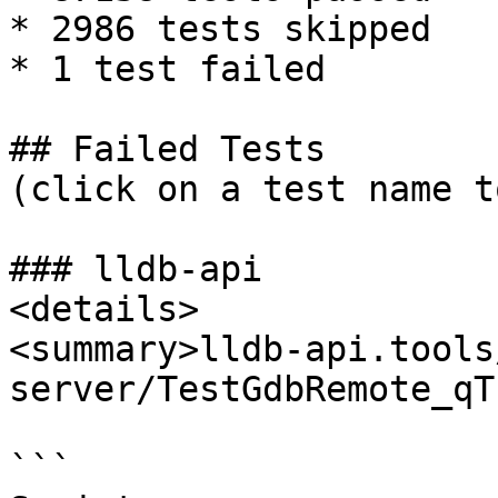
* 2986 tests skipped

* 1 test failed

## Failed Tests

(click on a test name t
### lldb-api

<details>

<summary>lldb-api.tools
server/TestGdbRemote_qT
```
