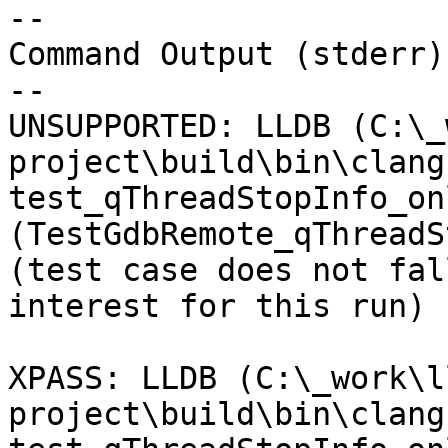
--

Command Output (stderr):
--

UNSUPPORTED: LLDB (C:\_
project\build\bin\clang
test_qThreadStopInfo_on
(TestGdbRemote_qThreadS
(test case does not fal
interest for this run) 

XPASS: LLDB (C:\_work\l
project\build\bin\clang