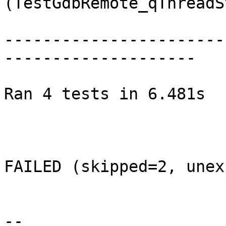
(TestGdbRemote_qThreadS
-----------------------
--------------------

Ran 4 tests in 6.481s

FAILED (skipped=2, unex
--
