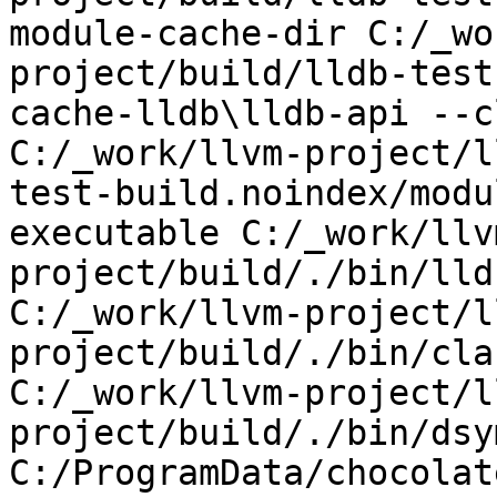
module-cache-dir C:/_wo
project/build/lldb-test
cache-lldb\lldb-api --c
C:/_work/llvm-project/l
test-build.noindex/modu
executable C:/_work/llv
project/build/./bin/lld
C:/_work/llvm-project/l
project/build/./bin/cla
C:/_work/llvm-project/l
project/build/./bin/dsy
C:/ProgramData/chocolat