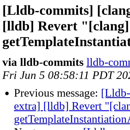
[Lldb-commits] [clang
[lldb] Revert "[clang]
getTemplateInstantia
via lldb-commits
lldb-comm
Fri Jun 5 08:58:11 PDT 20
Previous message:
[Lldb-
extra] [lldb] Revert "[cla
getTemplateInstantiatio