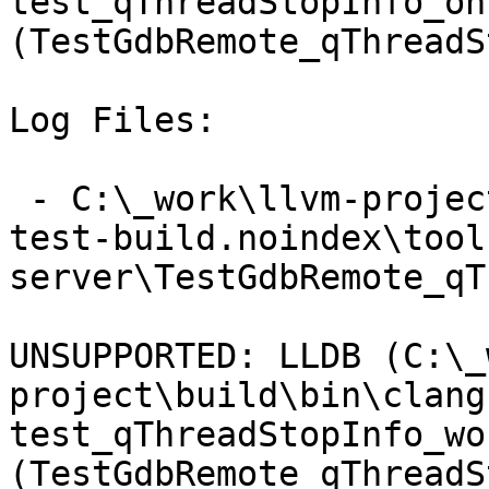
test_qThreadStopInfo_on
(TestGdbRemote_qThreadS
Log Files:

 - C:\_work\llvm-project\llvm-project\build\lldb-
test-build.noindex\tool
server\TestGdbRemote_qT
UNSUPPORTED: LLDB (C:\_
project\build\bin\clang
test_qThreadStopInfo_wo
(TestGdbRemote_qThreadS