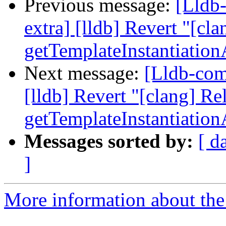
Previous message:
[Lldb-
extra] [lldb] Revert "[cla
getTemplateInstantiatio
Next message:
[Lldb-comm
[lldb] Revert "[clang] Re
getTemplateInstantiatio
Messages sorted by:
[ d
]
More information about the 