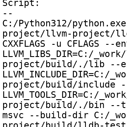
Script:

--

C:/Python312/python.exe
project/llvm-project/ll
CXXFLAGS -u CFLAGS --env
LLVM_LIBS_DIR=C:/_work/
project/build/./lib --en
LLVM_INCLUDE_DIR=C:/_wo
project/build/include --
LLVM_TOOLS_DIR=C:/_work
project/build/./bin --t
msvc --build-dir C:/_wo
project/build/lldb-test