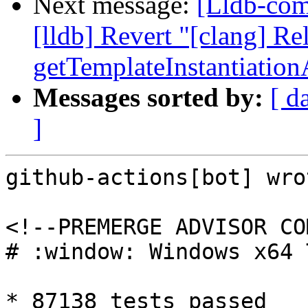
Next message:
[Lldb-comm
[lldb] Revert "[clang] Re
getTemplateInstantiatio
Messages sorted by:
[ d
]
github-actions[bot] wrot
<!--PREMERGE ADVISOR CO
# :window: Windows x64 
* 87138 tests passed
