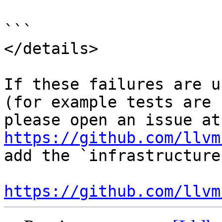
```

</details>

If these failures are u
(for example tests are 
ple
https://github.com/llvm
add the `infrastructure
https://github.com/llvm