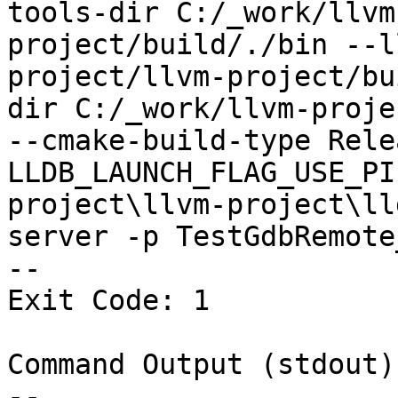
tools-dir C:/_work/llvm
project/build/./bin --l
project/llvm-project/bu
dir C:/_work/llvm-proje
--cmake-build-type Rele
LLDB_LAUNCH_FLAG_USE_PI
project\llvm-project\ll
server -p TestGdbRemote
--

Exit Code: 1

Command Output (stdout):
--
