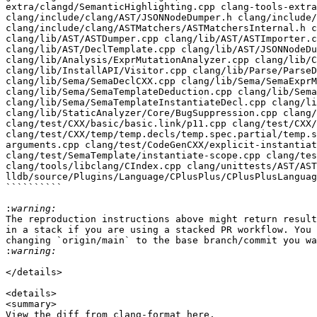
extra/clangd/SemanticHighlighting.cpp clang-tools-extra
clang/include/clang/AST/JSONNodeDumper.h clang/include/
clang/include/clang/ASTMatchers/ASTMatchersInternal.h c
clang/lib/AST/ASTDumper.cpp clang/lib/AST/ASTImporter.c
clang/lib/AST/DeclTemplate.cpp clang/lib/AST/JSONNodeDu
clang/lib/Analysis/ExprMutationAnalyzer.cpp clang/lib/C
clang/lib/InstallAPI/Visitor.cpp clang/lib/Parse/ParseD
clang/lib/Sema/SemaDeclCXX.cpp clang/lib/Sema/SemaExprM
clang/lib/Sema/SemaTemplateDeduction.cpp clang/lib/Sema
clang/lib/Sema/SemaTemplateInstantiateDecl.cpp clang/li
clang/lib/StaticAnalyzer/Core/BugSuppression.cpp clang/
clang/test/CXX/basic/basic.link/p11.cpp clang/test/CXX/
clang/test/CXX/temp/temp.decls/temp.spec.partial/temp.s
arguments.cpp clang/test/CodeGenCXX/explicit-instantiat
clang/test/SemaTemplate/instantiate-scope.cpp clang/tes
clang/tools/libclang/CIndex.cpp clang/unittests/AST/AST
lldb/source/Plugins/Language/CPlusPlus/CPlusPlusLanguag
``````````

:
The reproduction instructions above might return result
in a stack if you are using a stacked PR workflow. You 
changing `origin/main` to the base branch/commit you wa
: