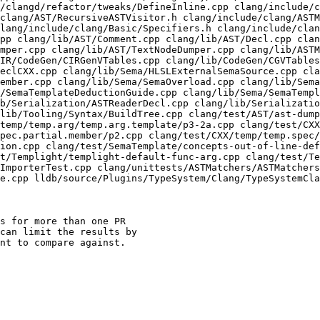
/clangd/refactor/tweaks/DefineInline.cpp clang/include/c
clang/AST/RecursiveASTVisitor.h clang/include/clang/ASTM
lang/include/clang/Basic/Specifiers.h clang/include/clan
pp clang/lib/AST/Comment.cpp clang/lib/AST/Decl.cpp clan
mper.cpp clang/lib/AST/TextNodeDumper.cpp clang/lib/ASTM
IR/CodeGen/CIRGenVTables.cpp clang/lib/CodeGen/CGVTables
eclCXX.cpp clang/lib/Sema/HLSLExternalSemaSource.cpp cla
ember.cpp clang/lib/Sema/SemaOverload.cpp clang/lib/Sema
/SemaTemplateDeductionGuide.cpp clang/lib/Sema/SemaTempl
b/Serialization/ASTReaderDecl.cpp clang/lib/Serializatio
lib/Tooling/Syntax/BuildTree.cpp clang/test/AST/ast-dump
temp/temp.arg/temp.arg.template/p3-2a.cpp clang/test/CXX
pec.partial.member/p2.cpp clang/test/CXX/temp/temp.spec
ion.cpp clang/test/SemaTemplate/concepts-out-of-line-def
t/Templight/templight-default-func-arg.cpp clang/test/Te
ImporterTest.cpp clang/unittests/ASTMatchers/ASTMatchers
e.cpp lldb/source/Plugins/TypeSystem/Clang/TypeSystemCla
s for more than one PR

can limit the results by

nt to compare against.
