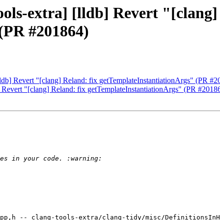
ols-extra] [lldb] Revert "[clang]
 (PR #201864)
[lldb] Revert "[clang] Reland: fix getTemplateInstantiationArgs" (PR #
b] Revert "[clang] Reland: fix getTemplateInstantiationArgs" (PR #2018
pp,h -- clang-tools-extra/clang-tidy/misc/DefinitionsInH