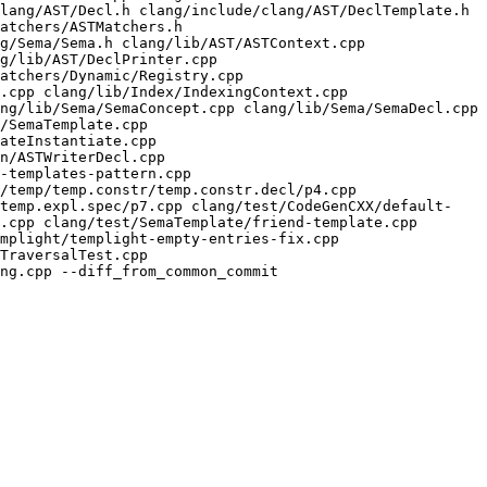
lang/AST/Decl.h clang/include/clang/AST/DeclTemplate.h 
atchers/ASTMatchers.h 
g/Sema/Sema.h clang/lib/AST/ASTContext.cpp 
g/lib/AST/DeclPrinter.cpp 
atchers/Dynamic/Registry.cpp 
.cpp clang/lib/Index/IndexingContext.cpp 
ng/lib/Sema/SemaConcept.cpp clang/lib/Sema/SemaDecl.cpp 
/SemaTemplate.cpp 
ateInstantiate.cpp 
n/ASTWriterDecl.cpp 
-templates-pattern.cpp 
/temp/temp.constr/temp.constr.decl/p4.cpp 
/temp.expl.spec/p7.cpp clang/test/CodeGenCXX/default-
.cpp clang/test/SemaTemplate/friend-template.cpp 
mplight/templight-empty-entries-fix.cpp 
TraversalTest.cpp 
ng.cpp --diff_from_common_commit
