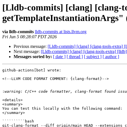
[Lldb-commits] [clang] [clang-to
getTemplateInstantiationArgs"
via lldb-commits
lldb-commits at lists.llvm.org
Fri Jun 5 08:28:07 PDT 2026
Previous message:
[Lldb-commits] [clang] [clang-tools-extra] 
Next message:
[Lldb-commits] [clang] [clang-tools-extra] [lld
Messages sorted by:
[ date ]
[ thread ]
[ subject ]
[ author ]
github-actions[bot] wrote:

<!--LLVM CODE FORMAT COMMENT: {clang-format}-->

:
<details>

<summary>

You can test this locally with the following command:

</summary>

``````````bash

git-clang-format --diff origin/main HEAD --extensions c