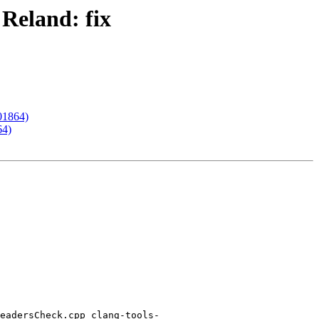
 Reland: fix
201864)
64)
eadersCheck.cpp clang-tools-