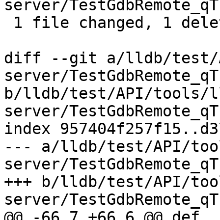
server/TestGdbRemote_qT
 1 file changed, 1 deletion(-)

diff --git a/lldb/test/
server/TestGdbRemote_qT
b/lldb/test/API/tools/l
server/TestGdbRemote_qT
index 957404f257f15..d3
--- a/lldb/test/API/too
server/TestGdbRemote_qT
+++ b/lldb/test/API/too
server/TestGdbRemote_qT
@@ -66,7 +66,6 @@ def 