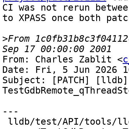
CI was not rerun betwee
to XPASS once both patc
>
From 1c0fb31b8c3f04112
From: Charles Zablit <
c
Date: Fri, 5 Jun 2026 1
Subject: [PATCH] [lldb]
TestGdbRemote_qThreadSt
---

 lldb/test/API/tools/lldb-