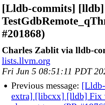
[Lldb-commits] [lldb]
TestGdbRemote_qThr
#201868)
Charles Zablit via lldb-c
lists.llvm.org
Fri Jun 5 08:51:11 PDT 20
Previous message:
[Lldb-
extra] [libcxx] [lldb] Fix 