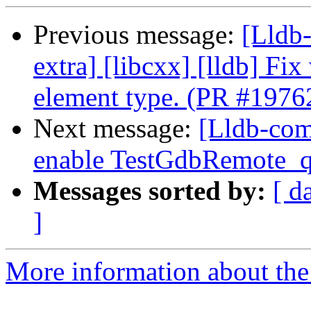
Previous message:
[Lldb-
extra] [libcxx] [lldb] Fix 
element type. (PR #1976
Next message:
[Lldb-com
enable TestGdbRemote_q
Messages sorted by:
[ d
]
More information about the 