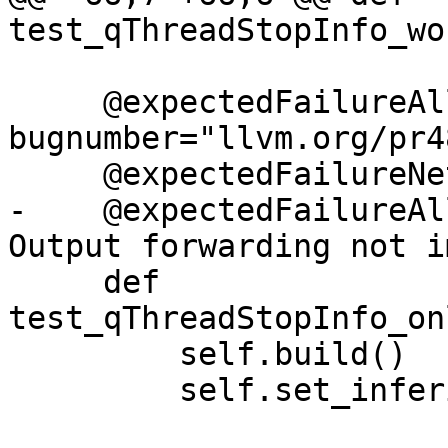
test_qThreadStopInfo_wo
     @expectedFailureAll(oslist=["freebsd"], 
bugnumber="llvm.org/pr4
     @expectedFailureNetBSD

-    @expectedFailureAl
Output forwarding not i
     def 
test_qThreadStopInfo_on
         self.build()

         self.set_inferior_startup_launch()
