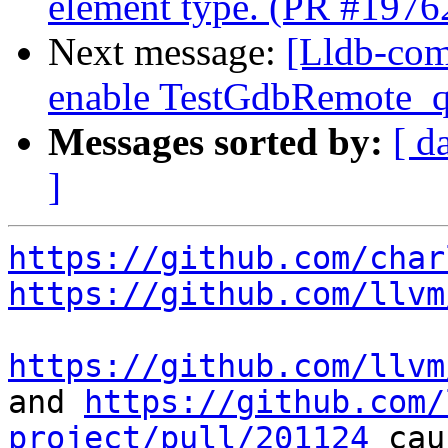
element type. (PR #1976
Next message:
[Lldb-com
enable TestGdbRemote_q
Messages sorted by:
[ d
]
https://github.com/char
https://github.com/llvm
https://github.com/llvm
and 
https://github.com/
project/pull/201124
 cau