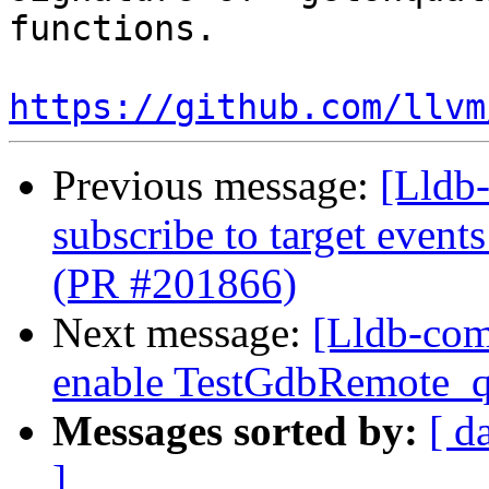
functions.

https://github.com/llvm
Previous message:
[Lldb-
subscribe to target event
(PR #201866)
Next message:
[Lldb-com
enable TestGdbRemote_q
Messages sorted by:
[ d
]