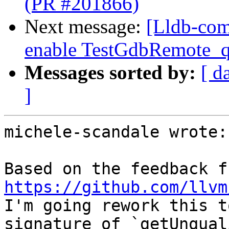
(PR #201866)
Next message:
[Lldb-com
enable TestGdbRemote_q
Messages sorted by:
[ d
]
michele-scandale wrote:

https://github.com/llvm
I'm going rework this t
signature of `getUnqual