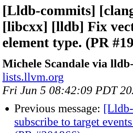
[Lldb-commits] [clang
[libcxx] [lldb] Fix vec
element type. (PR #1
Michele Scandale via lld
lists.llvm.org
Fri Jun 5 08:42:09 PDT 2
Previous message:
[Lldb-
subscribe to target event