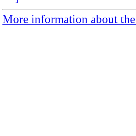
More information about the 