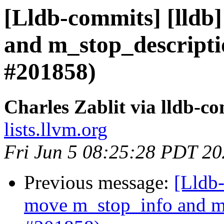
[Lldb-commits] [lldb]
and m_stop_descripti
#201858)
Charles Zablit via lldb-c
lists.llvm.org
Fri Jun 5 08:25:28 PDT 2
Previous message:
[Lldb-
move m_stop_info and m_