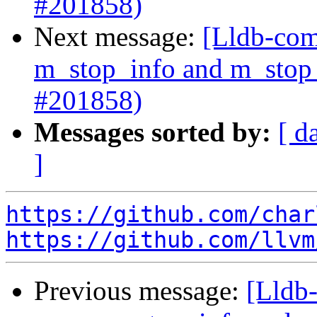
#201858)
Next message:
[Lldb-com
m_stop_info and m_stop_
#201858)
Messages sorted by:
[ d
]
https://github.com/char
https://github.com/llvm
Previous message:
[Lldb-