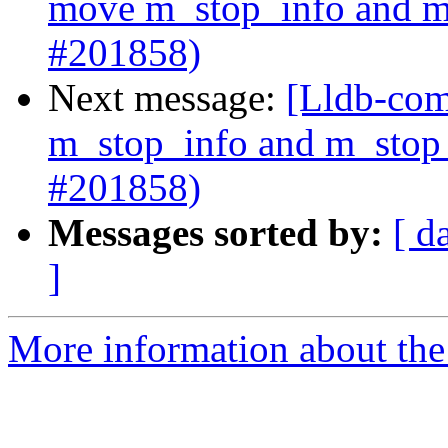
move m_stop_info and m_
#201858)
Next message:
[Lldb-com
m_stop_info and m_stop_
#201858)
Messages sorted by:
[ d
]
More information about the 