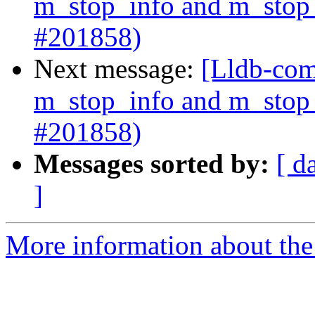
m_stop_info and m_stop_
#201858)
Next message:
[Lldb-com
m_stop_info and m_stop_
#201858)
Messages sorted by:
[ d
]
More information about the 