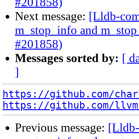
#201858)
Next message:
[Lldb-com
m_stop_info and m_stop_
#201858)
Messages sorted by:
[ d
]
https://github.com/char
https://github.com/llvm
Previous message:
[Lldb-