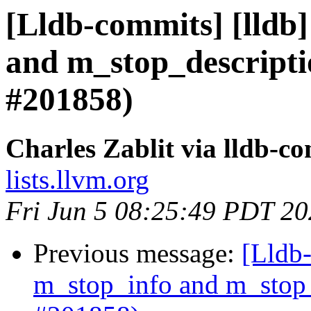
[Lldb-commits] [lldb]
and m_stop_descripti
#201858)
Charles Zablit via lldb-c
lists.llvm.org
Fri Jun 5 08:25:49 PDT 2
Previous message:
[Lldb-
m_stop_info and m_stop_