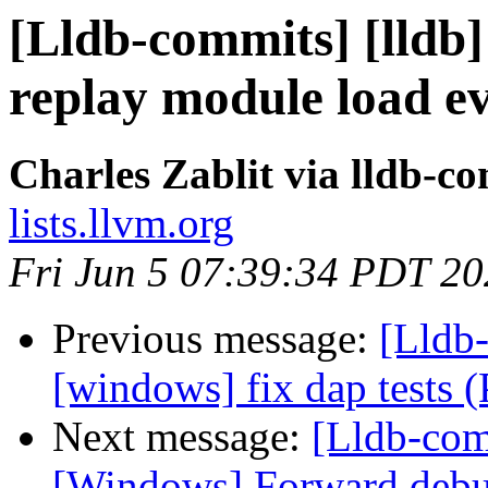
[Lldb-commits] [lldb]
replay module load e
Charles Zablit via lldb-c
lists.llvm.org
Fri Jun 5 07:39:34 PDT 2
Previous message:
[Lldb-
[windows] fix dap tests
Next message:
[Lldb-comm
[Windows] Forward deb