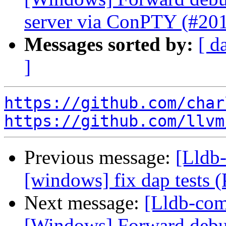
server via ConPTY (#20
Messages sorted by:
[ d
]
https://github.com/char
https://github.com/llvm
Previous message:
[Lldb-
[windows] fix dap tests
Next message:
[Lldb-comm
[Windows] Forward deb