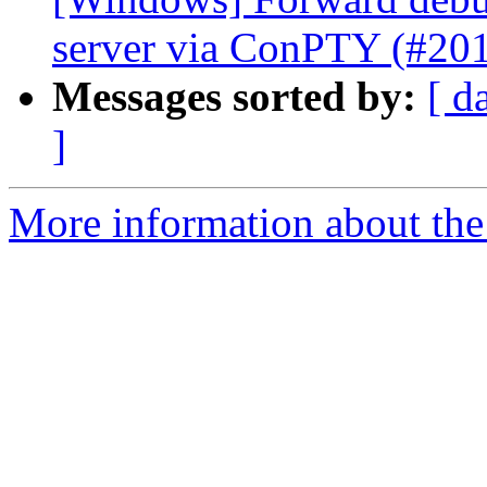
server via ConPTY (#20
Messages sorted by:
[ d
]
More information about the 