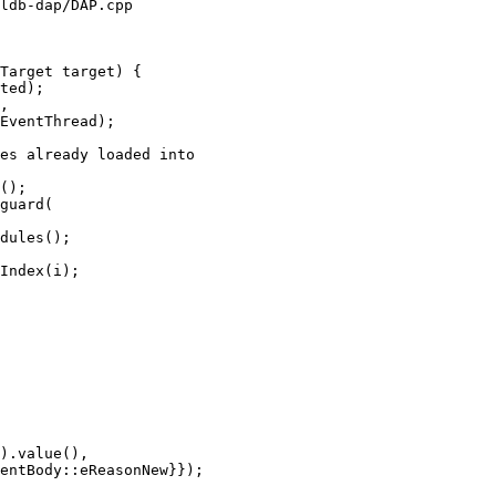
ldb-dap/DAP.cpp

Target target) {

es already loaded into

();

guard(

dules();

Index(i);

).value(),

entBody::eReasonNew}});
