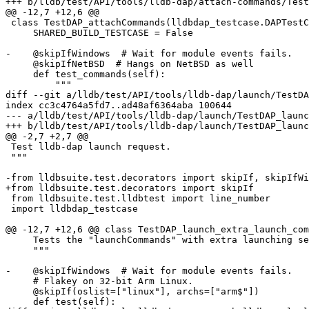
+++ b/lldb/test/API/tools/lldb-dap/attach-commands/Test
@@ -12,7 +12,6 @@

 class TestDAP_attachCommands(lldbdap_testcase.DAPTestCaseBase):

     SHARED_BUILD_TESTCASE = False

-    @skipIfWindows  # Wait for module events fails.

     @skipIfNetBSD  # Hangs on NetBSD as well

     def test_commands(self):

         """

diff --git a/lldb/test/API/tools/lldb-dap/launch/TestDA
index cc3c4764a5fd7..ad48af6364aba 100644

--- a/lldb/test/API/tools/lldb-dap/launch/TestDAP_launc
+++ b/lldb/test/API/tools/lldb-dap/launch/TestDAP_launc
@@ -2,7 +2,7 @@

 Test lldb-dap launch request.

 """

-from lldbsuite.test.decorators import skipIf, skipIfWi
+from lldbsuite.test.decorators import skipIf

 from lldbsuite.test.lldbtest import line_number

 import lldbdap_testcase

@@ -12,7 +12,6 @@ class TestDAP_launch_extra_launch_com
     Tests the "launchCommands" with extra launching settings

     """

-    @skipIfWindows  # Wait for module events fails.

     # Flakey on 32-bit Arm Linux.

     @skipIf(oslist=["linux"], archs=["arm$"])

     def test(self):
