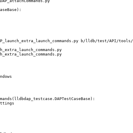
DAP_attachCommands.py

P_launch_extra_launch_commands.py b/lldb/test/API/tools/
h_extra_launch_commands.py

h_extra_launch_commands.py

ndows

mands(lldbdap_testcase.DAPTestCaseBase):
