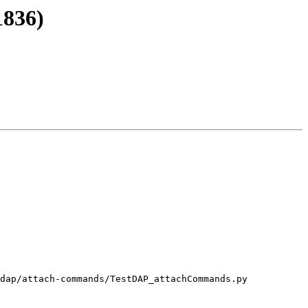
1836)
dap/attach-commands/TestDAP_attachCommands.py
