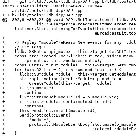
diff --git a/lldb/tools/lldb-dap/DAP.cpp b/lldb/tools/l
index cb34c7b2fd1e8..0a8cb134c42e7 100644

--- a/lldb/tools/lldb-dap/DAP.cpp

+++ b/lldb/tools/lldb-dap/DAP.cpp

@@ -802,6 +802,28 @@ void DAP::SetTarget(const lldb::SB
             lldb::SBTarget::eBroadcastBitNewTargetCreated);

     listener.StartListeningForEvents(this->broadcaster,

                                      eBroadcastBitStopEventThread);

+

+    // Replay "module"/eReasonNew events for any modul
+    // the target.

+    lldb::SBMutex api_mutex = this->target.GetAPIMutex
+    const std::scoped_lock<lldb::SBMutex, std::mutex> 
+        api_mutex, this->modules_mutex);

+    const uint32_t num_modules = this->target.GetNumMo
+    for (uint32_t i = 0; i < num_modules; ++i) {

+      lldb::SBModule module = this->target.GetModuleAt
+      std::optional<protocol::Module> p_module =

+          CreateModule(this->target, module);

+      if (!p_module)

+        continue;

+      llvm::StringRef module_id = p_module->id;

+      if (this->modules.contains(module_id))

+        continue;

+      this->modules.insert(module_id);

+      Send(protocol::Event{

+          "module",

+          protocol::ModuleEventBody{std::move(p_module
+                                    protocol::ModuleEv
+    }
