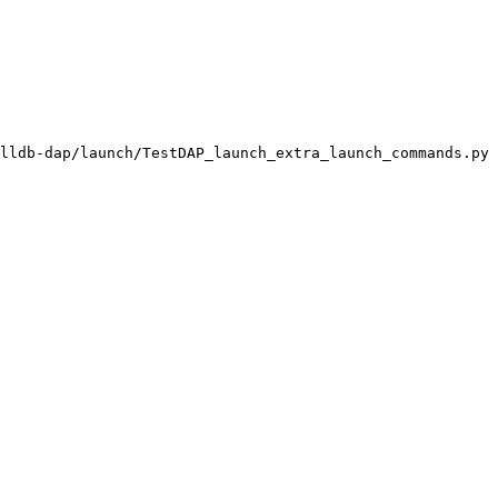
lldb-dap/launch/TestDAP_launch_extra_launch_commands.py
