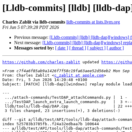
[Lldb-commits] [lldb] [lldb-dap
Charles Zablit via lldb-commits
lldb-commits at lists.llvm.org
Fri Jun 5 07:39:28 PDT 2026
Previous message:
[Lldb-commits] [lldb] [lldb-dap][windows] 
Next message:
[Lldb-commits] [lldb] [lldb-dap][windows] rep
Messages sorted by:
[ date ]
[ thread ]
[ subject ]
[ author ]
https://github.com/charles-zablit
 updated 
https://githu
>
From: Charles Zablit <
c_zablit at apple.com
>

Date: Fri, 5 Jun 2026 14:20:48 +0100

Subject: [PATCH] [lldb-dap][windows] replay module load
---

 .../attach-commands/TestDAP_attachCommands.py |  1 -

 .../TestDAP_launch_extra_launch_commands.py   |  3 +--

 lldb/tools/lldb-dap/DAP.cpp                   | 22 +++++++++++++++++++

 3 files changed, 23 insertions(+), 3 deletions(-)

diff --git a/lldb/test/API/tools/lldb-dap/attach-comman
index 525783b3785fb..f24a32edbaa7b 100644

--- a/lldb/test/API/tools/lldb-dap/attach-commands/Test