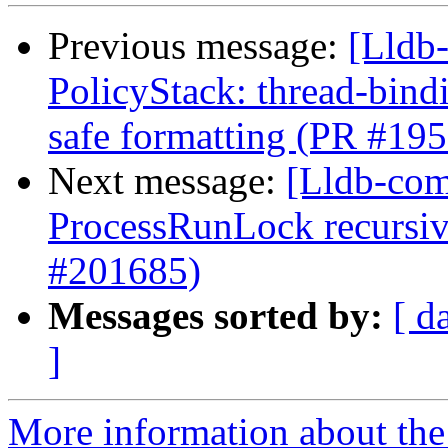
Previous message:
[Lldb-
PolicyStack: thread-bind
safe formatting (PR #19
Next message:
[Lldb-com
ProcessRunLock recursive
#201685)
Messages sorted by:
[ d
]
More information about the 