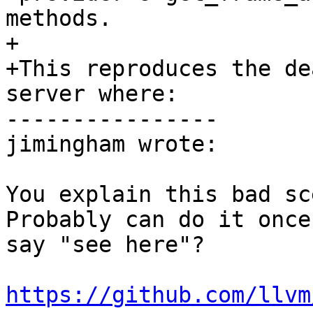
methods.

+

+This reproduces the de
server where:

----------------

jimingham wrote:

You explain this bad sce
Probably can do it once
say "see here"?

https://github.com/llvm