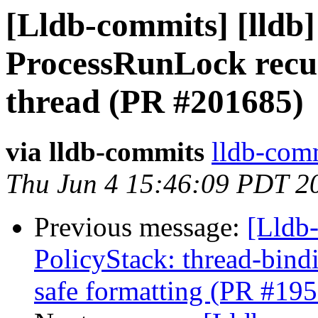
[Lldb-commits] [lldb]
ProcessRunLock recurs
thread (PR #201685)
via lldb-commits
lldb-comm
Thu Jun 4 15:46:09 PDT 2
Previous message:
[Lldb-
PolicyStack: thread-bind
safe formatting (PR #19