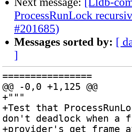
Next message:
[Lldb-com
ProcessRunLock recursive
#201685)
Messages sorted by:
[ d
]
================

@@ -0,0 +1,125 @@

+"""

+Test that ProcessRunLo
don't deadlock when a fr
+provider's get_frame_a