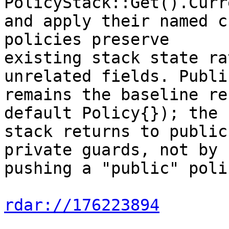
PolicyStack::Get().Curr
and apply their named c
policies preserve

existing stack state ra
unrelated fields. Publi
remains the baseline re
default Policy{}); the

stack returns to public
private guards, not by

pushing a "public" poli
rdar://176223894