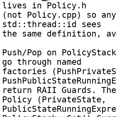
lives in Policy.h

(not Policy.cpp) so any
std::thread::id sees

the same definition, av
Push/Pop on PolicyStack
go through named

factories (PushPrivateS
PushPublicStateRunningE
return RAII Guards. The
Policy (PrivateState,

PublicStateRunningExpre