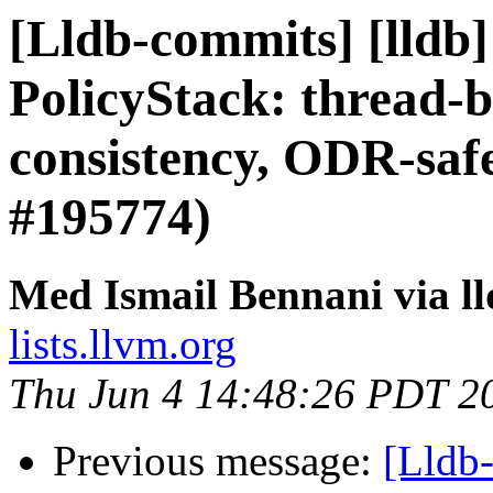
[Lldb-commits] [lldb]
PolicyStack: thread-b
consistency, ODR-saf
#195774)
Med Ismail Bennani via l
lists.llvm.org
Thu Jun 4 14:48:26 PDT 2
Previous message:
[Lldb-