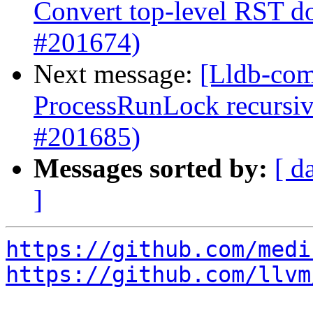
Convert top-level RST 
#201674)
Next message:
[Lldb-com
ProcessRunLock recursive
#201685)
Messages sorted by:
[ d
]
https://github.com/medi
https://github.com/llvm