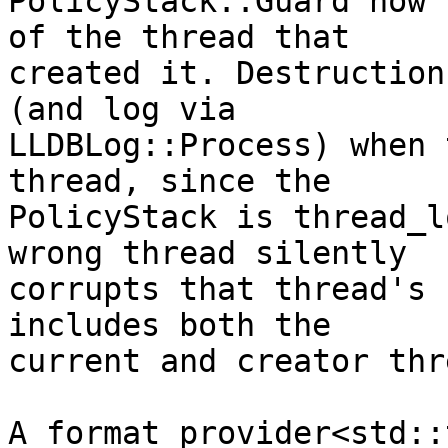
PolicyStack::Guard now 
of the thread that

created it. Destruction
(and log via

LLDBLog::Process) when 
thread, since the

PolicyStack is thread_l
wrong thread silently

corrupts that thread's 
includes both the

current and creator thr
A format_provider<std::