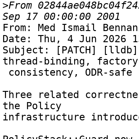
>
From 02844ae048bc04f24
From: Med Ismail Bennan
Date: Thu, 4 Jun 2026 1
Subject: [PATCH] [lldb]
thread-binding, factory

 consistency, ODR-safe formatting

Three related correctne
the Policy

infrastructure introduc